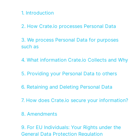
1. Introduction
2. How Crate.io processes Personal Data
3. We process Personal Data for purposes
such as
4. What information Crate.io Collects and Why
5. Providing your Personal Data to others
6. Retaining and Deleting Personal Data
7. How does Crate.io secure your information?
8. Amendments
9. For EU Individuals: Your Rights under the
General Data Protection Regulation