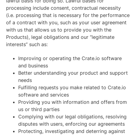
lawful basis for doing so. Lawful bases for
processing include consent, contractual necessity
(i.e. processing that is necessary for the performance
of a contract with you, such as your user agreement
with us that allows us to provide you with the
Products), legal obligations and our “legitimate
interests” such as:
Improving or operating the Crate.io software
and business
Better understanding your product and support
needs
Fulfilling requests you make related to Crate.io
software and services
Providing you with information and offers from
us or third parties
Complying with our legal obligations, resolving
disputes with users, enforcing our agreements
Protecting, investigating and deterring against