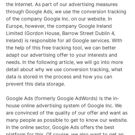
the Internet. As part of our advertising measures
through Google Ads, we use the conversion tracking
of the company Google Inc. on our website. In
Europe, however, the company Google Ireland
Limited (Gordon House, Barrow Street Dublin 4,
Ireland) is responsible for all Google services. With
the help of this free tracking tool, we can better
adapt our advertising offer to your interests and
needs. In the following article, we will go into more
detail about why we use conversion tracking, what
data is stored in the process and how you can
prevent this data storage.
Google Ads (formerly Google AdWords) is the in-
house online advertising system of Google Inc. We
are convinced of the quality of our offer and want as
many people as possible to get to know our website.
In the online sector, Google Ads offers the best
platform for this. Of course, we also want to get an