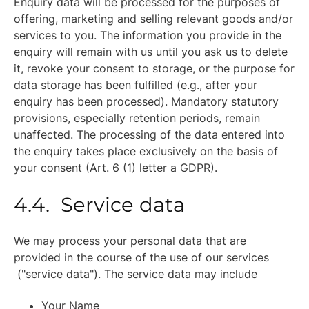
Enquiry data will be processed for the purposes of
offering, marketing and selling relevant goods and/or
services to you. The information you provide in the
enquiry will remain with us until you ask us to delete
it, revoke your consent to storage, or the purpose for
data storage has been fulfilled (e.g., after your
enquiry has been processed). Mandatory statutory
provisions, especially retention periods, remain
unaffected. The processing of the data entered into
the enquiry takes place exclusively on the basis of
your consent (Art. 6 (1) letter a GDPR).
4.4. Service data
We may process your personal data that are
provided in the course of the use of our services
("service data"). The service data may include
Your Name