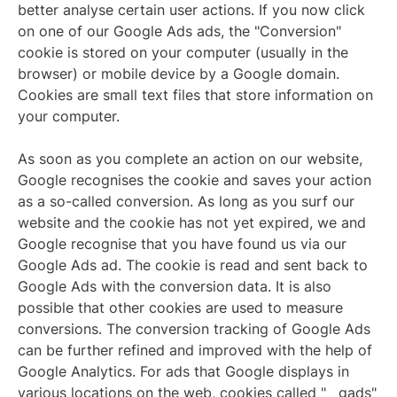
better analyse certain user actions. If you now click
on one of our Google Ads ads, the "Conversion"
cookie is stored on your computer (usually in the
browser) or mobile device by a Google domain.
Cookies are small text files that store information on
your computer.
As soon as you complete an action on our website,
Google recognises the cookie and saves your action
as a so-called conversion. As long as you surf our
website and the cookie has not yet expired, we and
Google recognise that you have found us via our
Google Ads ad. The cookie is read and sent back to
Google Ads with the conversion data. It is also
possible that other cookies are used to measure
conversions. The conversion tracking of Google Ads
can be further refined and improved with the help of
Google Analytics. For ads that Google displays in
various locations on the web, cookies called "__gads"