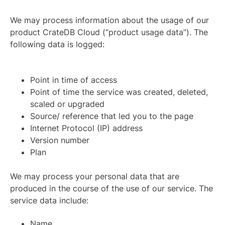
We may process information about the usage of our
product CrateDB Cloud (“product usage data”). The
following data is logged:
Point in time of access
Point of time the service was created, deleted,
scaled or upgraded
Source/ reference that led you to the page
Internet Protocol (IP) address
Version number
Plan
We may process your personal data that are
produced in the course of the use of our service. The
service data include:
Name