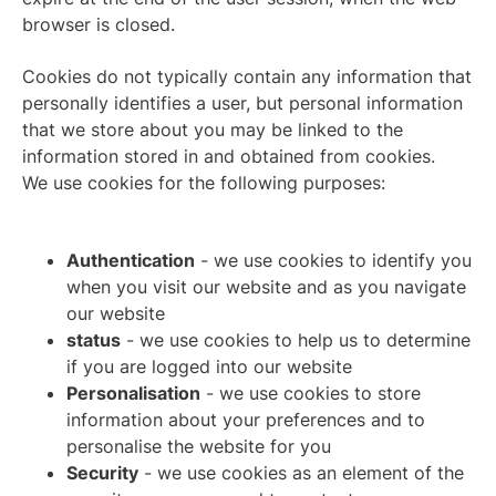
browser is closed.
Cookies do not typically contain any information that
personally identifies a user, but personal information
that we store about you may be linked to the
information stored in and obtained from cookies.
We use cookies for the following purposes:
Authentication
- we use cookies to identify you
when you visit our website and as you navigate
our website
status
- we use cookies to help us to determine
if you are logged into our website
Personalisation
- we use cookies to store
information about your preferences and to
personalise the website for you
Security
- we use cookies as an element of the