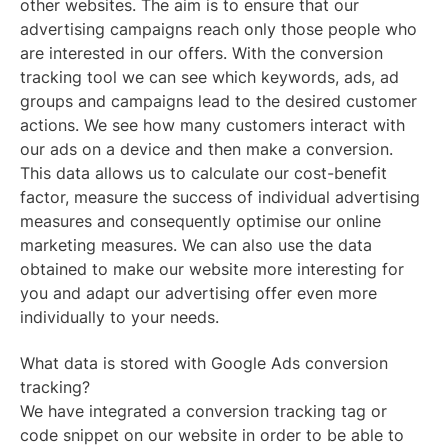
other websites. The aim is to ensure that our
advertising campaigns reach only those people who
are interested in our offers. With the conversion
tracking tool we can see which keywords, ads, ad
groups and campaigns lead to the desired customer
actions. We see how many customers interact with
our ads on a device and then make a conversion.
This data allows us to calculate our cost-benefit
factor, measure the success of individual advertising
measures and consequently optimise our online
marketing measures. We can also use the data
obtained to make our website more interesting for
you and adapt our advertising offer even more
individually to your needs.
What data is stored with Google Ads conversion
tracking?
We have integrated a conversion tracking tag or
code snippet on our website in order to be able to