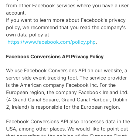
from other Facebook services where you have a user
account.
If you want to learn more about Facebook's privacy
policy, we recommend that you read the company's
own data policy at
https://www.facebook.com/policy.php
.
Facebook Conversions API Privacy Policy
We use Facebook Conversions API on our website, a
server-side event tracking tool. The service provider
is the American company Facebook Inc. For the
European region, the company Facebook Ireland Ltd.
(4 Grand Canal Square, Grand Canal Harbour, Dublin
2, Ireland) is responsible for the European region.
Facebook Conversions API also processes data in the
USA, among other places. We would like to point out