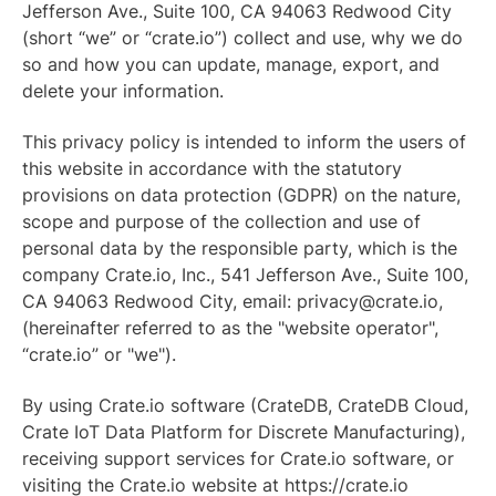
Jefferson Ave., Suite 100, CA 94063 Redwood City
(short “we” or “crate.io”) collect and use, why we do
so and how you can update, manage, export, and
delete your information.
This privacy policy is intended to inform the users of
this website in accordance with the statutory
provisions on data protection (GDPR) on the nature,
scope and purpose of the collection and use of
personal data by the responsible party, which is the
company Crate.io, Inc., 541 Jefferson Ave., Suite 100,
CA 94063 Redwood City, email: privacy@crate.io,
(hereinafter referred to as the "website operator",
“crate.io” or "we").
By using Crate.io software (CrateDB, CrateDB Cloud,
Crate IoT Data Platform for Discrete Manufacturing),
receiving support services for Crate.io software, or
visiting the Crate.io website at https://crate.io