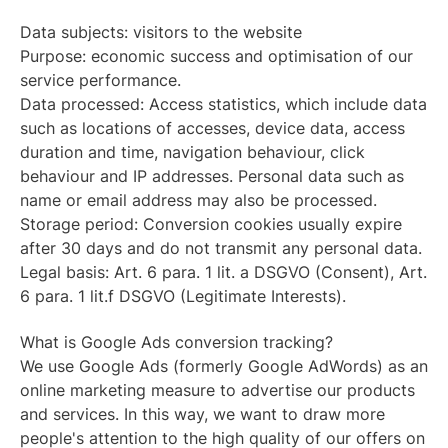
Data subjects: visitors to the website
Purpose: economic success and optimisation of our
service performance.
Data processed: Access statistics, which include data
such as locations of accesses, device data, access
duration and time, navigation behaviour, click
behaviour and IP addresses. Personal data such as
name or email address may also be processed.
Storage period: Conversion cookies usually expire
after 30 days and do not transmit any personal data.
Legal basis: Art. 6 para. 1 lit. a DSGVO (Consent), Art.
6 para. 1 lit.f DSGVO (Legitimate Interests).
What is Google Ads conversion tracking?
We use Google Ads (formerly Google AdWords) as an
online marketing measure to advertise our products
and services. In this way, we want to draw more
people's attention to the high quality of our offers on