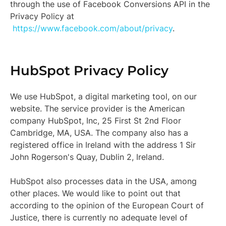
through the use of Facebook Conversions API in the
Privacy Policy at
https://www.facebook.com/about/privacy
.
HubSpot Privacy Policy
We use HubSpot, a digital marketing tool, on our
website. The service provider is the American
company HubSpot, Inc, 25 First St 2nd Floor
Cambridge, MA, USA. The company also has a
registered office in Ireland with the address 1 Sir
John Rogerson's Quay, Dublin 2, Ireland.
HubSpot also processes data in the USA, among
other places. We would like to point out that
according to the opinion of the European Court of
Justice, there is currently no adequate level of