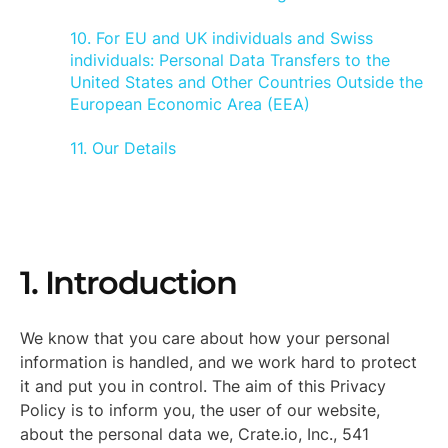
10. For EU and UK individuals and Swiss
individuals: Personal Data Transfers to the
United States and Other Countries Outside the
European Economic Area (EEA)
11. Our Details
1. Introduction
We know that you care about how your personal
information is handled, and we work hard to protect
it and put you in control. The aim of this Privacy
Policy is to inform you, the user of our website,
about the personal data we, Crate.io, Inc., 541