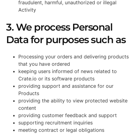
fraudulent, harmful, unauthorized or illegal
Activity
3. We process Personal
Data for purposes such as
Processing your orders and delivering products
that you have ordered
keeping users informed of news related to
Crate.io or its software products
providing support and assistance for our
Products
providing the ability to view protected website
content
providing customer feedback and support
supporting recruitment inquiries
meeting contract or legal obligations