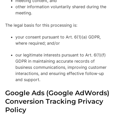
meeting content, and
other information voluntarily shared during the
meeting.
The legal basis for this processing is:
your consent pursuant to Art. 6(1)(a) GDPR,
where required; and/or
our legitimate interests pursuant to Art. 6(1)(f)
GDPR in maintaining accurate records of
business communications, improving customer
interactions, and ensuring effective follow-up
and support.
Google Ads (Google AdWords)
Conversion Tracking Privacy
Policy