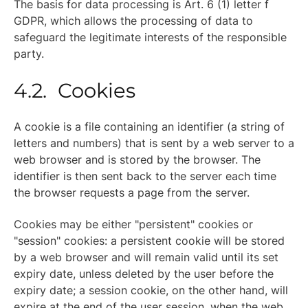
The basis for data processing is Art. 6 (1) letter f
GDPR, which allows the processing of data to
safeguard the legitimate interests of the responsible
party.
4.2. Cookies
A cookie is a file containing an identifier (a string of
letters and numbers) that is sent by a web server to a
web browser and is stored by the browser. The
identifier is then sent back to the server each time
the browser requests a page from the server.
Cookies may be either "persistent" cookies or
"session" cookies: a persistent cookie will be stored
by a web browser and will remain valid until its set
expiry date, unless deleted by the user before the
expiry date; a session cookie, on the other hand, will
expire at the end of the user session, when the web