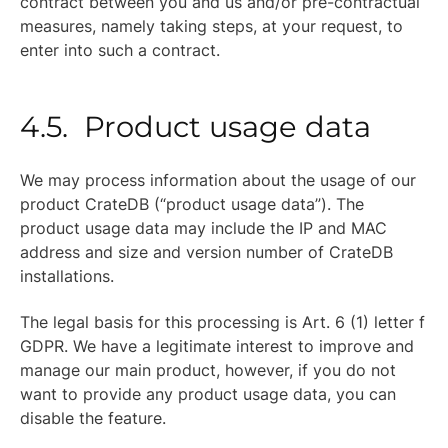
contract between you and us and/or pre-contractual
measures, namely taking steps, at your request, to
enter into such a contract.
4.5. Product usage data
We may process information about the usage of our
product CrateDB (“product usage data”). The
product usage data may include the IP and MAC
address and size and version number of CrateDB
installations.
The legal basis for this processing is Art. 6 (1) letter f
GDPR. We have a legitimate interest to improve and
manage our main product, however, if you do not
want to provide any product usage data, you can
disable the feature.