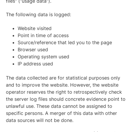
files" ("usage data").
The following data is logged:
Website visited
Point in time of access
Source/reference that led you to the page
Browser used
Operating system used
IP address used
The data collected are for statistical purposes only
and to improve the website. However, the website
operator reserves the right to retrospectively check
the server log files should concrete evidence point to
unlawful use. These data cannot be assigned to
specific persons. A merger of this data with other
data sources will not be done.