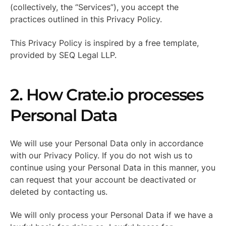
(collectively, the “Services”), you accept the
practices outlined in this Privacy Policy.
This Privacy Policy is inspired by a free template,
provided by SEQ Legal LLP.
2. How Crate.io processes
Personal Data
We will use your Personal Data only in accordance
with our Privacy Policy. If you do not wish us to
continue using your Personal Data in this manner, you
can request that your account be deactivated or
deleted by contacting us.
We will only process your Personal Data if we have a