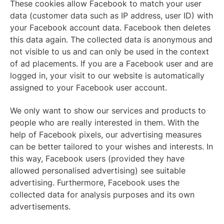
These cookies allow Facebook to match your user
data (customer data such as IP address, user ID) with
your Facebook account data. Facebook then deletes
this data again. The collected data is anonymous and
not visible to us and can only be used in the context
of ad placements. If you are a Facebook user and are
logged in, your visit to our website is automatically
assigned to your Facebook user account.
We only want to show our services and products to
people who are really interested in them. With the
help of Facebook pixels, our advertising measures
can be better tailored to your wishes and interests. In
this way, Facebook users (provided they have
allowed personalised advertising) see suitable
advertising. Furthermore, Facebook uses the
collected data for analysis purposes and its own
advertisements.