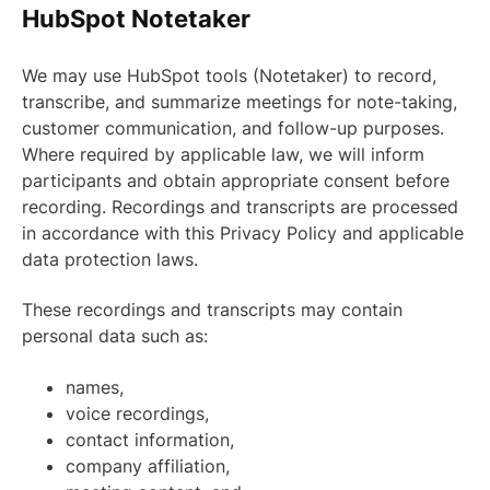
HubSpot Notetaker
We may use HubSpot tools (Notetaker) to record,
transcribe, and summarize meetings for note-taking,
customer communication, and follow-up purposes.
Where required by applicable law, we will inform
participants and obtain appropriate consent before
recording. Recordings and transcripts are processed
in accordance with this Privacy Policy and applicable
data protection laws.
These recordings and transcripts may contain
personal data such as:
names,
voice recordings,
contact information,
company affiliation,