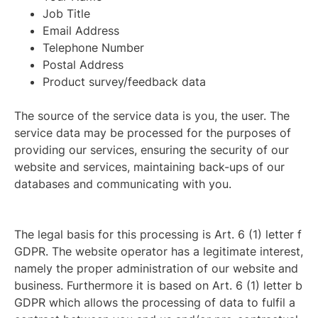
Job Title
Email Address
Telephone Number
Postal Address
Product survey/feedback data
The source of the service data is you, the user. The
service data may be processed for the purposes of
providing our services, ensuring the security of our
website and services, maintaining back-ups of our
databases and communicating with you.
The legal basis for this processing is Art. 6 (1) letter f
GDPR. The website operator has a legitimate interest,
namely the proper administration of our website and
business. Furthermore it is based on Art. 6 (1) letter b
GDPR which allows the processing of data to fulfil a