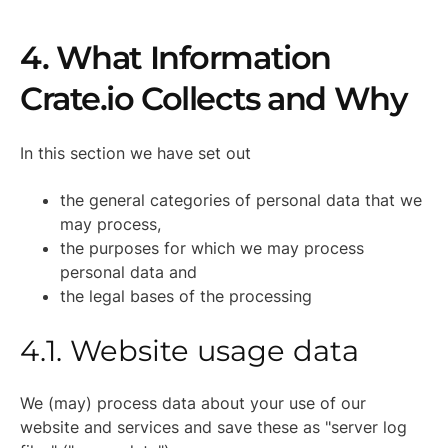
4. What Information
Crate.io Collects and Why
In this section we have set out
the general categories of personal data that we
may process,
the purposes for which we may process
personal data and
the legal bases of the processing
4.1. Website usage data
We (may) process data about your use of our
website and services and save these as "server log