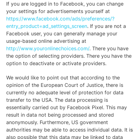
If you are logged in to Facebook, you can change
your settings for advertisements yourself at
https://www.facebook.com/ads/preferences/?
entry_product=ad_settings_screen
. If you are not a
Facebook user, you can generally manage your
usage-based online advertising at
http://www.youronlinechoices.com/
. There you have
the option of selecting providers. There you have the
option to deactivate or activate providers.
We would like to point out that according to the
opinion of the European Court of Justice, there is
currently no adequate level of protection for data
transfer to the USA. The data processing is
essentially carried out by Facebook Pixel. This may
result in data not being processed and stored
anonymously. Furthermore, US government
authorities may be able to access individual data. It is
also possible that this data may be linked to data