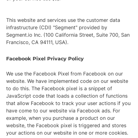
This website and services use the customer data
infrastructure (CDI) "Segment" provided by
Segment.io Inc. (100 California Street, Suite 700, San
Francisco, CA 94111, USA).
Facebook Pixel Privacy Policy
We use the Facebook Pixel from Facebook on our
website. We have implemented code on our website
to do this. The Facebook pixel is a snippet of
JavaScript code that loads a collection of functions
that allow Facebook to track your user actions if you
have come to our website via Facebook ads. For
example, when you purchase a product on our
website, the Facebook pixel is triggered and stores
your actions on our website in one or more cookies.