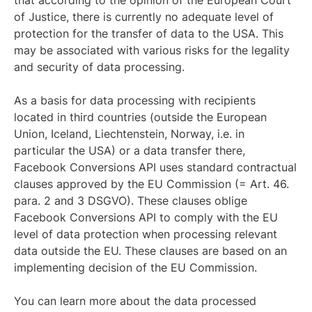
that according to the opinion of the European Court
of Justice, there is currently no adequate level of
protection for the transfer of data to the USA. This
may be associated with various risks for the legality
and security of data processing.
As a basis for data processing with recipients
located in third countries (outside the European
Union, Iceland, Liechtenstein, Norway, i.e. in
particular the USA) or a data transfer there,
Facebook Conversions API uses standard contractual
clauses approved by the EU Commission (= Art. 46.
para. 2 and 3 DSGVO). These clauses oblige
Facebook Conversions API to comply with the EU
level of data protection when processing relevant
data outside the EU. These clauses are based on an
implementing decision of the EU Commission.
You can learn more about the data processed