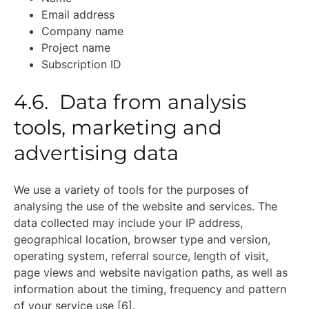
Email address
Company name
Project name
Subscription ID
4.6. Data from analysis
tools, marketing and
advertising data
We use a variety of tools for the purposes of
analysing the use of the website and services. The
data collected may include your IP address,
geographical location, browser type and version,
operating system, referral source, length of visit,
page views and website navigation paths, as well as
information about the timing, frequency and pattern
of your service use [6].