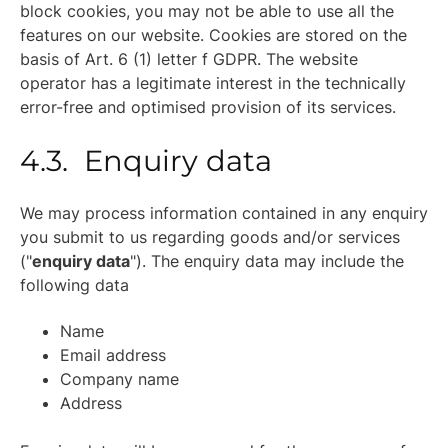
block cookies, you may not be able to use all the
features on our website. Cookies are stored on the
basis of Art. 6 (1) letter f GDPR. The website
operator has a legitimate interest in the technically
error-free and optimised provision of its services.
4.3. Enquiry data
We may process information contained in any enquiry
you submit to us regarding goods and/or services
("
enquiry data
"). The enquiry data may include the
following data
Name
Email address
Company name
Address