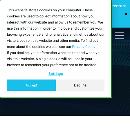
Webinar: Building a Scalable Edge-to-Cloud Data Architecture
This website stores cookies on your computer. These
for Industrial IoT
cookies are used to collect information about how you
Register Now
interact with our website and allow us to remember you. We
use this information in order to improve and customize your
browsing experience and for analytics and metrics about our
visitors both on this website and other media. To find out
more about the cookies we use, see our
Privacy Policy
If you decline, your information won’t be tracked when you
visit this website. A single cookie will be used in your
browser to remember your preference not to be tracked.
Legal
Settings
Privacy Policy
Accept
Decline