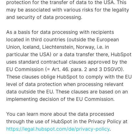
protection for the transfer of data to the USA. This
may be associated with various risks for the legality
and security of data processing.
As a basis for data processing with recipients
located in third countries (outside the European
Union, Iceland, Liechtenstein, Norway, i.e. in
particular the USA) or a data transfer there, HubSpot
uses standard contractual clauses approved by the
EU Commission (= Art. 46. para. 2 and 3 DSGVO).
These clauses oblige HubSpot to comply with the EU
level of data protection when processing relevant
data outside the EU. These clauses are based on an
implementing decision of the EU Commission.
You can learn more about the data processed
through the use of HubSpot in the Privacy Policy at
https://legal.hubspot.com/de/privacy-policy
.