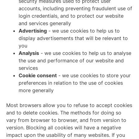
security measures used to protect user
accounts, including preventing fraudulent use of
login credentials, and to protect our website
and services generally
Advertising
- we use cookies to help us to
display advertisements that will be relevant to
you
Analysis
- we use cookies to help us to analyse
the use and performance of our website and
services
Cookie consent
- we use cookies to store your
preferences in relation to the use of cookies
more generally
Most browsers allow you to refuse to accept cookies
and to delete cookies. The methods for doing so
vary from browser to browser, and from version to
version. Blocking all cookies will have a negative
impact upon the usability of many websites. If you