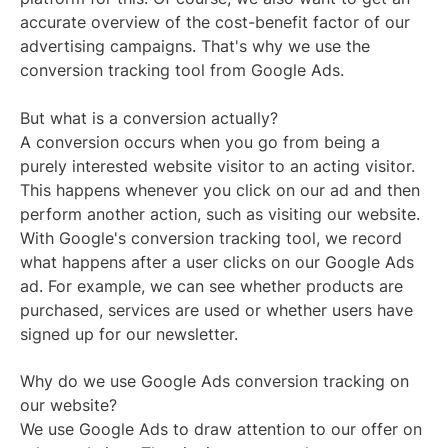
accurate overview of the cost-benefit factor of our
advertising campaigns. That's why we use the
conversion tracking tool from Google Ads.
But what is a conversion actually?
A conversion occurs when you go from being a
purely interested website visitor to an acting visitor.
This happens whenever you click on our ad and then
perform another action, such as visiting our website.
With Google's conversion tracking tool, we record
what happens after a user clicks on our Google Ads
ad. For example, we can see whether products are
purchased, services are used or whether users have
signed up for our newsletter.
Why do we use Google Ads conversion tracking on
our website?
We use Google Ads to draw attention to our offer on