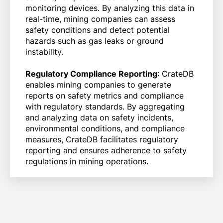
monitoring devices. By analyzing this data in
real-time, mining companies can assess
safety conditions and detect potential
hazards such as gas leaks or ground
instability.
Regulatory Compliance Reporting
: CrateDB
enables mining companies to generate
reports on safety metrics and compliance
with regulatory standards. By aggregating
and analyzing data on safety incidents,
environmental conditions, and compliance
measures, CrateDB facilitates regulatory
reporting and ensures adherence to safety
regulations in mining operations.