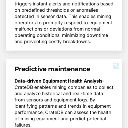
triggers instant alerts and notifications based
on predefined thresholds or anomalies
detected in sensor data. This enables mining
operators to promptly respond to equipment
malfunctions or deviations from normal
operating conditions, minimizing downtime
and preventing costly breakdowns.
Predictive maintenance
Data-driven Equipment Health Analysis
:
CrateDB enables mining companies to collect
and analyze historical and real-time data
from sensors and equipment logs. By
identifying patterns and trends in equipment
performance, CrateDB can assess the health
of mining equipment and predict potential
failures.