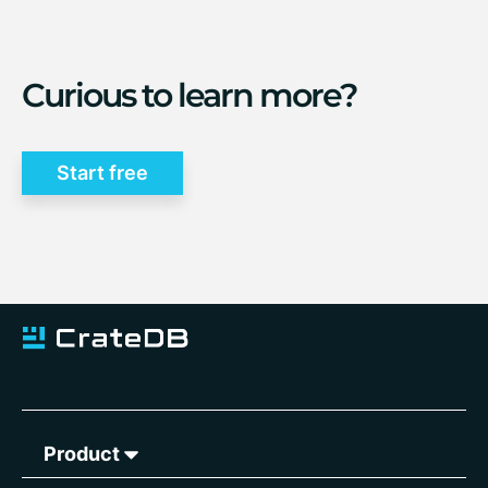
Curious to learn more?
Start free
Product