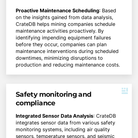
Proactive Maintenance Scheduling
: Based
on the insights gained from data analysis,
CrateDB helps mining companies schedule
maintenance activities proactively. By
identifying impending equipment failures
before they occur, companies can plan
maintenance interventions during scheduled
downtimes, minimizing disruptions to
production and reducing maintenance costs.
Safety monitoring and
compliance
Integrated Sensor Data Analysis
: CrateDB
integrates sensor data from various safety
monitoring systems, including air quality
sensors, temperature sensors, and seismic