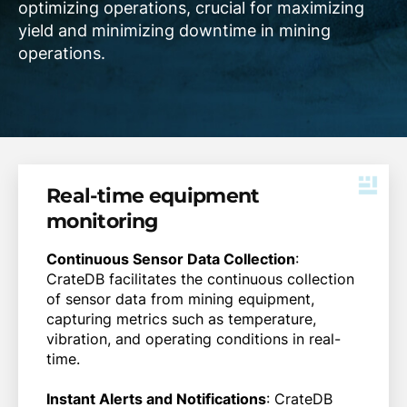
optimizing operations, crucial for maximizing
yield and minimizing downtime in mining
operations.
Real-time equipment
monitoring
Continuous Sensor Data Collection
:
CrateDB facilitates the continuous collection
of sensor data from mining equipment,
capturing metrics such as temperature,
vibration, and operating conditions in real-
time.
Instant Alerts and Notifications
: CrateDB