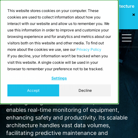
Webinar: Building a Scalable Edge-to-Cloud Data Architecture
This website stores cookies on your computer. These
for Industrial IoT
cookies are used to collect information about how you
Register Now
interact with our website and allow us to remember you. We
use this information in order to improve and customize your
browsing experience and for analytics and metrics about our
visitors both on this website and other media. To find out
more about the cookies we use, see our
Privacy Policy
If you decline, your information won’t be tracked when you
visit this website. A single cookie will be used in your
browser to remember your preference not to be tracked.
Industries
Settings
Oil, Gas and Mining
Accept
Decline
By integrating IoT sensors and AI, CrateDB
enables real-time monitoring of equipment,
enhancing safety and productivity. Its scalable
architecture handles vast data volumes,
facilitating predictive maintenance and