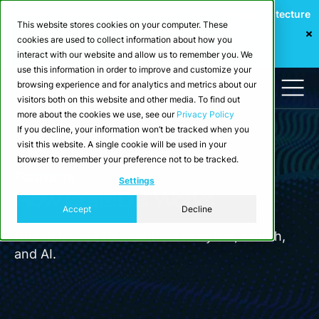
Webinar: Building a Scalable Edge-to-Cloud Data Architecture
This website stores cookies on your computer. These
for Industrial IoT
cookies are used to collect information about how you
Register Now
interact with our website and allow us to remember you. We
use this information in order to improve and customize your
browsing experience and for analytics and metrics about our
visitors both on this website and other media. To find out
more about the cookies we use, see our
Privacy Policy
If you decline, your information won’t be tracked when you
visit this website. A single cookie will be used in your
browser to remember your preference not to be tracked.
Features
Settings
How CrateDB Works
Accept
Decline
One database for real-time analytics, search,
and AI.