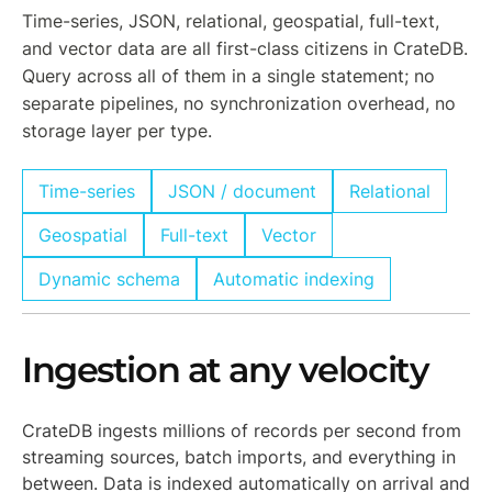
Time-series, JSON, relational, geospatial, full-text,
and vector data are all first-class citizens in CrateDB.
Query across all of them in a single statement; no
separate pipelines, no synchronization overhead, no
storage layer per type.
Time-series
JSON / document
Relational
Geospatial
Full-text
Vector
Dynamic schema
Automatic indexing
Ingestion at any velocity
CrateDB ingests millions of records per second from
streaming sources, batch imports, and everything in
between. Data is indexed automatically on arrival and