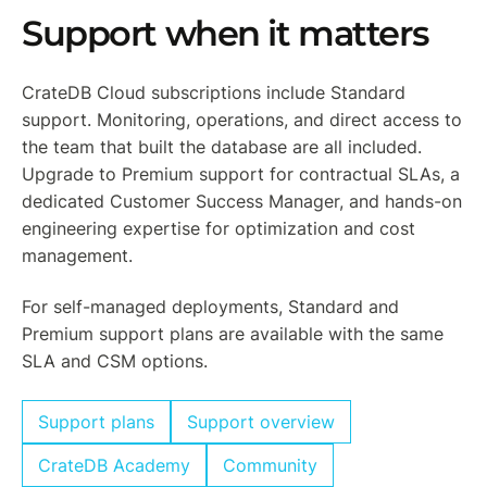
Support when it matters
CrateDB Cloud subscriptions include Standard
support. Monitoring, operations, and direct access to
the team that built the database are all included.
Upgrade to Premium support for contractual SLAs, a
dedicated Customer Success Manager, and hands-on
engineering expertise for optimization and cost
management.
For self-managed deployments, Standard and
Premium support plans are available with the same
SLA and CSM options.
Support plans
Support overview
CrateDB Academy
Community