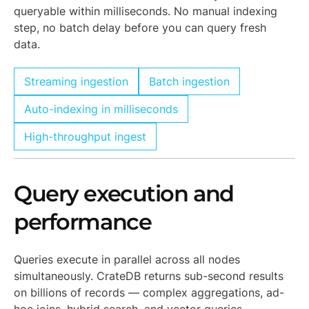
queryable within milliseconds. No manual indexing
step, no batch delay before you can query fresh
data.
Streaming ingestion
Batch ingestion
Auto-indexing in milliseconds
High-throughput ingest
Query execution and
performance
Queries execute in parallel across all nodes
simultaneously. CrateDB returns sub-second results
on billions of records — complex aggregations, ad-