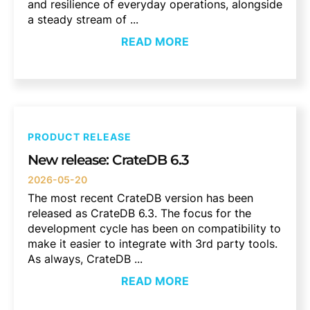
and resilience of everyday operations, alongside
a steady stream of ...
READ MORE
PRODUCT RELEASE
New release: CrateDB 6.3
2026-05-20
The most recent CrateDB version has been
released as CrateDB 6.3. The focus for the
development cycle has been on compatibility to
make it easier to integrate with 3rd party tools.
As always, CrateDB ...
READ MORE