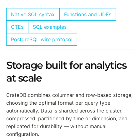
Native SQL syntax
Functions and UDFs
CTEs
SQL examples
PostgreSQL wire protocol
Storage built for analytics
at scale
CrateDB combines columnar and row-based storage,
choosing the optimal format per query type
automatically. Data is sharded across the cluster,
compressed, partitioned by time or dimension, and
replicated for durability — without manual
configuration.