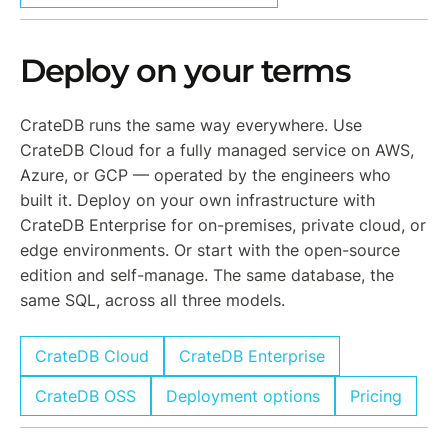
Deploy on your terms
CrateDB runs the same way everywhere. Use
CrateDB Cloud for a fully managed service on AWS,
Azure, or GCP — operated by the engineers who
built it. Deploy on your own infrastructure with
CrateDB Enterprise for on-premises, private cloud, or
edge environments. Or start with the open-source
edition and self-manage. The same database, the
same SQL, across all three models.
CrateDB Cloud
CrateDB Enterprise
CrateDB OSS
Deployment options
Pricing