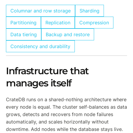
Columnar and row storage
Sharding
Partitioning
Replication
Compression
Data tiering
Backup and restore
Consistency and durability
Infrastructure that
manages itself
CrateDB runs on a shared-nothing architecture where
every node is equal. The cluster self-balances as data
grows, detects and recovers from node failures
automatically, and scales horizontally without
downtime. Add nodes while the database stays live.