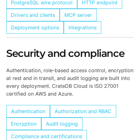
PostgreSQL wire protocol
HTTP endpoint
Drivers and clients
MCP server
Deployment options
Integrations
Security and compliance
Authentication, role-based access control, encryption
at rest and in transit, and audit logging are built into
every deployment. CrateDB Cloud is ISO 27001
certified on AWS and Azure.
Authentication
Authorization and RBAC
Encryption
Audit logging
Compliance and certifications