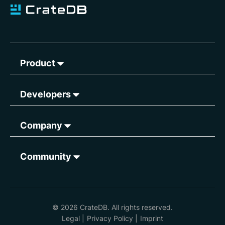
Product
Developers
Company
Community
© 2026 CrateDB. All rights reserved.
Legal
|
Privacy Policy
|
Imprint