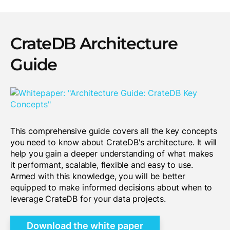
CrateDB Architecture
Guide
This comprehensive guide covers all the key concepts
you need to know about CrateDB's architecture. It will
help you gain a deeper understanding of what makes
it performant, scalable, flexible and easy to use.
Armed with this knowledge, you will be better
equipped to make informed decisions about when to
leverage CrateDB for your data projects.
Download the white paper