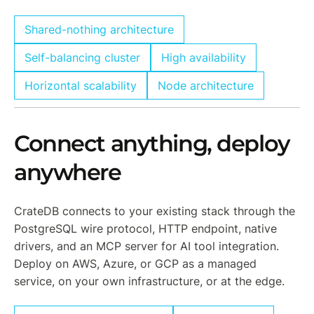
Shared-nothing architecture
Self-balancing cluster
High availability
Horizontal scalability
Node architecture
Connect anything, deploy
anywhere
CrateDB connects to your existing stack through the
PostgreSQL wire protocol, HTTP endpoint, native
drivers, and an MCP server for AI tool integration.
Deploy on AWS, Azure, or GCP as a managed
service, on your own infrastructure, or at the edge.