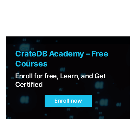
CrateDB Academy – Free
Courses
Enroll for free, Learn, and Get
Certified
Enroll now