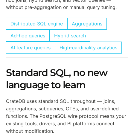
hoc joins, hybrid search, and vector queries —
without pre-aggregation or manual query tuning.
Distributed SQL engine
Aggregations
Ad-hoc queries
Hybrid search
AI feature queries
High-cardinality analytics
Standard SQL, no new
language to learn
CrateDB uses standard SQL throughout — joins,
aggregations, subqueries, CTEs, and user-defined
functions. The PostgreSQL wire protocol means your
existing tools, drivers, and BI platforms connect
without modification.