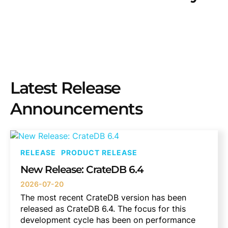
Latest Release
Announcements
RELEASE
PRODUCT RELEASE
New Release: CrateDB 6.4
2026-07-20
The most recent CrateDB version has been
released as CrateDB 6.4. The focus for this
development cycle has been on performance