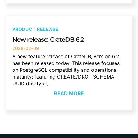
PRODUCT RELEASE
New release: CrateDB 6.2
2026-02-09
A new feature release of CrateDB, version 6.2,
has been released today. This release focuses
on PostgreSQL compatibility and operational
maturity: featuring CREATE/DROP SCHEMA,
UUID datatype, ...
READ MORE