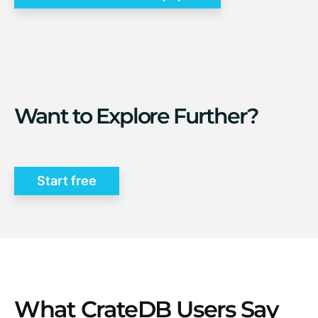
Want to Explore Further?
Start free
What CrateDB Users Say