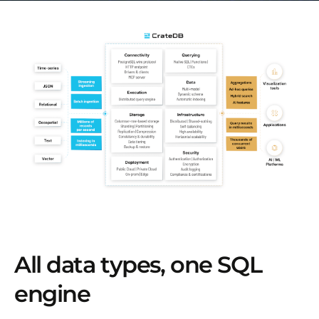
All data types, one SQL
engine