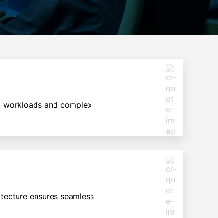
est workloads and complex
itecture ensures seamless