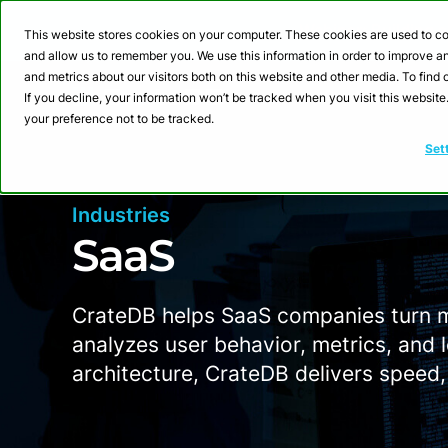
Webinar: Building a
This website stores cookies on your computer. These cookies are used to co
and allow us to remember you. We use this information in order to improve 
and metrics about our visitors both on this website and other media. To fin
Product
Sol
If you decline, your information won’t be tracked when you visit this websit
your preference not to be tracked.
Set
Industries
SaaS
CrateDB helps SaaS companies turn ma
analyzes user behavior, metrics, and l
architecture, CrateDB delivers speed, f