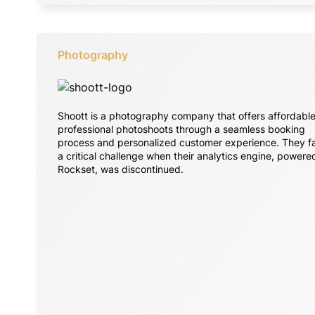
Photography
Shoott is a photography company that offers affordable
professional photoshoots through a seamless booking
process and personalized customer experience. They f
a critical challenge when their analytics engine, powere
Rockset, was discontinued.