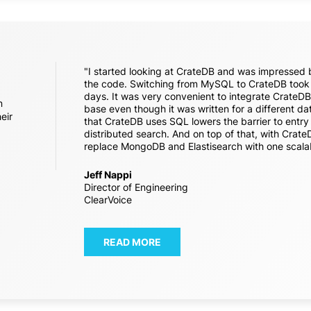
"I started looking at CrateDB and was impressed b
the code. Switching from MySQL to CrateDB took 
days. It was very convenient to integrate CrateDB 
n
base even though it was written for a different d
eir
that CrateDB uses SQL lowers the barrier to entr
distributed search. And on top of that, with Crat
replace MongoDB and Elastisearch with one scala
Jeff Nappi
Director of Engineering
ClearVoice
READ MORE