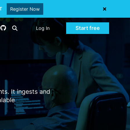
oT
Register Now
Start free
Log In
ts. It ingests and
alable