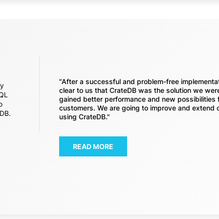
"After a successful and problem-free implementa
ey
clear to us that CrateDB was the solution we were
SQL
gained better performance and new possibilities 
o
customers. We are going to improve and extend 
eDB.
using CrateDB."
READ MORE