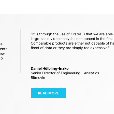
"It is through the use of CrateDB that we are able 
large-scale video analytics component in the first
Comparable products are either not capable of ha
se
flood of data or they are simply too expensive."
vents
new
60
Daniel Hölbling-Inzko
Senior Director of Engineering - Analytics
Bitmovin
READ MORE