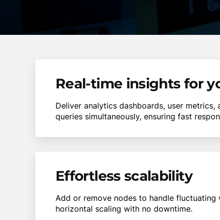
Real-time insights for 
Deliver analytics dashboards, user metrics,
queries simultaneously, ensuring fast respo
Effortless scalability
Add or remove nodes to handle fluctuating 
horizontal scaling with no downtime.