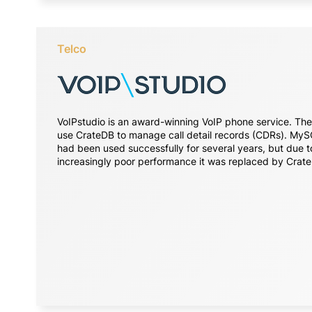
Telco
VoIPstudio is an award-winning VoIP phone service. Th
use CrateDB to manage call detail records (CDRs). My
had been used successfully for several years, but due t
increasingly poor performance it was replaced by Crat