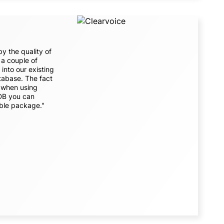
y the quality of
a couple of
into our existing
atabase. The fact
y when using
eDB you can
ble package."