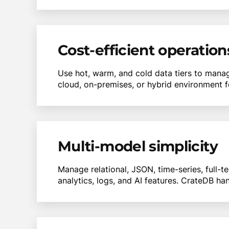
Cost-efficient operation
Use hot, warm, and cold data tiers to manag
cloud, on-premises, or hybrid environment f
Multi-model simplicity
Manage relational, JSON, time-series, full-t
analytics, logs, and AI features. CrateDB ha