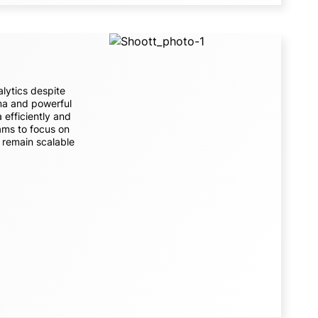
lytics despite
ema and powerful
 efficiently and
ams to focus on
s remain scalable