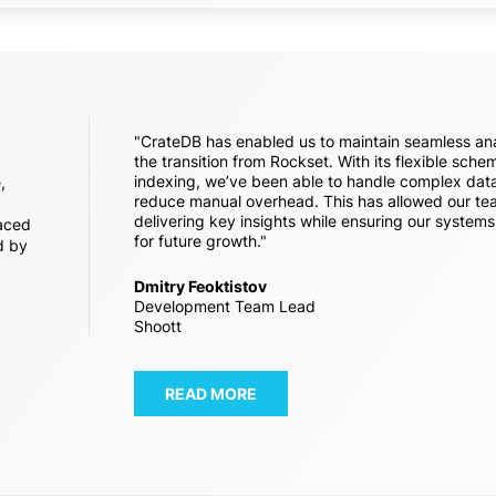
"CrateDB has enabled us to maintain seamless ana
the transition from Rockset. With its flexible sch
indexing, we’ve been able to handle complex data
,
reduce manual overhead. This has allowed our te
delivering key insights while ensuring our system
aced
for future growth."
d by
Dmitry Feoktistov
Development Team Lead
Shoott
READ MORE