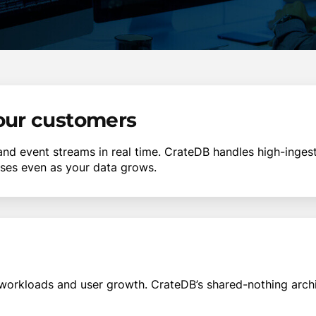
your customers
 and event streams in real time. CrateDB handles high-ing
nses even as your data grows.
workloads and user growth. CrateDB’s shared-nothing arch