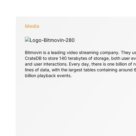
Media
Bitmovin is a leading video streaming company. They u
CrateDB to store 140 terabytes of storage, both user e
and user interactions. Every day, there is one billion of 
lines of data, with the largest tables containing around 
billion playback events.