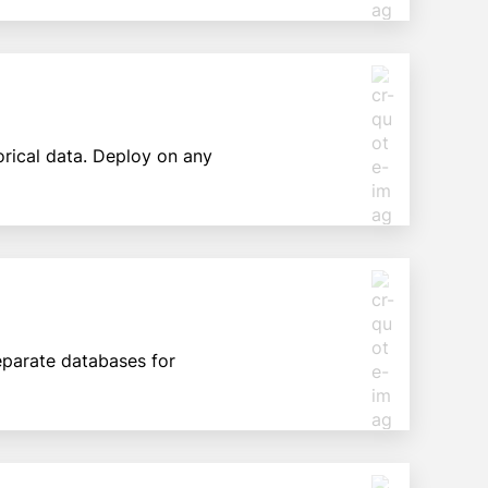
orical data. Deploy on any
separate databases for