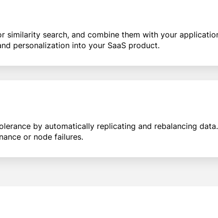
similarity search, and combine them with your application 
nd personalization into your SaaS product.
tolerance by automatically replicating and rebalancing data
nance or node failures.