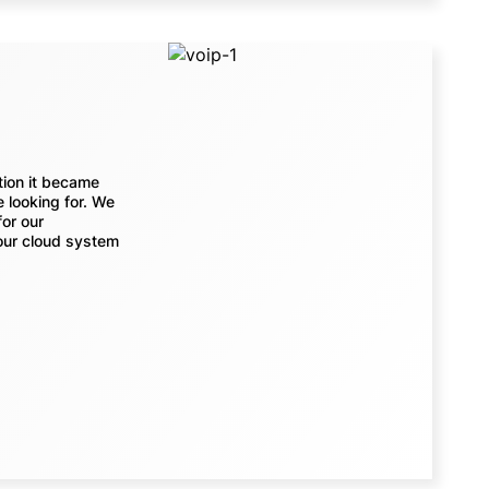
tion it became
 looking for. We
for our
our cloud system