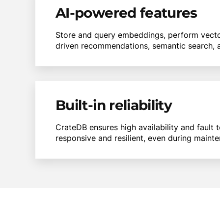
AI-powered features
Store and query embeddings, perform vector 
driven recommendations, semantic search, a
Built-in reliability
CrateDB ensures high availability and fault 
responsive and resilient, even during mainte