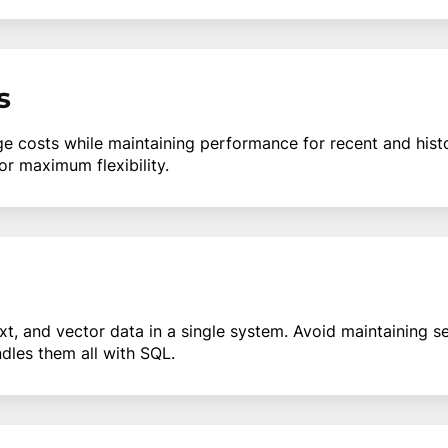
s
e costs while maintaining performance for recent and hist
or maximum flexibility.
ext, and vector data in a single system. Avoid maintaining 
ndles them all with SQL.