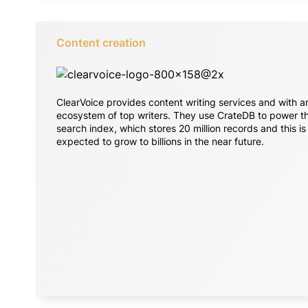
Content creation
ClearVoice provides content writing services and with a
ecosystem of top writers. They use CrateDB to power th
search index, which stores 20 million records and this is
expected to grow to billions in the near future.