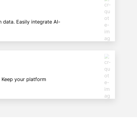
data. Easily integrate AI-
. Keep your platform