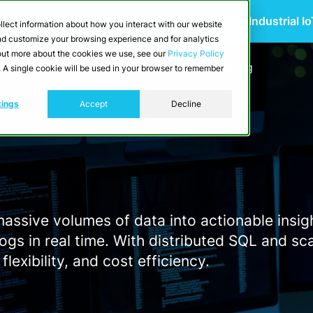
 Scalable Edge-to-Cloud Data Architecture for Industrial I
llect information about how you interact with our website
and customize your browsing experience and for analytics
d out more about the cookies we use, see our
Privacy Policy
utions
Resources
Developers
Pricing
e. A single cookie will be used in your browser to remember
tings
Accept
Decline
ssive volumes of data into actionable insigh
ogs in real time. With distributed SQL and sc
lexibility, and cost efficiency.