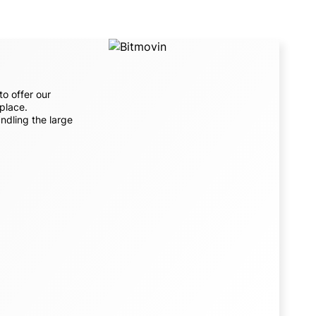
to offer our
 place.
ndling the large