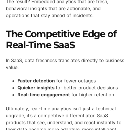
The result? Embedded analytics that are fresh,
behavioral insights that are actionable, and
operations that stay ahead of incidents.
The Competitive Edge of
Real-Time SaaS
In SaaS, data freshness translates directly to business
value:
Faster detection
for fewer outages
Quicker insights
for better product decisions
Real-time engagement
for higher retention
Ultimately, real-time analytics isn’t just a technical
upgrade, it’s a competitive differentiator. SaaS
products that see, understand, and react instantly to
their data become more adaptive, more intelligent,