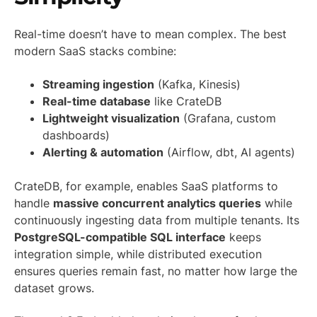
Real-time doesn’t have to mean complex. The best
modern SaaS stacks combine:
Streaming ingestion
(Kafka, Kinesis)
Real-time database
like CrateDB
Lightweight visualization
(Grafana, custom
dashboards)
Alerting & automation
(Airflow, dbt, AI agents)
CrateDB, for example, enables SaaS platforms to
handle
massive concurrent analytics queries
while
continuously ingesting data from multiple tenants. Its
PostgreSQL-compatible SQL interface
keeps
integration simple, while distributed execution
ensures queries remain fast, no matter how large the
dataset grows.