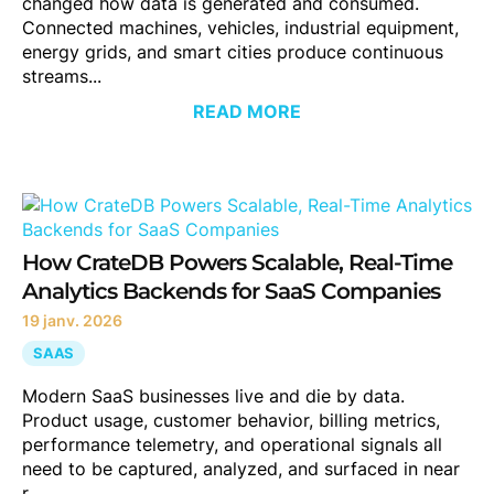
changed how data is generated and consumed.
Connected machines, vehicles, industrial equipment,
energy grids, and smart cities produce continuous
streams...
READ MORE
How CrateDB Powers Scalable, Real-Time
Analytics Backends for SaaS Companies
19 janv. 2026
SAAS
Modern SaaS businesses live and die by data.
Product usage, customer behavior, billing metrics,
performance telemetry, and operational signals all
need to be captured, analyzed, and surfaced in near
r...