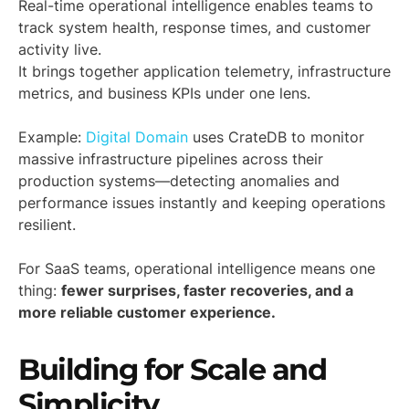
Real-time operational intelligence enables teams to
track system health, response times, and customer
activity live.
It brings together application telemetry, infrastructure
metrics, and business KPIs under one lens.
Example:
Digital Domain
uses CrateDB to monitor
massive infrastructure pipelines across their
production systems—detecting anomalies and
performance issues instantly and keeping operations
resilient.
For SaaS teams, operational intelligence means one
thing:
fewer surprises, faster recoveries, and a
more reliable customer experience.
Building for Scale and
Simplicity