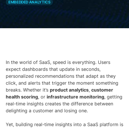
EMBEDDED ANALYTICS
In the world of SaaS, speed is everything. Users
expect dashboards that update in seconds,
personalized recommendations that adapt as they
click, and alerts that trigger the moment something
breaks. Whether it’s
product analytics
,
customer
health scoring
, or
infrastructure monitoring
, getting
real-time insights creates the difference between
delighting a customer and losing one.
Yet, building real-time insights into a SaaS platform is