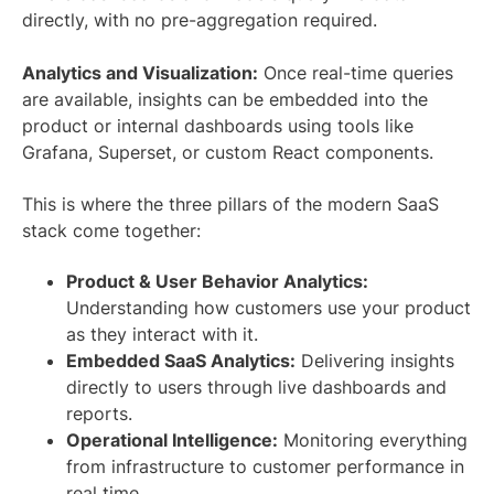
directly, with no pre-aggregation required.
Analytics and Visualization:
Once real-time queries
are available, insights can be embedded into the
product or internal dashboards using tools like
Grafana, Superset, or custom React components.
This is where the three pillars of the modern SaaS
stack come together:
Product & User Behavior Analytics:
Understanding how customers use your product
as they interact with it.
Embedded SaaS Analytics:
Delivering insights
directly to users through live dashboards and
reports.
Operational Intelligence:
Monitoring everything
from infrastructure to customer performance in
real time.