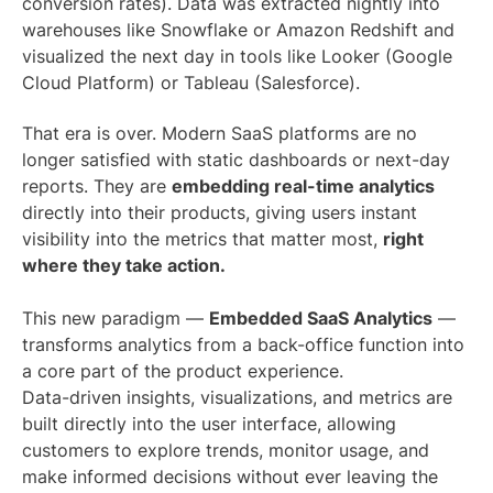
conversion rates). Data was extracted nightly into
warehouses like Snowflake or Amazon Redshift and
visualized the next day in tools like Looker (Google
Cloud Platform) or Tableau (Salesforce).
That era is over. Modern SaaS platforms are no
longer satisfied with static dashboards or next-day
reports. They are
embedding real-time analytics
directly into their products, giving users instant
visibility into the metrics that matter most,
right
where they take action.
This new paradigm —
Embedded SaaS Analytics
—
transforms analytics from a back-office function into
a core part of the product experience.
Data-driven insights, visualizations, and metrics are
built directly into the user interface, allowing
customers to explore trends, monitor usage, and
make informed decisions without ever leaving the