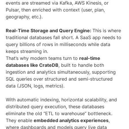
events are streamed via Kafka, AWS Kinesis, or
Pulsar, then enriched with context (user, plan,
geography, etc.).
Real-Time Storage and Query Engine:
This is where
traditional databases fall short. A SaaS app needs to
query billions of rows in milliseconds while data
keeps streaming in.
That’s why modern teams turn to
real-time
databases like CrateDB
, built to handle both
ingestion and analytics simultaneously, supporting
SQL queries over structured and semi-structured
data (JSON, logs, metrics).
With automatic indexing, horizontal scalability, and
distributed query execution, these databases
eliminate the old “ETL to warehouse” bottleneck.
They enable
embedded analytics experiences
,
where dashboards and models query live data