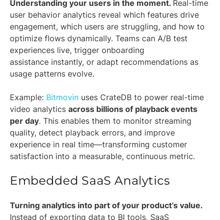
Understanding your users in the moment.
Real-time
user behavior analytics reveal which features drive
engagement, which users are struggling, and how to
optimize flows dynamically. Teams can A/B test
experiences live, trigger onboarding
assistance instantly, or adapt recommendations as
usage patterns evolve.
Example:
Bitmovin
uses CrateDB to power real-time
video analytics
across billions of playback events
per day
. This enables them to monitor streaming
quality, detect playback errors, and improve
experience in real time—transforming customer
satisfaction into a measurable, continuous metric.
Embedded SaaS Analytics
Turning analytics into part of your product’s value.
Instead of exporting data to BI tools, SaaS