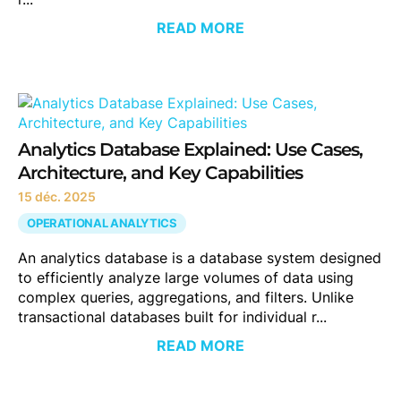
READ MORE
Analytics Database Explained: Use Cases,
Architecture, and Key Capabilities
15 déc. 2025
OPERATIONAL ANALYTICS
An analytics database is a database system designed
to efficiently analyze large volumes of data using
complex queries, aggregations, and filters. Unlike
transactional databases built for individual r...
READ MORE