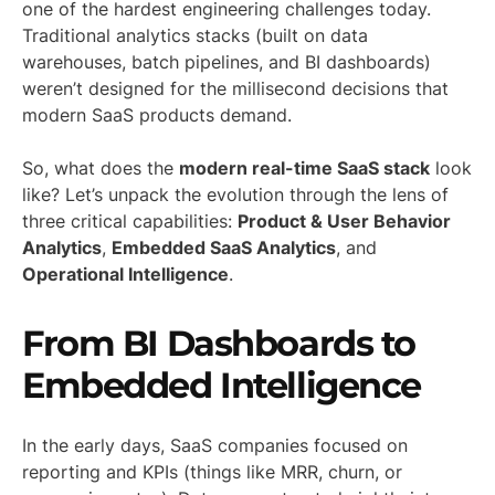
one of the hardest engineering challenges today.
Traditional analytics stacks (built on data
warehouses, batch pipelines, and BI dashboards)
weren’t designed for the millisecond decisions that
modern SaaS products demand.
So, what does the
modern real-time SaaS stack
look
like? Let’s unpack the evolution through the lens of
three critical capabilities:
Product & User Behavior
Analytics
,
Embedded SaaS Analytics
, and
Operational Intelligence
.
From BI Dashboards to
Embedded Intelligence
In the early days, SaaS companies focused on
reporting and KPIs (things like MRR, churn, or