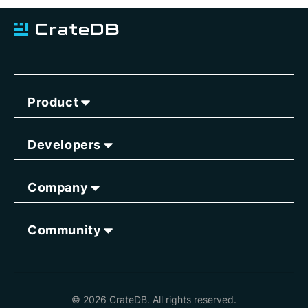
Product
Developers
Company
Community
© 2026 CrateDB. All rights reserved.