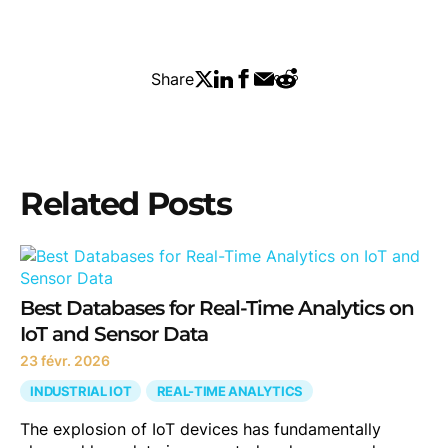
Share
Related Posts
Best Databases for Real-Time Analytics on
IoT and Sensor Data
23 févr. 2026
INDUSTRIAL IOT
REAL-TIME ANALYTICS
The explosion of IoT devices has fundamentally