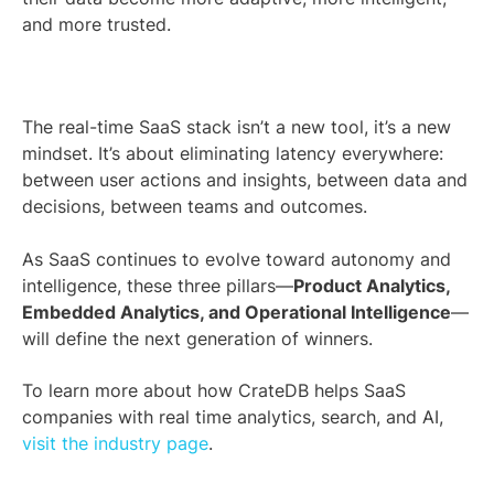
and more trusted.
The real-time SaaS stack isn’t a new tool, it’s a new
mindset. It’s about eliminating latency everywhere:
between user actions and insights, between data and
decisions, between teams and outcomes.
As SaaS continues to evolve toward autonomy and
intelligence, these three pillars—
Product Analytics,
Embedded Analytics, and Operational Intelligence
—
will define the next generation of winners.
To learn more about how CrateDB helps SaaS
companies with real time analytics, search, and AI,
visit the industry page
.