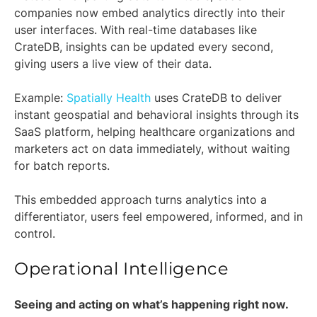
companies now embed analytics directly into their
user interfaces. With real-time databases like
CrateDB, insights can be updated every second,
giving users a live view of their data.
Example:
Spatially Health
uses CrateDB to deliver
instant geospatial and behavioral insights through its
SaaS platform, helping healthcare organizations and
marketers act on data immediately, without waiting
for batch reports.
This embedded approach turns analytics into a
differentiator, users feel empowered, informed, and in
control.
Operational Intelligence
Seeing and acting on what’s happening right now.