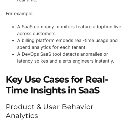
For example:
A SaaS company monitors feature adoption live
across customers.
A billing platform embeds real-time usage and
spend analytics for each tenant.
A DevOps SaaS tool detects anomalies or
latency spikes and alerts engineers instantly.
Key Use Cases for Real-
Time Insights in SaaS
Product & User Behavior
Analytics