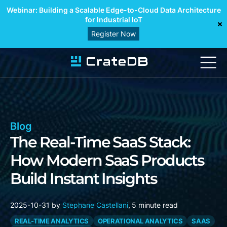
Webinar: Building a Scalable Edge-to-Cloud Data Architecture
for Industrial IoT
Register Now
Blog
The Real-Time SaaS Stack:
How Modern SaaS Products
Build Instant Insights
2025-10-31
by
Stephane Castellani
,
5 minute read
REAL-TIME ANALYTICS
OPERATIONAL ANALYTICS
SAAS