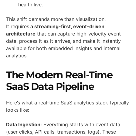
health live.
This shift demands more than visualization.
It requires
a streaming-first, event-driven
architecture
that can capture high-velocity event
data, process it as it arrives, and make it instantly
available for both embedded insights and internal
analytics.
The Modern Real-Time
SaaS Data Pipeline
Here’s what a real-time SaaS analytics stack typically
looks like:
Data Ingestion:
Everything starts with event data
(user clicks, API calls, transactions, logs). These