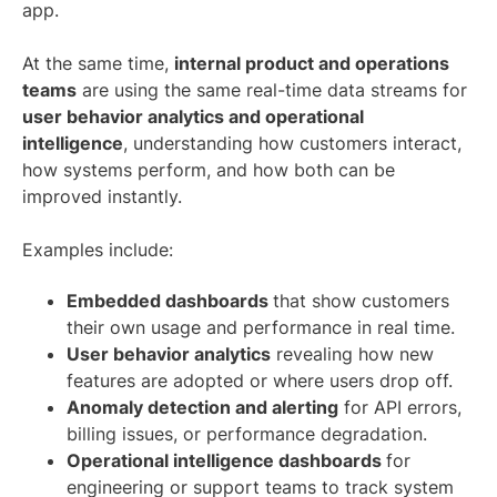
app.
At the same time,
internal product and operations
teams
are using the same real-time data streams for
user behavior analytics and operational
intelligence
,
understanding how customers interact,
how systems perform, and how both can be
improved instantly.
Examples include:
Embedded dashboards
that show customers
their own usage and performance in real time.
User behavior analytics
revealing how new
features are adopted or where users drop off.
Anomaly detection and alerting
for API errors,
billing issues, or performance degradation.
Operational intelligence dashboards
for
engineering or support teams to track system