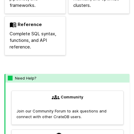
frameworks.
clusters.
Reference
Complete SQL syntax,
functions, and API
reference.
Need Help?
Community
Join our Community Forum to ask questions and
connect with other CrateDB users.