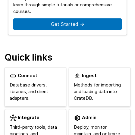
learn through simple tutorials or comprehensive
courses.
Get Started →
Quick links
Connect
Ingest
Database drivers,
Methods for importing
libraries, and client
and loading data into
adapters.
CrateDB.
Integrate
Admin
Third-party tools, data
Deploy, monitor,
pipelines, and
maintain, and optimize