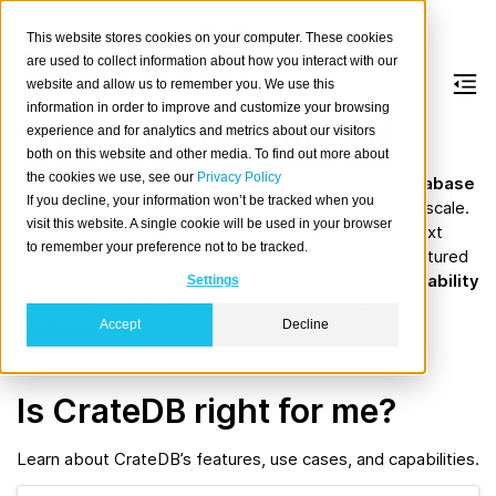
This website stores cookies on your computer. These cookies
are used to collect information about how you interact with our
website and allow us to remember you. We use this
information in order to improve and customize your browsing
Welcome to CrateDB
experience and for analytics and metrics about our visitors
both on this website and other media. To find out more about
the cookies we use, see our
Privacy Policy
CrateDB is a fully open-source
distributed SQL database
If you decline, your information won’t be tracked when you
designed for
real-time analytics, search and AI
at scale.
visit this website. A single cookie will be used in your browser
Whether you are working with time series data, full-text
to remember your preference not to be tracked.
search, or large volumes of structured and semi-structured
data, CrateDB gives you the
power of SQL
, the
scalability
Settings
of NoSQL
, and the
flexibility of a modern data
Accept
Decline
platform
.
Is CrateDB right for me?
Learn about CrateDB’s features, use cases, and capabilities.