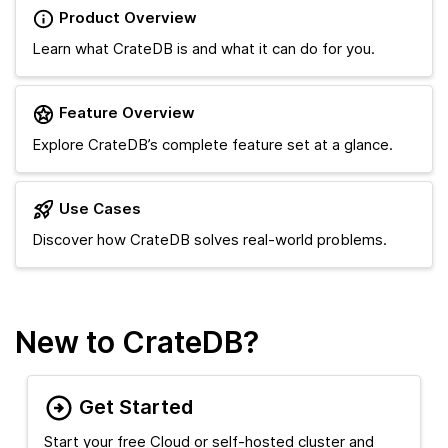
Product Overview
Learn what CrateDB is and what it can do for you.
Feature Overview
Explore CrateDB’s complete feature set at a glance.
Use Cases
Discover how CrateDB solves real-world problems.
New to CrateDB?
Get Started
Start your free Cloud or self-hosted cluster and