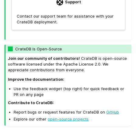
Support
Contact our support team for assistance with your
CrateDB deployment.
CrateDB Is Open-Source
Join our community of contributors!
CrateDB is open-source
software licensed under the Apache License 2.0. We
appreciate contributions from everyone.
Improve the documentation:
Use the feedback widget (top right) for quick feedback or
PR on any page
Contribute to CrateDB:
Report bugs or request features for CrateDB on
GitHub
Explore our other
open-source projects