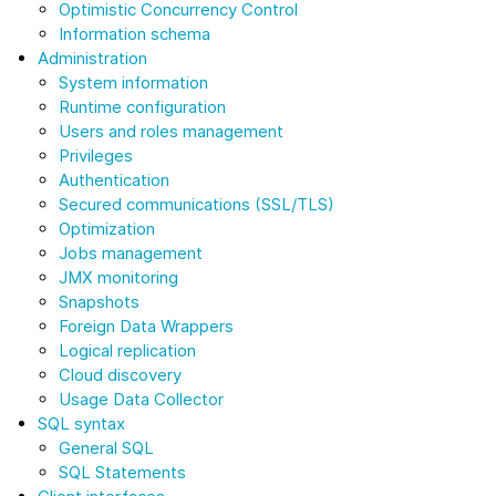
Optimistic Concurrency Control
Information schema
Administration
System information
Runtime configuration
Users and roles management
Privileges
Authentication
Secured communications (SSL/TLS)
Optimization
Jobs management
JMX monitoring
Snapshots
Foreign Data Wrappers
Logical replication
Cloud discovery
Usage Data Collector
SQL syntax
General SQL
SQL Statements