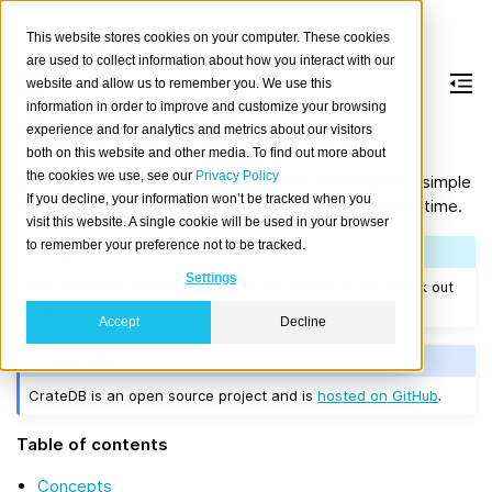
This website stores cookies on your computer. These cookies
are used to collect information about how you interact with our
website and allow us to remember you. We use this
information in order to improve and customize your browsing
CrateDB Reference
experience and for analytics and metrics about our visitors
both on this website and other media. To find out more about
the cookies we use, see our
Privacy Policy
CrateDB is a distributed SQL database that makes it simple
If you decline, your information won’t be tracked when you
to store and analyze massive amounts of data in real-time.
visit this website. A single cookie will be used in your browser
to remember your preference not to be tracked.
Note
Settings
This resource assumes you know the basics. If not, check out
the
Tutorials
section for beginner material.
Accept
Decline
See Also
CrateDB is an open source project and is
hosted on GitHub
.
Table of contents
Concepts