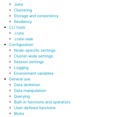
Joins
Clustering
Storage and consistency
Resiliency
CLI tools
crate
crate-node
Configuration
Node-specific settings
Cluster-wide settings
Session settings
Logging
Environment variables
General use
Data definition
Data manipulation
Querying
Built-in functions and operators
User-defined functions
Blobs