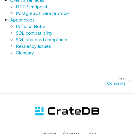
Client interfaces
HTTP endpoint
PostgreSQL wire protocol
Appendices
Release Notes
SQL compatibility
SQL standard compliance
Resiliency Issues
Glossary
Next
Concepts