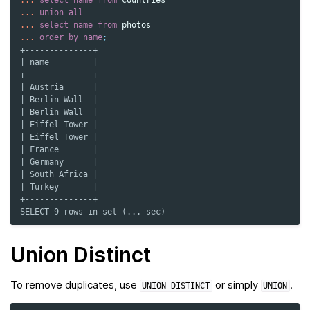
...
select
name
from
countries
...
union
all
...
select
name
from
photos
...
order
by
name
;
+--------------+
| name         |
+--------------+
| Austria      |
| Berlin Wall  |
| Berlin Wall  |
| Eiffel Tower |
| Eiffel Tower |
| France       |
| Germany      |
| South Africa |
| Turkey       |
+--------------+
SELECT 9 rows in set (... sec)
Union Distinct
To remove duplicates, use
or simply
.
UNION
DISTINCT
UNION