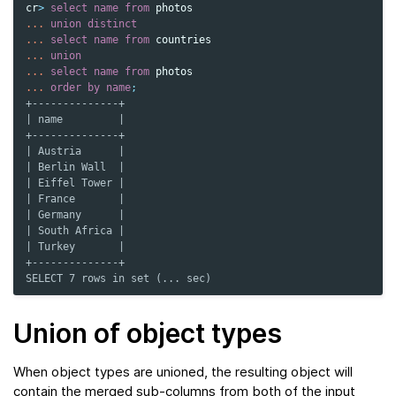
cr
>
select
name
from
photos
...
union
distinct
...
select
name
from
countries
...
union
...
select
name
from
photos
...
order
by
name
;
+--------------+
| name         |
+--------------+
| Austria      |
| Berlin Wall  |
| Eiffel Tower |
| France       |
| Germany      |
| South Africa |
| Turkey       |
+--------------+
SELECT 7 rows in set (... sec)
Union of object types
When object types are unioned, the resulting object will
contain the merged sub-columns from both of the input