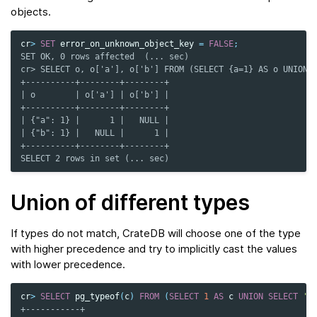
objects.
cr
>
SET
error_on_unknown_object_key
=
FALSE
;
SET OK, 0 rows affected  (... sec)
cr> SELECT o, o['a'], o['b'] FROM (SELECT {a=1} AS o UNION 
+----------+--------+--------+
| o        | o['a'] | o['b'] |
+----------+--------+--------+
| {"a": 1} |      1 |   NULL |
| {"b": 1} |   NULL |      1 |
+----------+--------+--------+
SELECT 2 rows in set (... sec)
Union of different types
If types do not match, CrateDB will choose one of the type
with higher precedence and try to implicitly cast the values
with lower precedence.
cr
>
SELECT
pg_typeof
(
c
)
FROM
(
SELECT
1
AS
c
UNION
SELECT
'1
+-----------+