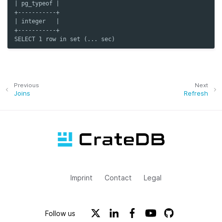
| pg_typeof |
+-----------+
| integer   |
+-----------+
SELECT 1 row in set (... sec)
Previous
Next
Joins
Refresh
Imprint
Contact
Legal
Follow us