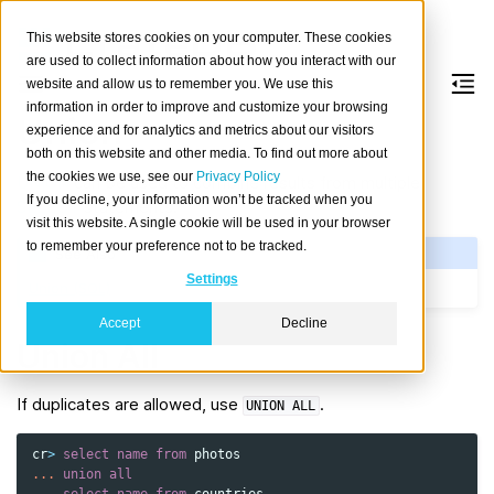
This website stores cookies on your computer. These cookies
are used to collect information about how you interact with our
website and allow us to remember you. We use this
information in order to improve and customize your browsing
Union
experience and for analytics and metrics about our visitors
both on this website and other media. To find out more about
the cookies we use, see our
Privacy Policy
UNION
can be used to combine results from multiple
If you decline, your information won’t be tracked when you
SELECT
statements.
visit this website. A single cookie will be used in your browser
to remember your preference not to be tracked.
See Also
Settings
Union (SQL)
Accept
Decline
Union All
If duplicates are allowed, use
.
UNION
ALL
cr
>
select
name
from
photos
...
union
all