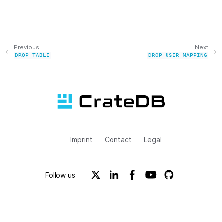
Previous
Next
DROP
TABLE
DROP
USER
MAPPING
Imprint
Contact
Legal
Follow us