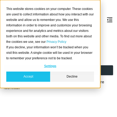
This website stores cookies on your computer. These cookies
are used to collect information about how you interact with our
website and allow us to remember you. We use this
information in order to improve and customize your browsing
DROP
USER
experience and for analytics and metrics about our visitors
both on this website and other media. To find out more about
the cookies we use, see our
Privacy Policy
Drop an existing database user or role.
If you decline, your information won’t be tracked when you
visit this website. A single cookie will be used in your browser
Synopsis
to remember your preference not to be tracked.
Settings
DROP
USER
[
IF
EXISTS
]
username
;
Accept
Decline
For details, see
DROP ROLE
as the two statements are
identical.