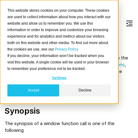
This website stores cookies on your computer. These cookies
are used to collect information about how you interact with our
website and allow us to remember you. We use this
information in order to improve and customize your browsing
Window functions
experience and for analytics and metrics about our visitors
both on this website and other media. To find out more about
the cookies we use, see our
Privacy Policy
Window functions are
functions
which perform a
If you decline, your information won’t be tracked when you
computation across a set of rows which are related to the
visit this website. A single cookie will be used in your browser
current row. This is comparable to
aggregation functions
,
to remember your preference not to be tracked.
but window functions do not cause multiple rows to be
grouped into a single row.
Settings
Accept
Decline
Window function call
Synopsis
The synopsis of a window function call is one of the
following