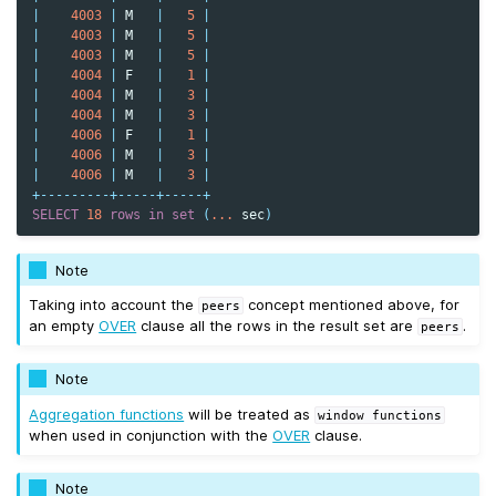
|
4003
|
M
|
5
|
|
4003
|
M
|
5
|
|
4003
|
M
|
5
|
|
4004
|
F
|
1
|
|
4004
|
M
|
3
|
|
4004
|
M
|
3
|
|
4006
|
F
|
1
|
|
4006
|
M
|
3
|
|
4006
|
M
|
3
|
+---------+-----+-----+
SELECT
18
rows
in
set
(
...
sec
)
Note
Taking into account the
concept mentioned above, for
peers
an empty
OVER
clause all the rows in the result set are
.
peers
Note
Aggregation functions
will be treated as
window
functions
when used in conjunction with the
OVER
clause.
Note