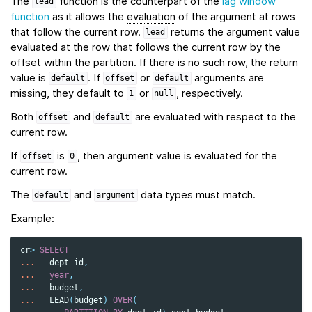
The
function is the counterpart of the
lag window
lead
function
as it allows the
evaluation
of the argument at rows
that follow the current row.
returns the argument value
lead
evaluated at the row that follows the current row by the
offset within the partition. If there is no such row, the return
value is
. If
or
arguments are
default
offset
default
missing, they default to
or
, respectively.
1
null
Both
and
are evaluated with respect to the
offset
default
current row.
If
is
, then argument value is evaluated for the
offset
0
current row.
The
and
data types must match.
default
argument
Example:
cr
>
SELECT
...
dept_id
,
...
year
,
...
budget
,
...
LEAD
(
budget
)
OVER
(