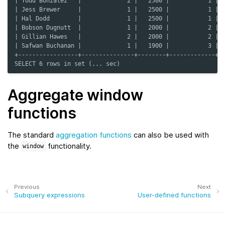
| Todd Bonzalez   |             2 |   2500 |           1 |
| Jess Brewer     |             1 |   2500 |           1 |
| Hal Dodd        |             1 |   2500 |           1 |
| Bobson Dugnutt  |             1 |   2000 |           2 |
| Gillian Hawes   |             2 |   2000 |           2 |
| Safwan Buchanan |             1 |   1900 |           3 |
+-----------------+---------------+--------+-------------+
SELECT 6 rows in set (... sec)
Aggregate window
functions
The standard
aggregation functions
can also be used with
the
functionality.
window
Previous
Next
Subquery expressions
User-defined functions