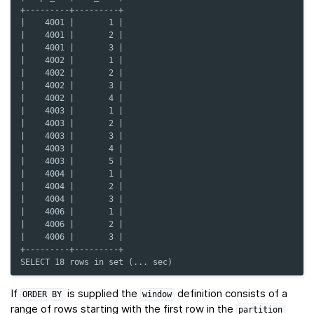
+---------+---------+
|    4001 |       1 |
|    4001 |       2 |
|    4001 |       3 |
|    4002 |       1 |
|    4002 |       2 |
|    4002 |       3 |
|    4002 |       4 |
|    4003 |       1 |
|    4003 |       2 |
|    4003 |       3 |
|    4003 |       4 |
|    4003 |       5 |
|    4004 |       1 |
|    4004 |       2 |
|    4004 |       3 |
|    4006 |       1 |
|    4006 |       2 |
|    4006 |       3 |
+---------+---------+
SELECT 18 rows in set (... sec)
If
is supplied the
definition consists of a
ORDER
BY
window
range of rows starting with the first row in the
partition