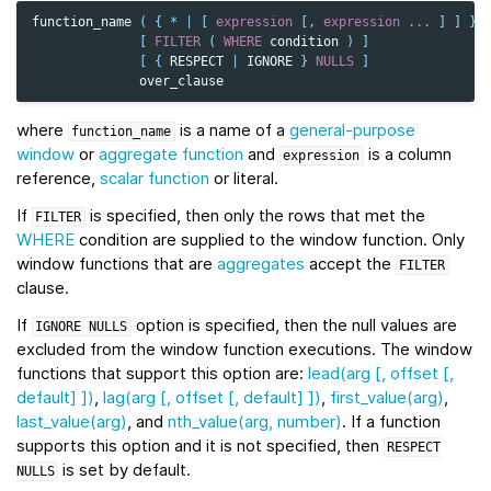
function_name
(
{
*
|
[
expression
[,
expression
...
]
]
}
[
FILTER
(
WHERE
condition
)
]
[
{
RESPECT
|
IGNORE
}
NULLS
]
over_clause
where
is a name of a
general-purpose
function_name
window
or
aggregate function
and
is a column
expression
reference,
scalar function
or literal.
If
is specified, then only the rows that met the
FILTER
WHERE
condition are supplied to the window function. Only
window functions that are
aggregates
accept the
FILTER
clause.
If
option is specified, then the null values are
IGNORE
NULLS
excluded from the window function executions. The window
functions that support this option are:
lead(arg [, offset [,
default] ])
,
lag(arg [, offset [, default] ])
,
first_value(arg)
,
last_value(arg)
, and
nth_value(arg, number)
. If a function
supports this option and it is not specified, then
RESPECT
is set by default.
NULLS