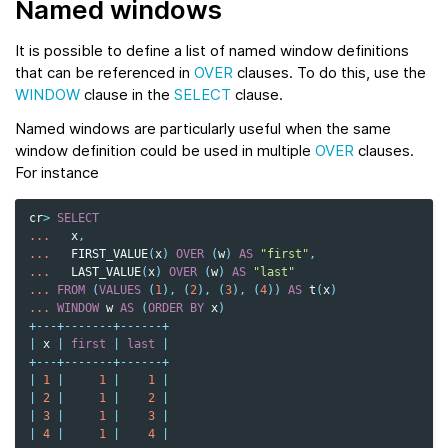
Named windows
It is possible to define a list of named window definitions
that can be referenced in
OVER
clauses. To do this, use the
WINDOW
clause in the
SELECT
clause.
Named windows are particularly useful when the same
window definition could be used in multiple
OVER
clauses.
For instance
cr
>
SELECT
...
x
,
...
FIRST_VALUE
(
x
)
OVER
(
w
)
AS
"first"
,
...
LAST_VALUE
(
x
)
OVER
(
w
)
AS
"last"
...
FROM
(
VALUES
(
1
),
(
2
),
(
3
),
(
4
))
AS
t
(
x
)
...
WINDOW
w
AS
(
ORDER
BY
x
)
+---+-------+------+
|
x
|
first
|
last
|
+---+-------+------+
|
1
|
1
|
1
|
|
2
|
1
|
2
|
|
3
|
1
|
3
|
|
4
|
1
|
4
|