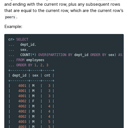
and ending with the current row, plus any subsequent rows
that are equal to the current row, which are the current row’s
.
peers
Example:
cr
>
SELECT
...
dept_id
,
...
sex
,
...
COUNT
(
*
)
OVER
(
PARTITION
BY
dept_id
ORDER
BY
sex
)
AS
c
...
FROM
employees
...
ORDER
BY
1
,
2
,
3
+---------+-----+-----+
|
dept_id
|
sex
|
cnt
|
+---------+-----+-----+
|
4001
|
M
|
3
|
|
4001
|
M
|
3
|
|
4001
|
M
|
3
|
|
4002
|
F
|
1
|
|
4002
|
M
|
4
|
|
4002
|
M
|
4
|
|
4002
|
M
|
4
|
|
4003
|
M
|
5
|
|
4003
|
M
|
5
|