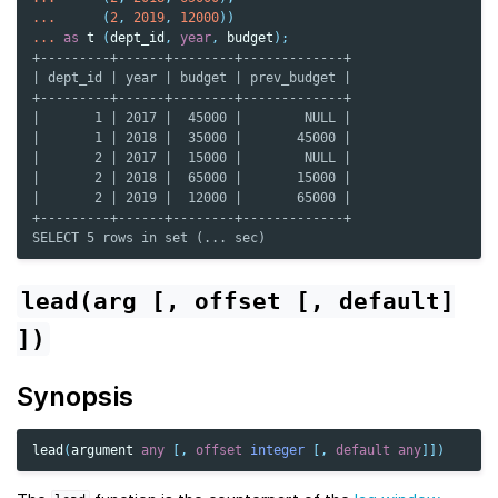
...
(
2
,
2019
,
12000
))
...
as
t
(
dept_id
,
year
,
budget
);
+---------+------+--------+-------------+
| dept_id | year | budget | prev_budget |
+---------+------+--------+-------------+
|       1 | 2017 |  45000 |        NULL |
|       1 | 2018 |  35000 |       45000 |
|       2 | 2017 |  15000 |        NULL |
|       2 | 2018 |  65000 |       15000 |
|       2 | 2019 |  12000 |       65000 |
+---------+------+--------+-------------+
SELECT 5 rows in set (... sec)
lead(arg
[,
offset
[,
default]
])
Synopsis
lead
(
argument
any
[,
offset
integer
[,
default
any
]])