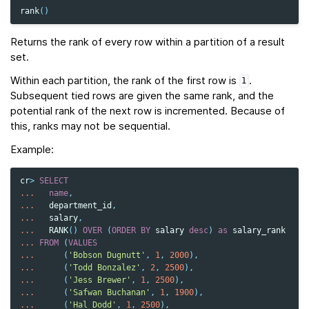
rank
()
Returns the rank of every row within a partition of a result
set.
Within each partition, the rank of the first row is
.
1
Subsequent tied rows are given the same rank, and the
potential rank of the next row is incremented. Because of
this, ranks may not be sequential.
Example:
cr
>
SELECT
...
name
,
...
department_id
,
...
salary
,
...
RANK
()
OVER
(
ORDER
BY
salary
desc
)
as
salary_rank
...
FROM
(
VALUES
...
(
'Bobson Dugnutt'
,
1
,
2000
),
...
(
'Todd Bonzalez'
,
2
,
2500
),
...
(
'Jess Brewer'
,
1
,
2500
),
...
(
'Safwan Buchanan'
,
1
,
1900
),
...
(
'Hal Dodd'
,
1
,
2500
),