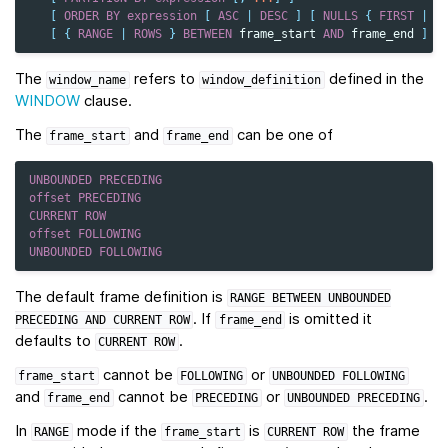
[
ORDER
BY
expression
[
ASC
|
DESC
]
[
NULLS
{
FIRST
|
L
[
{
RANGE
|
ROWS
}
BETWEEN
frame_start
AND
frame_end
]
The
refers to
defined in the
window_name
window_definition
WINDOW
clause.
The
and
can be one of
frame_start
frame_end
UNBOUNDED
PRECEDING
offset
PRECEDING
CURRENT
ROW
offset
FOLLOWING
UNBOUNDED
FOLLOWING
The default frame definition is
RANGE
BETWEEN
UNBOUNDED
. If
is omitted it
PRECEDING
AND
CURRENT
ROW
frame_end
defaults to
.
CURRENT
ROW
cannot be
or
frame_start
FOLLOWING
UNBOUNDED
FOLLOWING
and
cannot be
or
.
frame_end
PRECEDING
UNBOUNDED
PRECEDING
In
mode if the
is
the frame
RANGE
frame_start
CURRENT
ROW