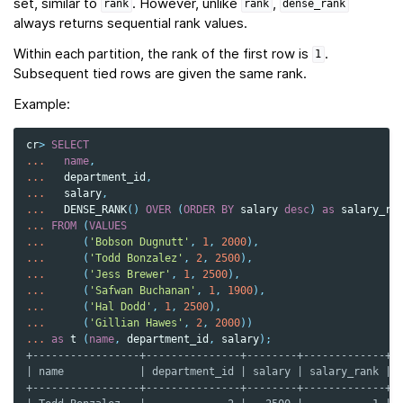
set, similar to
. However, unlike
,
rank
rank
dense_rank
always returns sequential rank values.
Within each partition, the rank of the first row is
.
1
Subsequent tied rows are given the same rank.
Example:
cr
>
SELECT
...
name
,
...
department_id
,
...
salary
,
...
DENSE_RANK
()
OVER
(
ORDER
BY
salary
desc
)
as
salary_ra
...
FROM
(
VALUES
...
(
'Bobson Dugnutt'
,
1
,
2000
),
...
(
'Todd Bonzalez'
,
2
,
2500
),
...
(
'Jess Brewer'
,
1
,
2500
),
...
(
'Safwan Buchanan'
,
1
,
1900
),
...
(
'Hal Dodd'
,
1
,
2500
),
...
(
'Gillian Hawes'
,
2
,
2000
))
...
as
t
(
name
,
department_id
,
salary
);
+-----------------+---------------+--------+-------------+
| name            | department_id | salary | salary_rank |
+-----------------+---------------+--------+-------------+