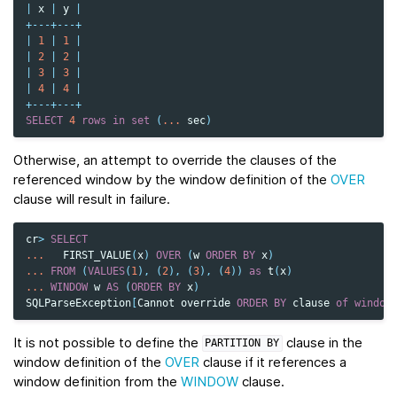
|
x
|
y
|
+---+---+
|
1
|
1
|
|
2
|
2
|
|
3
|
3
|
|
4
|
4
|
+---+---+
SELECT
4
rows
in
set
(
...
sec
)
Otherwise, an attempt to override the clauses of the
referenced window by the window definition of the
OVER
clause will result in failure.
cr
>
SELECT
...
FIRST_VALUE
(
x
)
OVER
(
w
ORDER
BY
x
)
...
FROM
(
VALUES
(
1
),
(
2
),
(
3
),
(
4
))
as
t
(
x
)
...
WINDOW
w
AS
(
ORDER
BY
x
)
SQLParseException
[
Cannot
override
ORDER
BY
clause
of
window
It is not possible to define the
clause in the
PARTITION
BY
window definition of the
OVER
clause if it references a
window definition from the
WINDOW
clause.