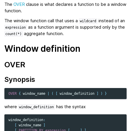
The
OVER
clause is what declares a function to be a window
function.
The window function call that uses a
instead of an
wildcard
as a function argument is supported only by the
expression
aggregate function.
count(*)
Window definition
OVER
Synopsis
OVER
{
window_name
|
(
[
window_definition
]
)
}
where
has the syntax
window_definition
window_definition
:
[
window_name
]
[
PARTITION
BY
expression
[,
...
]
]