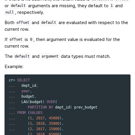
or
arguments are missing, they default to
and
default
1
, respectively.
null
Both
and
are evaluated with respect to the
offset
default
current row.
If
is
, then argument value is evaluated for the
offset
0
current row.
The
and
data types must match.
default
argument
Example:
cr
>
SELECT
...
dept_id
,
...
year
,
...
budget
,
...
LAG
(
budget
)
OVER
(
...
PARTITION
BY
dept_id
)
prev_budget
...
FROM
(
VALUES
...
(
1
,
2017
,
45000
),
...
(
1
,
2018
,
35000
),
...
(
2
,
2017
,
15000
),
...
(
2
,
2018
,
65000
),