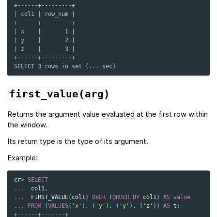
+------+---------+
| col1 | row_num |
+------+---------+
| x    |       1 |
| y    |       2 |
| z    |       3 |
+------+---------+
SELECT 3 rows in set (... sec)
first_value(arg)
Returns the argument value
evaluated
at the first row within
the window.
Its return type is the type of its argument.
Example:
cr
>
SELECT
...
col1
,
...
FIRST_VALUE
(
col1
)
OVER
(
ORDER
BY
col1
)
AS
value
...
FROM
(
VALUES
(
'x'
),
(
'y'
),
(
'y'
),
(
'z'
))
AS
t
;
+------+-------+