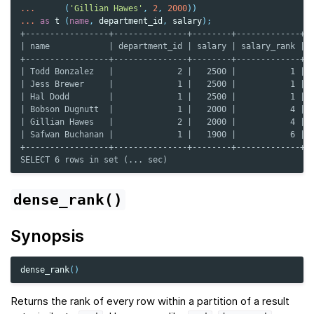
...
(
'Gillian Hawes'
,
2
,
2000
))
...
as
t
(
name
,
department_id
,
salary
);
+-----------------+---------------+--------+-------------+
| name            | department_id | salary | salary_rank |
+-----------------+---------------+--------+-------------+
| Todd Bonzalez   |             2 |   2500 |           1 |
| Jess Brewer     |             1 |   2500 |           1 |
| Hal Dodd        |             1 |   2500 |           1 |
| Bobson Dugnutt  |             1 |   2000 |           4 |
| Gillian Hawes   |             2 |   2000 |           4 |
| Safwan Buchanan |             1 |   1900 |           6 |
+-----------------+---------------+--------+-------------+
SELECT 6 rows in set (... sec)
dense_rank()
Synopsis
dense_rank
()
Returns the rank of every row within a partition of a result