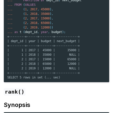
...
PARTITION
BY
dept_id
)
next_budget
...
FROM
(
VALUES
...
(
1
,
2017
,
45000
),
...
(
1
,
2018
,
35000
),
...
(
2
,
2017
,
15000
),
...
(
2
,
2018
,
65000
),
...
(
2
,
2019
,
12000
))
...
as
t
(
dept_id
,
year
,
budget
);
+---------+------+--------+-------------+
| dept_id | year | budget | next_budget |
+---------+------+--------+-------------+
|       1 | 2017 |  45000 |       35000 |
|       1 | 2018 |  35000 |        NULL |
|       2 | 2017 |  15000 |       65000 |
|       2 | 2018 |  65000 |       12000 |
|       2 | 2019 |  12000 |        NULL |
+---------+------+--------+-------------+
SELECT 5 rows in set (... sec)
rank()
Synopsis