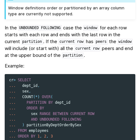
Window definitions order or partitioned by an array column
type are currently not supported.
In the
case the
for each row
UNBOUNDED
FOLLOWING
window
starts with each row and ends with the last row in the
current
. If the
has
the
partition
current
row
peers
window
will include (or start with) all the
peers and end
current
row
at the upper bound of the
.
partition
Example:
cr
>
SELECT
...
dept_id
,
...
sex
,
...
COUNT
(
*
)
OVER
(
...
PARTITION
BY
dept_id
...
ORDER
BY
...
sex
RANGE
BETWEEN
CURRENT
ROW
...
AND
UNBOUNDED
FOLLOWING
...
)
partitionByDeptOrderBySex
...
FROM
employees
...
ORDER
BY
1
,
2
,
3