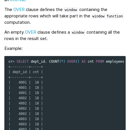
The
OVER
clause defines the
containing the
window
appropriate rows which will take part in the
window
function
computation.
An empty
OVER
clause defines a
containing all the
window
rows in the result set.
Example:
cr
>
SELECT
dept_id
,
COUNT
(
*
)
OVER
()
AS
cnt
FROM
employees
O
+---------+-----+
| dept_id | cnt |
+---------+-----+
|    4001 |  18 |
|    4001 |  18 |
|    4001 |  18 |
|    4002 |  18 |
|    4002 |  18 |
|    4002 |  18 |
|    4002 |  18 |
|    4003 |  18 |
|    4003 |  18 |
|    4003 |  18 |