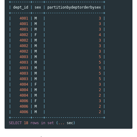
+---------+-----+---------------------------+
|
dept_id
|
sex
|
partitionbydeptorderbysex
|
+---------+-----+---------------------------+
|
4001
|
M
|
3
|
|
4001
|
M
|
3
|
|
4001
|
M
|
3
|
|
4002
|
F
|
4
|
|
4002
|
M
|
3
|
|
4002
|
M
|
3
|
|
4002
|
M
|
3
|
|
4003
|
M
|
5
|
|
4003
|
M
|
5
|
|
4003
|
M
|
5
|
|
4003
|
M
|
5
|
|
4003
|
M
|
5
|
|
4004
|
F
|
3
|
|
4004
|
M
|
2
|
|
4004
|
M
|
2
|
|
4006
|
F
|
3
|
|
4006
|
M
|
2
|
|
4006
|
M
|
2
|
+---------+-----+---------------------------+
SELECT
18
rows
in
set
(
...
sec
)