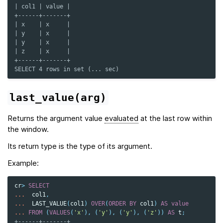
| col1 | value |
+------+-------+
| x    | x     |
| y    | x     |
| y    | x     |
| z    | x     |
+------+-------+
SELECT 4 rows in set (... sec)
last_value(arg)
Returns the argument value
evaluated
at the last row within
the window.
Its return type is the type of its argument.
Example:
cr
>
SELECT
...
col1
,
...
LAST_VALUE
(
col1
)
OVER
(
ORDER
BY
col1
)
AS
value
...
FROM
(
VALUES
(
'x'
),
(
'y'
),
(
'y'
),
(
'z'
))
AS
t
;
+------+-------+