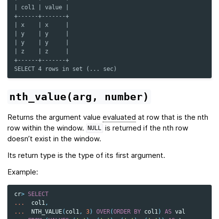
| col1 | value |
+------+-------+
| x    | x     |
| y    | y     |
| y    | y     |
| z    | z     |
+------+-------+
SELECT 4 rows in set (... sec)
nth_value(arg,
number)
Returns the argument value
evaluated
at row that is the nth
row within the window.
is returned if the nth row
NULL
doesn’t exist in the window.
Its return type is the type of its first argument.
Example:
cr
>
SELECT
...
col1
,
...
NTH_VALUE
(
col1
,
3
)
OVER
(
ORDER
BY
col1
)
AS
val