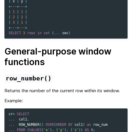
|
x
|
y
|
+---+---+
|
1
|
1
|
|
2
|
2
|
|
3
|
1
|
+---+---+
SELECT
3
rows
in
set
(
...
sec
)
General-purpose window
functions
row_number()
Returns the number of the current row within its window.
Example:
cr
>
SELECT
...
col1
,
...
ROW_NUMBER
()
OVER
(
ORDER
BY
col1
)
as
row_num
...
FROM
(
VALUES
(
'x'
),
(
'y'
),
(
'z'
))
AS
t
;