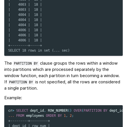
|    4003 |  18 |
|    4003 |  18 |
|    4004 |  18 |
|    4004 |  18 |
|    4004 |  18 |
|    4006 |  18 |
|    4006 |  18 |
|    4006 |  18 |
+---------+-----+
SELECT 18 rows in set (... sec)
The
clause groups the rows within a window
PARTITION
BY
into partitions which are processed separately by the
window function, each partition in turn becoming a window.
If
is not specified, all the rows are considered
PARTITION
BY
a single partition.
Example:
cr
>
SELECT
dept_id
,
ROW_NUMBER
()
OVER
(
PARTITION
BY
dept_id
)
...
FROM
employees
ORDER
BY
1
,
2
;
+---------+---------+
| dept_id | row_num |