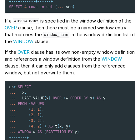
+---+-------+------+
SELECT
4
rows
in
set
(
...
sec
)
If a
is specified in the window definition of the
window_name
OVER
clause, then there must be a named window entry
that matches the
in the window definition list of
window_name
the
WINDOW
clause.
If the
OVER
clause has its own non-empty window definition
and references a window definition from the
WINDOW
clause, then it can only add clauses from the referenced
window, but not overwrite them.
cr
>
SELECT
...
x
,
...
LAST_VALUE
(
x
)
OVER
(
w
ORDER
BY
x
)
AS
y
...
FROM
(
VALUES
...
(
1
,
1
),
...
(
2
,
1
),
...
(
3
,
2
),
...
(
4
,
2
)
)
AS
t
(
x
,
y
)
...
WINDOW
w
AS
(
PARTITION
BY
y
)
+---+---+