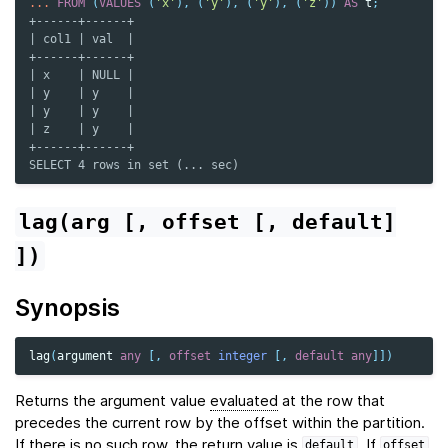
...
FROM
(
VALUES
(
'x'
),
(
'y'
),
(
'y'
),
(
'z'
))
AS
t
;
+------+------+
| col1 | val  |
+------+------+
| x    | NULL |
| y    | y    |
| y    | y    |
| z    | y    |
+------+------+
SELECT 4 rows in set (... sec)
lag(arg
[,
offset
[,
default]
])
Synopsis
lag
(
argument
any
[,
offset
integer
[,
default
any
]])
Returns the argument value
evaluated
at the row that
precedes the current row by the offset within the partition.
If there is no such row, the return value is
. If
default
offset