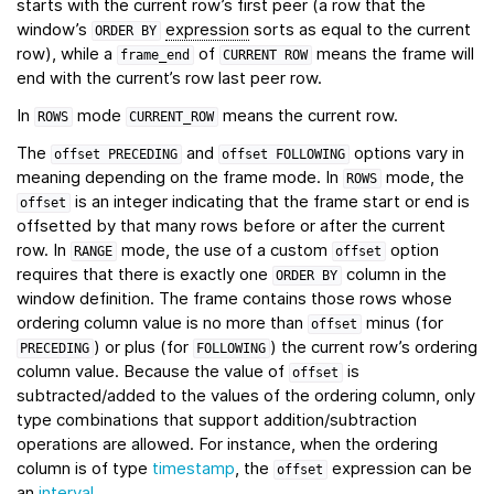
starts with the current row’s first peer (a row that the
window’s
expression
sorts as equal to the current
ORDER
BY
row), while a
of
means the frame will
frame_end
CURRENT
ROW
end with the current’s row last peer row.
In
mode
means the current row.
ROWS
CURRENT_ROW
The
and
options vary in
offset
PRECEDING
offset
FOLLOWING
meaning depending on the frame mode. In
mode, the
ROWS
is an integer indicating that the frame start or end is
offset
offsetted by that many rows before or after the current
row. In
mode, the use of a custom
option
RANGE
offset
requires that there is exactly one
column in the
ORDER
BY
window definition. The frame contains those rows whose
ordering column value is no more than
minus (for
offset
) or plus (for
) the current row’s ordering
PRECEDING
FOLLOWING
column value. Because the value of
is
offset
subtracted/added to the values of the ordering column, only
type combinations that support addition/subtraction
operations are allowed. For instance, when the ordering
column is of type
timestamp
, the
expression can be
offset
an
interval
.