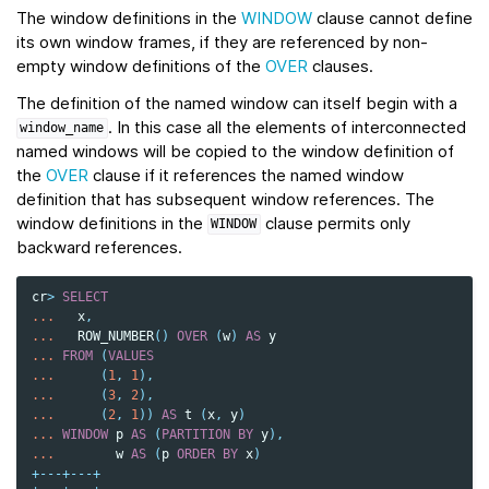
The window definitions in the
WINDOW
clause cannot define
its own window frames, if they are referenced by non-
empty window definitions of the
OVER
clauses.
The definition of the named window can itself begin with a
. In this case all the elements of interconnected
window_name
named windows will be copied to the window definition of
the
OVER
clause if it references the named window
definition that has subsequent window references. The
window definitions in the
clause permits only
WINDOW
backward references.
cr
>
SELECT
...
x
,
...
ROW_NUMBER
()
OVER
(
w
)
AS
y
...
FROM
(
VALUES
...
(
1
,
1
),
...
(
3
,
2
),
...
(
2
,
1
))
AS
t
(
x
,
y
)
...
WINDOW
p
AS
(
PARTITION
BY
y
),
...
w
AS
(
p
ORDER
BY
x
)
+---+---+