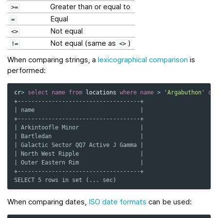
Greater than or equal to
>=
Equal
=
Not equal
<>
Not equal (same as
)
!=
<>
When comparing strings, a
lexicographical comparison
is
performed:
cr
>
select
name
from
locations
where
name
>
'Argabuthon'
or
+------------------------------------+
| name                               |
+------------------------------------+
| Arkintoofle Minor                  |
| Bartledan                          |
| Galactic Sector QQ7 Active J Gamma |
| North West Ripple                  |
| Outer Eastern Rim                  |
+------------------------------------+
SELECT 5 rows in set (... sec)
When comparing dates,
ISO date formats
can be used: