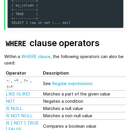
+-----------+
| my_column |
+-----------+
| TRUE      |
+-----------+
SELECT 1 row in set (... sec)
clause operators
WHERE
Within a
WHERE clause
, the following operators can also be
used:
Operator
Description
,
,
,
~
~*
!~
See
Regular expressions
!~*
LIKE (ILIKE)
Matches a part of the given value
NOT
Negates a condition
IS NULL
Matches a null value
IS NOT NULL
Matches a non-null value
IS [ NOT ] TRUE
Compares a boolean value
| FALSE