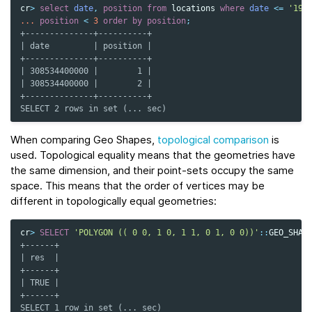
cr
>
select
date
,
position
from
locations
where
date
<=
'197
...
position
<
3
order
by
position
;
+--------------+----------+
| date         | position |
+--------------+----------+
| 308534400000 |        1 |
| 308534400000 |        2 |
+--------------+----------+
SELECT 2 rows in set (... sec)
When comparing Geo Shapes,
topological comparison
is
used. Topological equality means that the geometries have
the same dimension, and their point-sets occupy the same
space. This means that the order of vertices may be
different in topologically equal geometries:
cr
>
SELECT
'POLYGON (( 0 0, 1 0, 1 1, 0 1, 0 0))'
::
GEO_SHAP
+------+
| res  |
+------+
| TRUE |
+------+
SELECT 1 row in set (... sec)