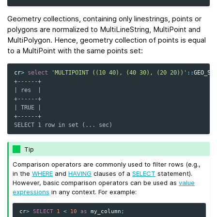
Geometry collections, containing only linestrings, points or
polygons are normalized to MultiLineString, MultiPoint and
MultiPolygon. Hence, geometry collection of points is equal
to a MultiPoint with the same points set:
cr
>
select
'MULTIPOINT ((10 40), (40 30), (20 20))'
::
GEO_SH
+------+
| res  |
+------+
| TRUE |
+------+
SELECT 1 row in set (... sec)
Tip
Comparison operators are commonly used to filter rows (e.g.,
in the
WHERE
and
HAVING
clauses of a
SELECT
statement).
However, basic comparison operators can be used as
value
expressions
in any context. For example:
cr
>
SELECT
1
<
10
as
my_column
;