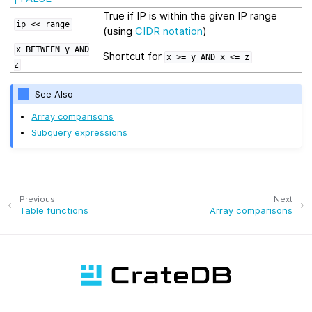
True if IP is within the given IP range
ip
<<
range
(using
CIDR notation
)
x
BETWEEN
y
AND
Shortcut for
x
>=
y
AND
x
<=
z
z
See Also
Array comparisons
Subquery expressions
Previous
Next
Table functions
Array comparisons