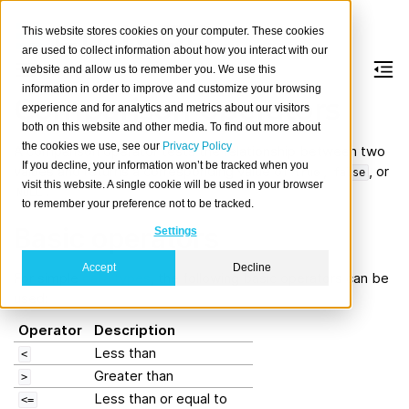
This website stores cookies on your computer. These cookies
are used to collect information about how you interact with our
website and allow us to remember you. We use this
information in order to improve and customize your browsing
Comparison operators
experience and for analytics and metrics about our visitors
both on this website and other media. To find out more about
the cookies we use, see our
Privacy Policy
A comparison
operator
tests the relationship between two
If you decline, your information won’t be tracked when you
values and returns a corresponding value of
,
, or
true
false
visit this website. A single cookie will be used in your browser
.
NULL
to remember your preference not to be tracked.
Basic operators
Settings
Accept
Decline
For simple
data types
, the following basic operators can be
used:
Operator
Description
Less than
<
Greater than
>
Less than or equal to
<=