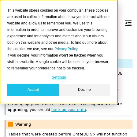
This website stores cookies on your computer. These cookies
are used to collect information about how you interact with our
website and allow us to remember you. We use this
information in order to improve and customize your browsing
Version 6.1.5
experience and for analytics and metrics about our visitors
both on this website and other media. To find out more about
the cookies we use, see our
Privacy Policy
Released on 2026-06-22.
If you decline, your information won’t be tracked when you
visit this website. A single cookie will be used in your browser
Note
to remember your preference not to be tracked.
If you are upgrading a cluster, you must be running CrateDB
Settings
5.0.0 or higher before you upgrade to 6.1.5.
We recommend that you upgrade to the latest 6.0 release
Accept
Decline
before moving to 6.1.5.
A rolling upgrade from >= 6.0.2 to 6.1.5 is supported. Before
upgrading, you should
back up your data
.
Warning
Tables that were created before CrateDB 5.x will not function