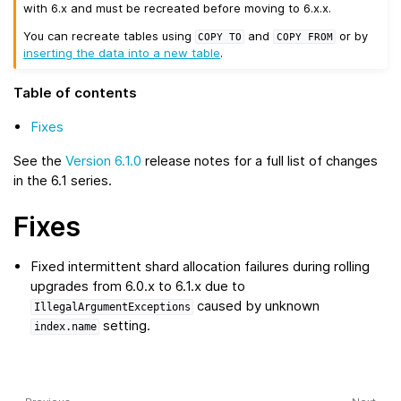
with 6.x and must be recreated before moving to 6.x.x.
You can recreate tables using
and
or by
COPY
TO
COPY
FROM
inserting the data into a new table
.
Table of contents
Fixes
See the
Version 6.1.0
release notes for a full list of changes
in the 6.1 series.
Fixes
Fixed intermittent shard allocation failures during rolling
upgrades from 6.0.x to 6.1.x due to
caused by unknown
IllegalArgumentExceptions
setting.
index.name