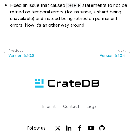
Fixed an issue that caused
statements to not be
DELETE
retried on temporal errors (for instance, a shard being
unavailable) and instead being retried on permanent
errors. Now it’s an other way around.
Previous
Next
Version 5.10.8
Version 5.10.6
Imprint
Contact
Legal
Follow us