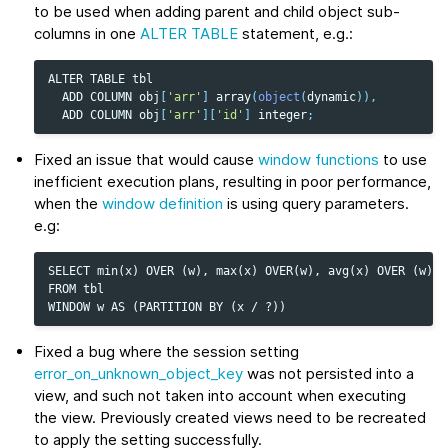
to be used when adding parent and child object sub-
columns in one
ALTER TABLE
statement, e.g.:
ALTER
TABLE
tbl
ADD
COLUMN
obj
[
'arr'
]
array
(
object
(
dynamic
)),
ADD
COLUMN
obj
[
'arr'
][
'id'
]
integer
;
Fixed an issue that would cause
window functions
to use
inefficient execution plans, resulting in poor performance,
when the
window definition
is using query parameters.
e.g:
SELECT min(x) OVER (w), max(x) OVER(w), avg(x) OVER (w)

FROM tbl

Fixed a bug where the session setting
error_on_unknown_object_key
was not persisted into a
view, and such not taken into account when executing
the view. Previously created views need to be recreated
to apply the setting successfully.