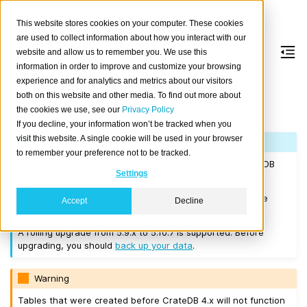
This website stores cookies on your computer. These cookies
are used to collect information about how you interact with our
website and allow us to remember you. We use this
information in order to improve and customize your browsing
Version 5.10.7
experience and for analytics and metrics about our visitors
both on this website and other media. To find out more about
the cookies we use, see our
Privacy Policy
Released on 2025-05-26.
If you decline, your information won’t be tracked when you
visit this website. A single cookie will be used in your browser
Note
to remember your preference not to be tracked.
If you are upgrading a cluster, you must be running CrateDB
Settings
4.0.2 or higher before you upgrade to 5.10.7.
We recommend that you upgrade to the latest 5.9 release
Accept
Decline
before moving to 5.10.7.
A rolling upgrade from 5.9.x to 5.10.7 is supported. Before
upgrading, you should
back up your data
.
Warning
Tables that were created before CrateDB 4.x will not function