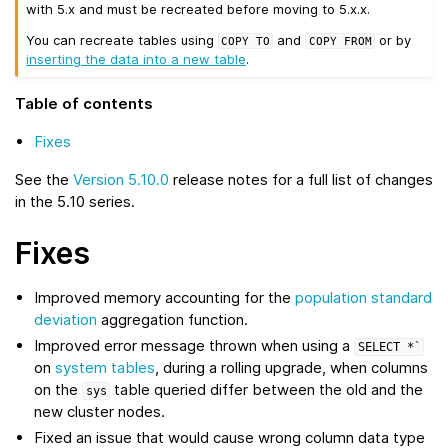
with 5.x and must be recreated before moving to 5.x.x.
You can recreate tables using
and
or by
COPY
TO
COPY
FROM
inserting the data into a new table
.
Table of contents
Fixes
See the
Version 5.10.0
release notes for a full list of changes
in the 5.10 series.
Fixes
Improved memory accounting for the
population standard
deviation
aggregation function.
Improved error message thrown when using a
SELECT
*`
on
system tables
, during a rolling upgrade, when columns
on the
table queried differ between the old and the
sys
new cluster nodes.
Fixed an issue that would cause wrong column data type