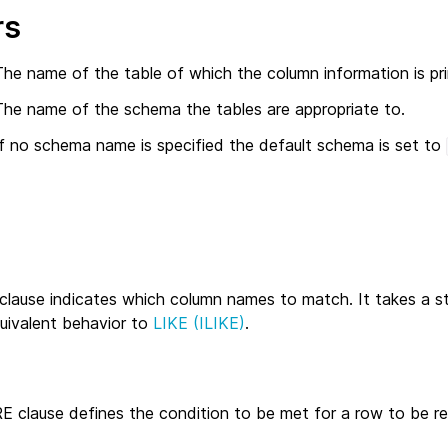
rs
The name of the table of which the column information is pr
The name of the schema the tables are appropriate to.
If no schema name is specified the default schema is set to
clause indicates which column names to match. It takes a st
quivalent behavior to
LIKE (ILIKE)
.
 clause defines the condition to be met for a row to be re