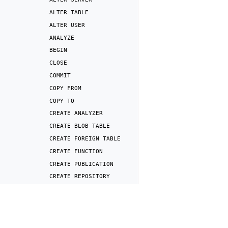
ALTER
TABLE
ALTER
USER
ANALYZE
BEGIN
CLOSE
COMMIT
COPY
FROM
COPY
TO
CREATE
ANALYZER
CREATE
BLOB
TABLE
CREATE
FOREIGN
TABLE
CREATE
FUNCTION
CREATE
PUBLICATION
CREATE
REPOSITORY
CREATE
ROLE
Previous
CREATE
SCHEMA
SHOW
(session
settin
CREATE
SERVER
CREATE
SNAPSHOT