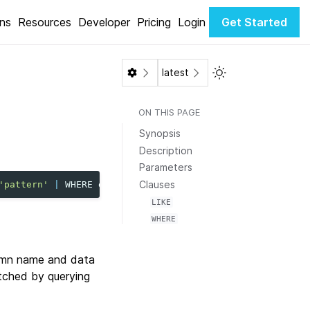
ons
Resources
Developer
Pricing
Login
Get Started
Toggle Light / Dar
latest
ON THIS PAGE
Synopsis
Description
Parameters
Clauses
'pattern'
|
WHERE
expression
]
LIKE
WHERE
lumn name and data
etched by querying