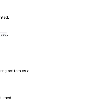
inted.
.
doc
ring pattern as a
turned.