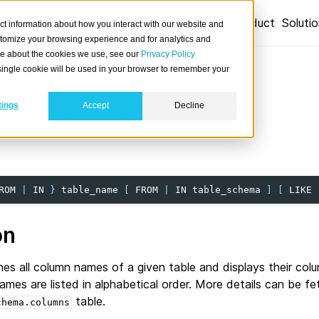
Product
Soluti
ct information about how you interact with our website and
stomize your browsing experience and for analytics and
ore about the cookies we use, see our
Privacy Policy
A single cookie will be used in your browser to remember your
LUMNS
tings
Accept
Decline
ays information about columns in a given table.
ROM
|
IN
}
table_name
[
FROM
|
IN
table_schema
]
[
LIKE
on
es all column names of a given table and displays their co
mes are listed in alphabetical order. More details can be f
table.
chema.columns