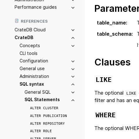
Paramete
Performance guides
REFERENCES
table_name
:
CrateDB Cloud
table_schema
:
CrateDB
Concepts
CLI tools
Clauses
Configuration
General use
Administration
LIKE
SQL syntax
General SQL
The optional
LIKE
SQL Statements
filter and has an e
ALTER
CLUSTER
WHERE
ALTER
PUBLICATION
ALTER
REPOSITORY
The optional WHERE
ALTER
ROLE
ALTER
SERVER