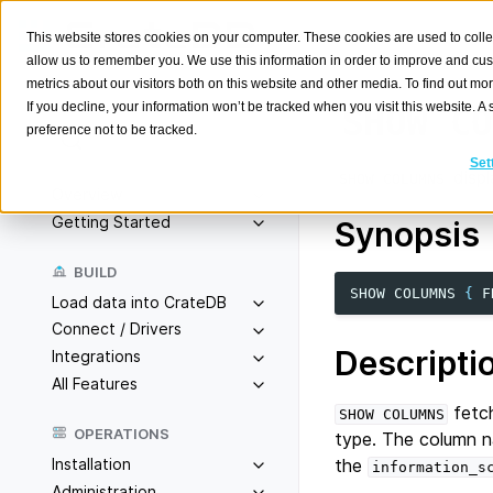
This website stores cookies on your computer. These cookies are used to colle
allow us to remember you. We use this information in order to improve and cu
metrics about our visitors both on this website and other media. To find out m
If you decline, your information won’t be tracked when you visit this website. 
SHOW
CO
preference not to be tracked.
Search
K
Set
displ
SHOW
COLUMNS
Overview
Getting Started
Synopsis
BUILD
SHOW
COLUMNS
{
F
Load data into CrateDB
Connect / Drivers
Descripti
Integrations
All Features
fetch
SHOW
COLUMNS
OPERATIONS
type. The column na
Installation
the
information_s
Administration