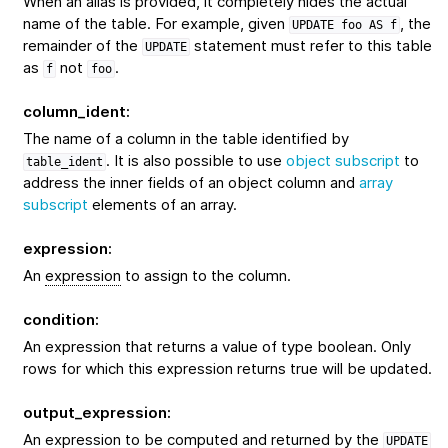
When an alias is provided, it completely hides the actual
name of the table. For example, given
, the
UPDATE
foo
AS
f
remainder of the
statement must refer to this table
UPDATE
as
not
.
f
foo
column_ident
:
The name of a column in the table identified by
. It is also possible to use
object subscript
to
table_ident
address the inner fields of an object column and
array
subscript
elements of an array.
expression
:
An
expression
to assign to the column.
condition
:
An expression that returns a value of type boolean. Only
rows for which this expression returns true will be updated.
output_expression
:
An expression to be computed and returned by the
UPDATE