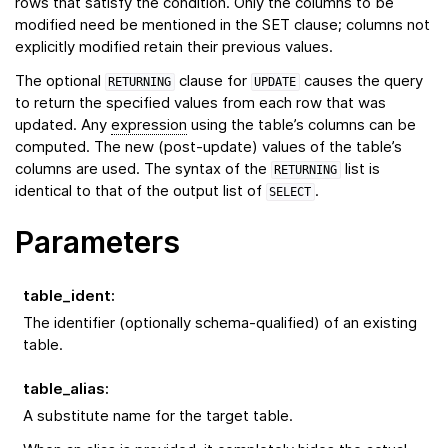
rows that satisfy the condition. Only the columns to be
modified need be mentioned in the SET clause; columns not
explicitly modified retain their previous values.
The optional
clause for
causes the query
RETURNING
UPDATE
to return the specified values from each row that was
updated. Any
expression
using the table’s columns can be
computed. The new (post-update) values of the table’s
columns are used. The syntax of the
list is
RETURNING
identical to that of the output list of
.
SELECT
Parameters
table_ident
:
The identifier (optionally schema-qualified) of an existing
table.
table_alias
:
A substitute name for the target table.