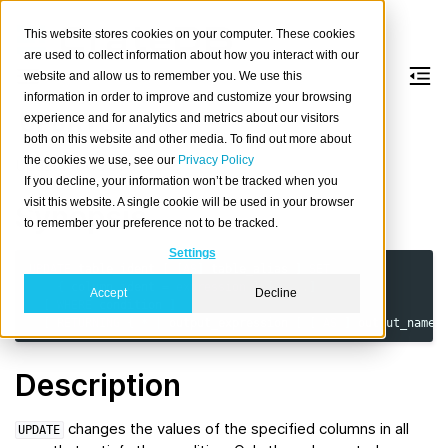
This website stores cookies on your computer. These cookies
are used to collect information about how you interact with our
website and allow us to remember you. We use this
information in order to improve and customize your browsing
UPDATE
experience and for analytics and metrics about our visitors
both on this website and other media. To find out more about
the cookies we use, see our
Privacy Policy
Update rows of a table.
If you decline, your information won’t be tracked when you
visit this website. A single cookie will be used in your browser
Synopsis
to remember your preference not to be tracked.
Settings
UPDATE
table_ident
[
[
AS
]
table_alias
]
SET
{
column_ident
=
expression
}
[,
...
]
Accept
Decline
[
WHERE
condition
]
[
RETURNING
{
*
|
output_expression
[
[
AS
]
output_name
Description
changes the values of the specified columns in all
UPDATE