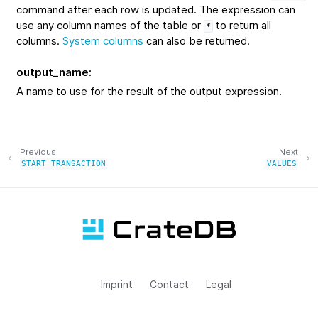
command after each row is updated. The expression can
use any column names of the table or
to return all
*
columns.
System columns
can also be returned.
output_name
:
A name to use for the result of the output expression.
Previous
Next
START
TRANSACTION
VALUES
Imprint
Contact
Legal