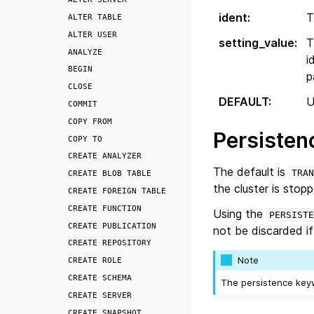
ident
:
T
ALTER
TABLE
ALTER
USER
setting_value
:
T
ANALYZE
i
BEGIN
p
CLOSE
DEFAULT
:
U
COMMIT
COPY
FROM
Persisten
COPY
TO
CREATE
ANALYZER
The default is
TRAN
CREATE
BLOB
TABLE
the cluster is stop
CREATE
FOREIGN
TABLE
CREATE
FUNCTION
Using the
PERSISTE
CREATE
PUBLICATION
not be discarded if 
CREATE
REPOSITORY
Note
CREATE
ROLE
CREATE
SCHEMA
The persistence key
CREATE
SERVER
CREATE
SNAPSHOT