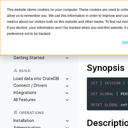
This website stores cookies on your computer. These cookies are used to colle
allow us to remember you. We use this information in order to improve and cu
metrics about our visitors both on this website and other media. To find out m
an
If you decline, your information won’t be tracked when you visit this website. 
SET
preference not to be tracked.
Search
K
Set
Change and restore
Overview
Configuration
. Onl
Getting Started
Synopsis
BUILD
Load data into CrateDB
SET
[
SESSION
|
Connect / Drivers
Integrations
SET
GLOBAL
[
PER
All Features
RESET
GLOBAL
set
OPERATIONS
Descripti
Installation
Administration