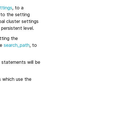
ttings
, to a
 to the setting
bal cluster settings
persistent level.
tting the
ee
search_path
, to
statements will be
s which use the