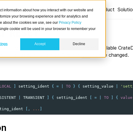
Product
Soluti
ct information about how you interact with our website and
stomize your browsing experience and for analytics and
ore about the cookies we use, see our
Privacy Policy
d
A single cookie will be used in your browser to remember your
RESET
tings
Accept
Decline
 settings at runtime. To get an overview of available Crate
y settings documented with
Runtime:
can be changed.
yes
LOCAL
]
setting_ident
{
=
|
TO
}
{
setting_value
|
'sett
SISTENT
|
TRANSIENT
]
{
setting_ident
[
=
|
TO
]
{
value
ting_ident
[,
...
]
on