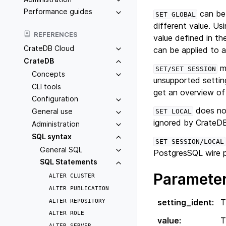
Performance guides
can be 
SET
GLOBAL
different value. Us
REFERENCES
value defined in the
CrateDB Cloud
can be applied to a
CrateDB
ma
SET/SET
SESSION
Concepts
unsupported settin
CLI tools
get an overview of
Configuration
does not
General use
SET
LOCAL
ignored by CrateD
Administration
SQL syntax
SET
SESSION/LOCAL
General SQL
PostgresSQL wire p
SQL Statements
Paramete
ALTER
CLUSTER
ALTER
PUBLICATION
ALTER
REPOSITORY
setting_ident
:
T
ALTER
ROLE
value
:
T
ALTER
SERVER