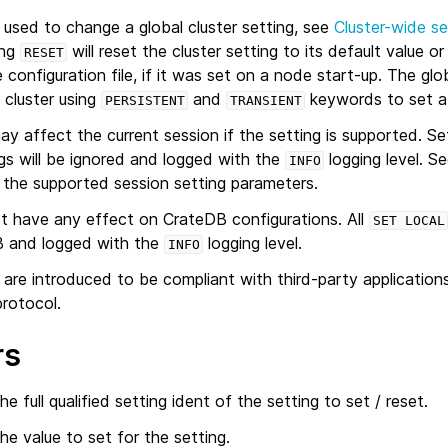
used to change a global cluster setting, see
Cluster-wide se
ing
will reset the cluster setting to its default value or
RESET
 configuration file, if it was set on a node start-up. The glo
 cluster using
and
keywords to set a 
PERSISTENT
TRANSIENT
y affect the current session if the setting is supported. Se
gs will be ignored and logged with the
logging level. S
INFO
 the supported session setting parameters.
 have any effect on CrateDB configurations. All
SET
LOCAL
B and logged with the
logging level.
INFO
are introduced to be compliant with third-party application
rotocol.
rs
he full qualified setting ident of the setting to set / reset.
he value to set for the setting.