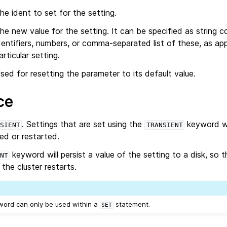
he ident to set for the setting.
he new value for the setting. It can be specified as string c
dentifiers, numbers, or comma-separated list of these, as app
articular setting.
sed for resetting the parameter to its default value.
ce
. Settings that are set using the
keyword wi
SIENT
TRANSIENT
ped or restarted.
keyword will persist a value of the setting to a disk, so th
NT
the cluster restarts.
word can only be used within a
statement.
SET