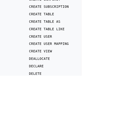
CREATE
SUBSCRIPTION
CREATE
TABLE
CREATE
TABLE
AS
CREATE
TABLE
LIKE
CREATE
USER
CREATE
USER
MAPPING
CREATE
VIEW
DEALLOCATE
DECLARE
DELETE
DENY
Previous
DISCARD
SELECT
DROP
ANALYZER
DROP
FOREIGN
TABLE
DROP
FUNCTION
DROP
PUBLICATION
DROP
REPOSITORY
DROP
ROLE