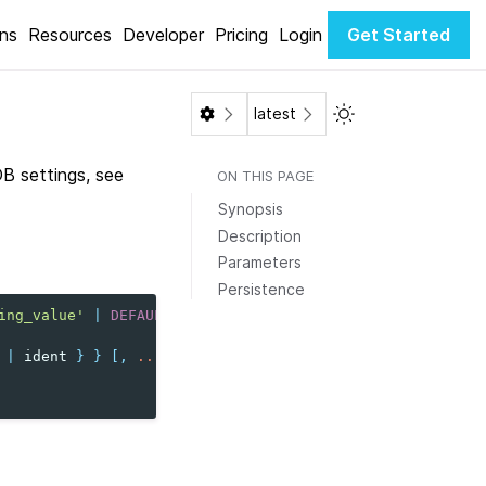
ons
Resources
Developer
Pricing
Login
Get Started
Toggle Light / Dar
latest
DB settings, see
ON THIS PAGE
Synopsis
Description
Parameters
Persistence
ing_value'
|
DEFAULT
}
|
ident
}
}
[,
...
]