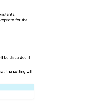
onstants,
ropriate for the
ll be discarded if
at the setting will