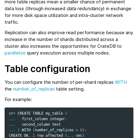
more table replicas mean a smaller chance of permanent
data loss (through increased
data redundancy
) in exchange
for more disk space utilization and intra-cluster network
traffic.
Replication can also improve read performance because any
increase in the number of shards distributed across a
cluster also increases the opportunities for CrateDB to
parallelize
query execution across multiple nodes.
Table configuration
You can configure the number of per-shard replicas
WITH
the
number_of_replicas
table setting.
For example:
cr
>
CREATE
TABLE
my_table
(
...
first_column
integer
,
...
second_column
text
...
)
WITH
(
number_of_replicas
=
0
);
CREATE
OK
,
1
row
affected
(
...
sec
)