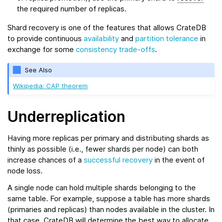
the required number of replicas.
Shard recovery is one of the features that allows CrateDB
to provide continuous
availability
and
partition tolerance
in
exchange for some
consistency trade-offs
.
See Also
Wikipedia: CAP theorem
Underreplication
Having more replicas per primary and distributing shards as
thinly as possible (i.e., fewer shards per node) can both
increase chances of a
successful recovery
in the event of
node loss.
A single node can hold multiple shards belonging to the
same table. For example, suppose a table has more shards
(primaries and replicas) than nodes available in the cluster. In
that case, CrateDB will determine the best way to allocate