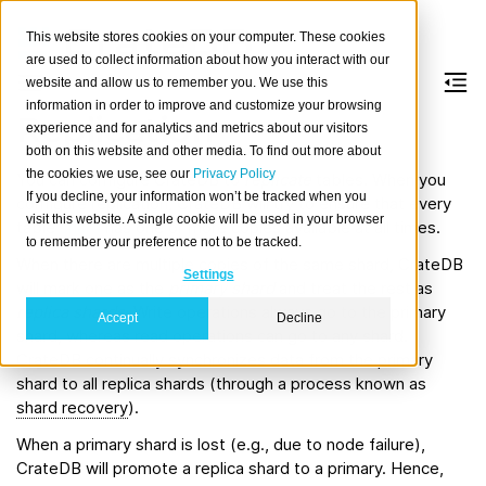
This website stores cookies on your computer. These cookies
are used to collect information about how you interact with our
website and allow us to remember you. We use this
information in order to improve and customize your browsing
Replication
experience and for analytics and metrics about our visitors
both on this website and other media. To find out more about
the cookies we use, see our
Privacy Policy
You can configure CrateDB to
replicate
tables. When you
If you decline, your information won’t be tracked when you
configure replication, CrateDB will try to ensure that every
visit this website. A single cookie will be used in your browser
table
shard
has one or more copies available at all times.
to remember your preference not to be tracked.
When there are multiple copies of the same shard, CrateDB
Settings
will mark one as the
primary shard
and treat the rest as
replica shards
. Write operations always go to the primary
Accept
Decline
shard, whereas read operations can go to any shard.
CrateDB continually synchronizes data from the primary
shard to all replica shards (through a process known as
shard recovery
).
When a primary shard is lost (e.g., due to node failure),
CrateDB will promote a replica shard to a primary. Hence,