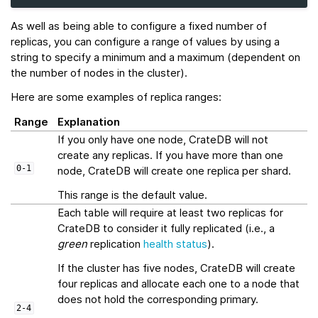
As well as being able to configure a fixed number of
replicas, you can configure a range of values by using a
string to specify a minimum and a maximum (dependent on
the number of nodes in the cluster).
Here are some examples of replica ranges:
Range
Explanation
If you only have one node, CrateDB will not
create any replicas. If you have more than one
0-1
node, CrateDB will create one replica per shard.
This range is the default value.
Each table will require at least two replicas for
CrateDB to consider it fully replicated (i.e., a
green
replication
health status
).
If the cluster has five nodes, CrateDB will create
four replicas and allocate each one to a node that
does not hold the corresponding primary.
2-4