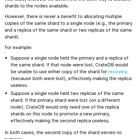
shards to the nodes available.
However, there is never a benefit to allocating multiple
copies of the same shard to a single node (e.g., the primary
and a replica of the same shard or two replicas of the same
shard).
For example:
Suppose a single node held the primary and a replica of
the same shard. If that node were lost, CrateDB would
be unable to use either copy of the shard for
recovery
(because both were lost), effectively making the replica
useless.
Suppose a single node held two replicas of the same
shard. If the primary shard were lost (on a different
node), CrateDB would only need one of the replica
shards on this node to promote a new primary,
effectively making the second replica useless.
In both cases, the second copy of the shard serves no