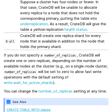
Suppose a cluster has four nodes or fewer. In
that case, CrateDB will be unable to allocate
every replica to a node that does not hold the
corresponding primary, putting the table into
underreplication
. As a result, CrateDB will give the
table a
yellow
replication
health status
.
CrateDB will create one replica shard for every
node that is available in addition to the node that
0-all
holds the primary shard.
If you do not specify a
, CrateDB will
number_of_replicas
create one or zero replicas, depending on the number of
available nodes at the cluster (e.g., on a single-node cluster,
will be set to zero to allow fast write
number_of_replicas
operations with the default setting of
write.wait_for_active_shards
).
You can change the
number_of_replicas
setting at any time.
See Also
CREATE TABLE: WITH clause