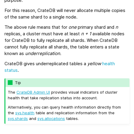
purpose.
For this reason, CrateDB will never allocate multiple copies
of the same shard to a single node.
The above rule means that for
one
primary shard and
n
replicas, a cluster must have at least
n + 1
available nodes
for CrateDB to fully replicate all shards. When CrateDB
cannot fully replicate all shards, the table enters a state
known as
underreplication
.
CrateDB gives underreplicated tables a
yellow
health
status
.
Tip
The
CrateDB Admin UI
provides visual indicators of cluster
health that take replication status into account.
Alternatively, you can query health information directly from
the
sys.health
table and replication information from the
sys.shards
and
sys.allocations
tables.