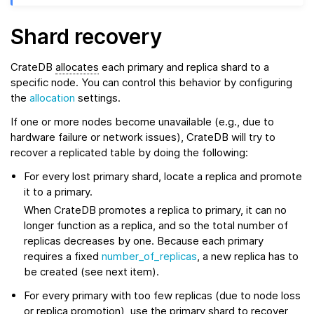
Shard recovery
CrateDB
allocates
each primary and replica shard to a
specific node. You can control this behavior by configuring
the
allocation
settings.
If one or more nodes become unavailable (e.g., due to
hardware failure or network issues), CrateDB will try to
recover a replicated table by doing the following:
For every lost primary shard, locate a replica and promote
it to a primary.
When CrateDB promotes a replica to primary, it can no
longer function as a replica, and so the total number of
replicas decreases by one. Because each primary
requires a fixed
number_of_replicas
, a new replica has to
be created (see next item).
For every primary with too few replicas (due to node loss
or replica promotion), use the primary shard to
recover