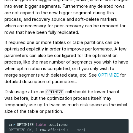
into even bigger segments. Furthermore any deleted rows
are not copied to the new bigger segment during this
process, and recovery source and soft-delete markers
which are necessary for peer-recovery can be removed for
rows that have been fully replicated.
If required one or more tables or table partitions can be
optimized explicitly in order to improve performance. A few
parameters can also be configured for the optimization
process, like the max number of segments you wish to have
when optimization is completed, or if you only wish to
merge segments with deleted data, etc. See
OPTIMIZE
for
detailed description of parameters.
Disk usage after an
call should be lower than it
OPTIMIZE
was before, but the optimization process itself may
temporarily use up to twice as much disk space as the initial
size of the table or partition.
cr
>
OPTIMIZE
table
locations
;
OPTIMIZE OK, 1 row affected (... sec)