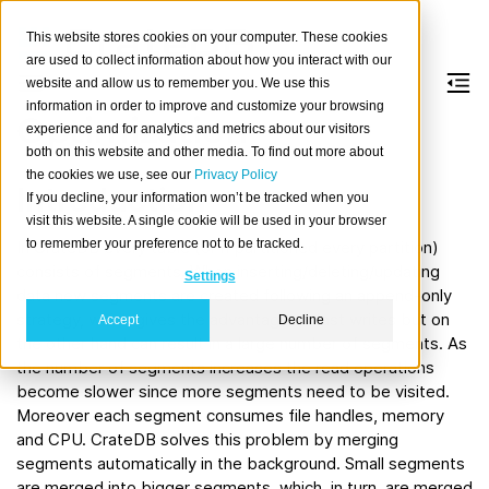
This website stores cookies on your computer. These cookies
are used to collect information about how you interact with our
website and allow us to remember you. We use this
information in order to improve and customize your browsing
Optimization
experience and for analytics and metrics about our visitors
both on this website and other media. To find out more about
the cookies we use, see our
Privacy Policy
Introduction
If you decline, your information won’t be tracked when you
visit this website. A single cookie will be used in your browser
to remember your preference not to be tracked.
In CrateDB every table (or if partitioned every partition)
consists of segments. When inserting/deleting/updating
Settings
data new segments are created following an append-only
strategy, which gives the advantage of fast writes but on
Accept
Decline
the other hand can result in a large number of segments. As
the number of segments increases the read operations
become slower since more segments need to be visited.
Moreover each segment consumes file handles, memory
and CPU. CrateDB solves this problem by merging
segments automatically in the background. Small segments
are merged into bigger segments, which, in turn, are merged