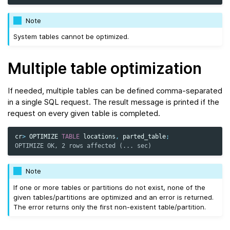
Note
System tables cannot be optimized.
Multiple table optimization
If needed, multiple tables can be defined comma-separated
in a single SQL request. The result message is printed if the
request on every given table is completed.
cr
>
OPTIMIZE
TABLE
locations
,
parted_table
;
OPTIMIZE OK, 2 rows affected (... sec)
Note
If one or more tables or partitions do not exist, none of the
given tables/partitions are optimized and an error is returned.
The error returns only the first non-existent table/partition.