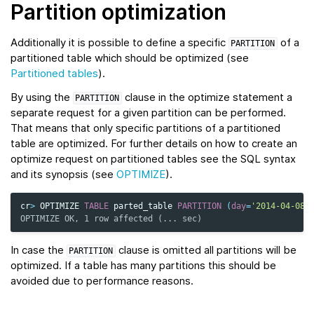
Partition optimization
Additionally it is possible to define a specific
of a
PARTITION
partitioned table which should be optimized (see
Partitioned tables
).
By using the
clause in the optimize statement a
PARTITION
separate request for a given partition can be performed.
That means that only specific partitions of a partitioned
table are optimized. For further details on how to create an
optimize request on partitioned tables see the SQL syntax
and its synopsis (see
OPTIMIZE
).
cr
>
OPTIMIZE
TABLE
parted_table
PARTITION
(
day
=
'2014-04-08'
OPTIMIZE OK, 1 row affected (... sec)
In case the
clause is omitted all partitions will be
PARTITION
optimized. If a table has many partitions this should be
avoided due to performance reasons.