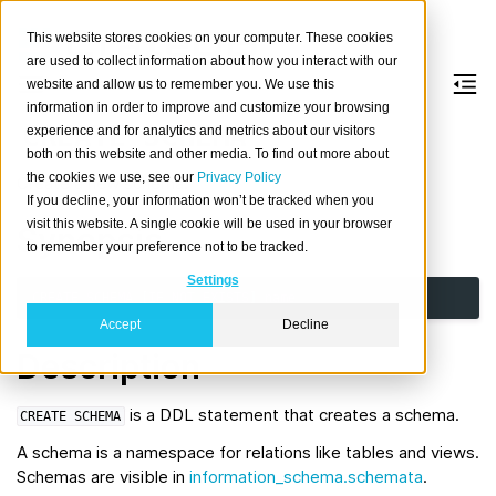
This website stores cookies on your computer. These cookies
are used to collect information about how you interact with our
website and allow us to remember you. We use this
information in order to improve and customize your browsing
CREATE
SCHEMA
experience and for analytics and metrics about our visitors
both on this website and other media. To find out more about
the cookies we use, see our
Privacy Policy
Create a new schema.
If you decline, your information won’t be tracked when you
visit this website. A single cookie will be used in your browser
Synopsis
to remember your preference not to be tracked.
Settings
CREATE
SCHEMA
[
IF
NOT
EXISTS
]
name
Accept
Decline
Description
is a DDL statement that creates a schema.
CREATE
SCHEMA
A schema is a namespace for relations like tables and views.
Schemas are visible in
information_schema.schemata
.