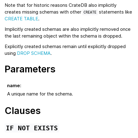
Note that for historic reasons CrateDB also implicitly
creates missing schemas with other
statements like
CREATE
CREATE TABLE
.
Implicitly created schemas are also implicitly removed once
the last remaining object within the schema is dropped.
Explicitly created schemas remain until explicitly dropped
using
DROP SCHEMA
.
Parameters
name
:
A unique name for the schema.
Clauses
IF
NOT
EXISTS