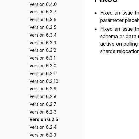
Version 6.4.0
Version 6.3.7
Fixed an issue 
Version 6.3.6
parameter placeh
Version 6.3.5
Fixed an issue t
Version 6.3.4
schema or data u
Version 6.3.3
active on pollin
Version 6.3.2
shards relocation
Version 6.3.1
Version 6.3.0
Version 6.2.11
Version 6.2.10
Version 6.2.9
Version 6.2.8
Version 6.2.7
Version 6.2.6
Version 6.2.5
Version 6.2.4
Version 6.2.3