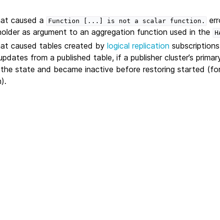
that caused a
err
Function
[...]
is
not
a
scalar
function.
older as argument to an aggregation function used in the
H
hat caused tables created by
logical replication
subscriptions
pdates from a published table, if a publisher cluster’s prima
g the state and became inactive before restoring started (fo
).