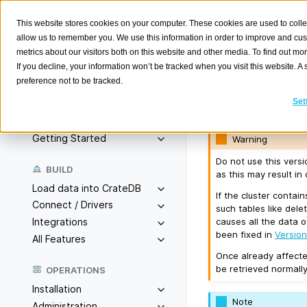
This website stores cookies on your computer. These cookies are used to colle
allow us to remember you. We use this information in order to improve and cu
metrics about our visitors both on this website and other media. To find out m
Version
If you decline, your information won’t be tracked when you visit this website. 
preference not to be tracked.
Search
K
Set
Released on 2026-
Overview
Getting Started
Warning
Do not use this vers
BUILD
as this may result in 
Load data into CrateDB
If the cluster contai
Connect / Drivers
such tables like dele
causes all the data 
Integrations
been fixed in
Version
All Features
Once already affecte
be retrieved normally
OPERATIONS
Installation
Note
Administration