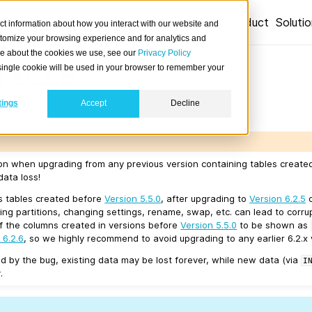
Product
Soluti
ct information about how you interact with our website and
stomize your browsing experience and for analytics and
ore about the cookies we use, see our
Privacy Policy
 6.2.5
A single cookie will be used in your browser to remember your
tings
Accept
Decline
04-14.
ion when upgrading from any previous version containing tables creat
data loss!
ns tables created before
Version 5.5.0
, after upgrading to
Version 6.2.5
c
ting partitions, changing settings, rename, swap, etc. can lead to corr
of the columns created in versions before
Version 5.5.0
to be shown as
 6.2.6
, so we highly recommend to avoid upgrading to any earlier 6.2.x 
d by the bug, existing data may be lost forever, while new data (via
I
.