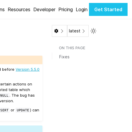
ons
Resources
Developer
Pricing
Login
Get Started
Toggle Light / Dar
latest
ON THIS PAGE
Fixes
ed before
Version 5.5.0
ertain actions on
upted table which
. The bug has
NULL
version.
or
) can
NSERT
UPDATE