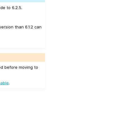
de to 6.2.5.
version than 6.1.2 can
ed before moving to
table
.