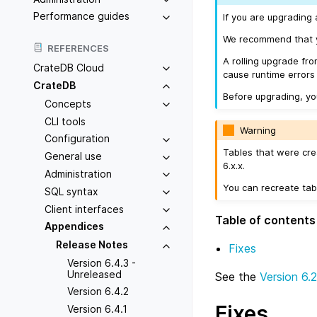
Performance guides
If you are upgrading 
We recommend that yo
REFERENCES
A rolling upgrade fro
CrateDB Cloud
cause runtime errors
CrateDB
Before upgrading, y
Concepts
CLI tools
Warning
Configuration
Tables that were cre
General use
6.x.x.
Administration
You can recreate tab
SQL syntax
Client interfaces
Table of contents
Appendices
Release Notes
Fixes
Version 6.4.3 -
Unreleased
See the
Version 6.2
Version 6.4.2
Fixes
Version 6.4.1