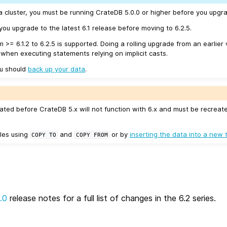
a cluster, you must be running CrateDB 5.0.0 or higher before you upgra
u upgrade to the latest 6.1 release before moving to 6.2.5.
m >= 6.1.2 to 6.2.5 is supported. Doing a rolling upgrade from an earlier 
 when executing statements relying on implicit casts.
ou should
back up your data
.
ated before CrateDB 5.x will not function with 6.x and must be recreat
les using
and
or by
inserting the data into a new 
COPY
TO
COPY
FROM
.0
release notes for a full list of changes in the 6.2 series.