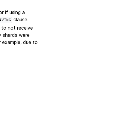
or if using a
clause.
AVING
 to not receive
ry shards were
r example, due to