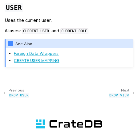
USER
Uses the current user.
Aliases:
and
CURRENT_USER
CURRENT_ROLE
See Also
Foreign Data Wrappers
CREATE USER MAPPING
Previous
Next
DROP
USER
DROP
VIEW