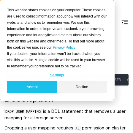
This website stores cookies on your computer. These cookies
are used to collect information about how you interact with our
website and allow us to remember you. We use this
information in order to improve and customize your browsing
DROP
USER
MAPPING
experience and for analytics and metrics about our visitors
both on this website and other media. To find out more about
the cookies we use, see our
Privacy Policy
Drops a user mapping for a foreign server.
If you decline, your information won’t be tracked when you
visit this website. A single cookie will be used in your browser
Synopsis
to remember your preference not to be tracked.
Settings
DROP
USER
MAPPING
[
IF
EXISTS
]
FOR
{
user_name
|
USER
|
CU
Accept
Decline
Description
is a DDL statement that removes a user
DROP
USER
MAPPING
mapping for a foreign server.
Dropping a user mapping requires
permission on cluster
AL