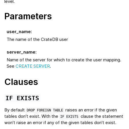
level.
Parameters
user_name
:
The name of the CrateDB user
server_name
:
Name of the server for which to create the user mapping.
See
CREATE SERVER
.
Clauses
IF
EXISTS
By default
raises an error if the given
DROP
FOREIGN
TABLE
tables don’t exist. With the
clause the statement
IF
EXISTS
won’t raise an error if any of the given tables don’t exist.