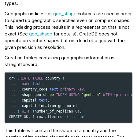
types.
Geographic indices for
geo_shape
columns are used in order
to speed up geographic searches even on complex shapes.
This indexing process results in a representation that is not
exact (See
geo_shape
for details). CrateDB does not
operate on vector shapes but on a kind of a grid with the
given precision as resolution.
Creating tables containing geographic information is
straightforward:
cr
>
CREATE
TABLE
country
(
...
name
text
,
...
country_code
text
primary
key
,
...
shape
geo_shape
INDEX
USING
"geohash"
WITH
(
precision
...
capital
text
,
...
capital_location
geo_point
...
)
WITH
(
number_of_replicas
=
0
);
CREATE OK, 1 row affected  (... sec)
This table will contain the shape of a country and the