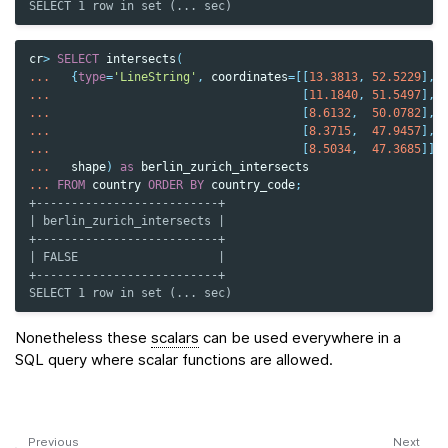
SELECT 1 row in set (... sec)
cr
>
SELECT
intersects
(
...
{
type
=
'LineString'
,
coordinates
=
[[
13.3813
,
52.5229
],
...
[
11.1840
,
51.5497
],
...
[
8.6132
,
50.0782
],
...
[
8.3715
,
47.9457
],
...
[
8.5034
,
47.3685
]]}
...
shape
)
as
berlin_zurich_intersects
...
FROM
country
ORDER
BY
country_code
;
+--------------------------+
| berlin_zurich_intersects |
+--------------------------+
| FALSE                    |
+--------------------------+
SELECT 1 row in set (... sec)
Nonetheless these
scalars
can be used everywhere in a
SQL query where scalar functions are allowed.
Previous
Next