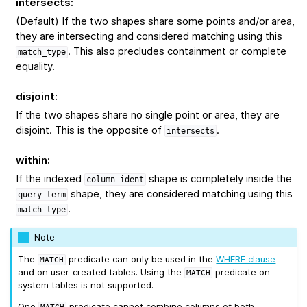
intersects
:
(Default) If the two shapes share some points and/or area,
they are intersecting and considered matching using this
. This also precludes containment or complete
match_type
equality.
disjoint
:
If the two shapes share no single point or area, they are
disjoint. This is the opposite of
.
intersects
within
:
If the indexed
shape is completely inside the
column_ident
shape, they are considered matching using this
query_term
.
match_type
Note
The
predicate can only be used in the
WHERE clause
MATCH
and on user-created tables. Using the
predicate on
MATCH
system tables is not supported.
One
predicate cannot combine columns of both
MATCH