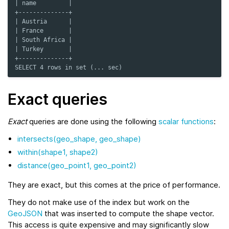
| name         |
+--------------+
| Austria      |
| France       |
| South Africa |
| Turkey       |
+--------------+
SELECT 4 rows in set (... sec)
Exact queries
Exact
queries are done using the following
scalar functions
:
intersects(geo_shape, geo_shape)
within(shape1, shape2)
distance(geo_point1, geo_point2)
They are exact, but this comes at the price of performance.
They do not make use of the index but work on the
GeoJSON
that was inserted to compute the shape vector.
This access is quite expensive and may significantly slow