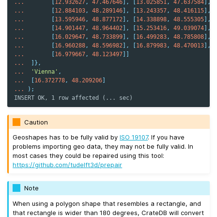
...
[
12.932627
,
47.467646
],
[
13.025851
,
47.637584
],
...
[
12.884103
,
48.289146
],
[
13.243357
,
48.416115
],
...
[
13.595946
,
48.877172
],
[
14.338898
,
48.555305
],
...
[
14.901447
,
48.964402
],
[
15.253416
,
49.039074
],
...
[
16.029647
,
48.733899
],
[
16.499283
,
48.785808
],
...
[
16.960288
,
48.596982
],
[
16.879983
,
48.470013
],
...
[
16.979667
,
48.123497
]]
...
]},
...
'Vienna'
,
...
[
16.372778
,
48.209206
]
...
);
INSERT OK, 1 row affected (... sec)
Caution
Geoshapes has to be fully valid by
ISO 19107
. If you have
problems importing geo data, they may not be fully valid. In
most cases they could be repaired using this tool:
https://github.com/tudelft3d/prepair
Note
When using a polygon shape that resembles a rectangle, and
that rectangle is wider than 180 degrees, CrateDB will convert