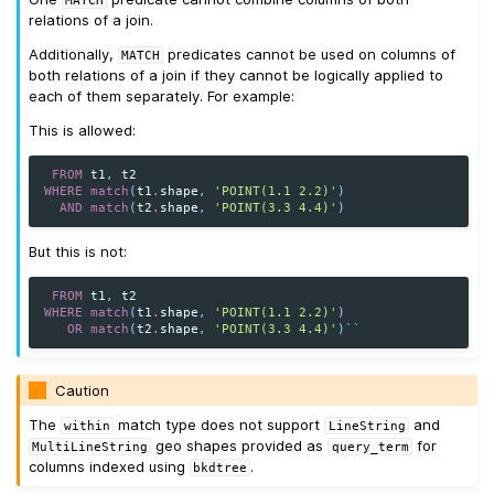
relations of a join.
Additionally,
predicates cannot be used on columns of
MATCH
both relations of a join if they cannot be logically applied to
each of them separately. For example:
This is allowed:
FROM
t1
,
t2
WHERE
match
(
t1
.
shape
,
'POINT(1.1 2.2)'
)
AND
match
(
t2
.
shape
,
'POINT(3.3 4.4)'
)
But this is not:
FROM
t1
,
t2
WHERE
match
(
t1
.
shape
,
'POINT(1.1 2.2)'
)
OR
match
(
t2
.
shape
,
'POINT(3.3 4.4)'
)
``
Caution
The
match type does not support
and
within
LineString
geo shapes provided as
for
MultiLineString
query_term
columns indexed using
.
bkdtree