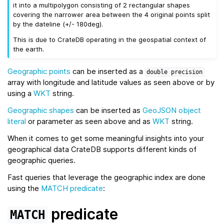
it into a multipolygon consisting of 2 rectangular shapes
covering the narrower area between the 4 original points split
by the dateline (+/- 180deg).
This is due to CrateDB operating in the geospatial context of
the earth.
Geographic points
can be inserted as a
double
precision
array with longitude and latitude values as seen above or by
using a
WKT
string.
Geographic shapes
can be inserted as
GeoJSON
object
literal
or parameter as seen above and as
WKT
string.
When it comes to get some meaningful insights into your
geographical data CrateDB supports different kinds of
geographic queries.
Fast queries that leverage the geographic index are done
using the
MATCH predicate
:
predicate
MATCH