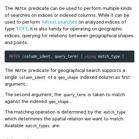
The
predicate can be used to perform multiple kinds
MATCH
of searches on indices or indexed columns. While it can be
used to perform
fulltext searches
on analyzed indices of
type
TEXT
, it is also handy for operating on geographic
indices, querying for relations between geographical shapes
and points.
MATCH
(
column_ident
,
query_term
)
[
using
match_type
]
The
predicate for geographical search supports a
MATCH
single
of a
indexed column as first
column_ident
geo_shape
argument.
The second argument, the
is taken to match
query_term
against the indexed
.
geo_shape
The matching operation is determined by the
match_type
which determines the spatial relation we want to match.
Available
are:
match_types