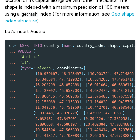
location of its capital alongside with other metadata. The
shape is indexed with a maximum precision of 100 meters
using a
index (For more information, see
Geo shape
geohash
index structure
).
Let’s insert Austria:
cr
>
INSERT
INTO
country
(
name
,
country_code
,
shape
,
capital
...
VALUES
(
...
'Austria'
,
...
'at'
,
...
{
type
=
'Polygon'
,
coordinates
=
[
...
[[
16.979667
,
48.123497
],
[
16.903754
,
47.714866
],
...
[
16.340584
,
47.712902
],
[
16.534268
,
47.496171
],
...
[
16.202298
,
46.852386
],
[
16.011664
,
46.683611
],
...
[
15.137092
,
46.658703
],
[
14.632472
,
46.431817
],
...
[
13.806475
,
46.509306
],
[
12.376485
,
46.767559
],
...
[
12.153088
,
47.115393
],
[
11.164828
,
46.941579
],
...
[
11.048556
,
46.751359
],
[
10.442701
,
46.893546
],
...
[
9.932448
,
46.920728
],
[
9.47997
,
47.10281
],
...
[
9.632932
,
47.347601
],
[
9.594226
,
47.525058
],
...
[
9.896068
,
47.580197
],
[
10.402084
,
47.302488
],
...
[
10.544504
,
47.566399
],
[
11.426414
,
47.523766
],
...
[
12.141357
,
47.703083
],
[
12.62076
,
47.672388
],