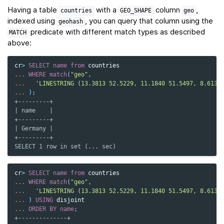
Having a table
with a
column
,
countries
GEO_SHAPE
geo
indexed using
, you can query that column using the
geohash
predicate with different match types as described
MATCH
above:
cr
>
SELECT
name
from
countries
...
WHERE
match
(
"geo"
,
...
'LINESTRING (13.3813 52.5229, 11.1840 51.5497, 8.6132
...
);
+---------+
| name    |
+---------+
| Germany |
+---------+
SELECT 1 row in set (... sec)
cr
>
SELECT
name
from
countries
...
WHERE
match
(
"geo"
,
...
'LINESTRING (13.3813 52.5229, 11.1840 51.5497, 8.6132
...
)
USING
disjoint
...
ORDER
BY
name
;
+--------------+