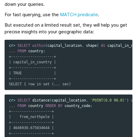
down your queries.
For fast querying, use the
MATCH predicate
.
But executed on a limited result set, they will help you get
precise insights into your geographic data:
cr
>
SELECT
within
(
capital_location
,
shape
)
AS
capital_in_co
...
FROM
country
;
+--------------------+
| capital_in_country |
+--------------------+
| TRUE               |
+--------------------+
SELECT 1 row in set (... sec)
cr
>
SELECT
distance
(
capital_location
,
'POINT(0.0 90.0)'
)
as
...
FROM
country
ORDER
BY
country_code
;
+-------------------+
|    from_northpole |
+-------------------+
| 4646930.675034644 |
+-------------------+