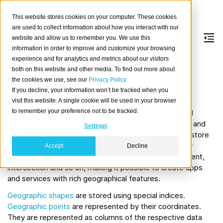
This website stores cookies on your computer. These cookies
are used to collect information about how you interact with our
website and allow us to remember you. We use this
information in order to improve and customize your browsing
Geo search
experience and for analytics and metrics about our visitors
both on this website and other media. To find out more about
the cookies we use, see our
Privacy Policy
Introduction
If you decline, your information won’t be tracked when you
visit this website. A single cookie will be used in your browser
to remember your preference not to be tracked.
CrateDB can be used to store and query geographical
information of many kinds using the
Geometric points
and
Settings
Geometric shapes
types. With these it is possible to store
geographical locations, ways, shapes, areas and other
Accept
Decline
entities. These can be queried for distance, containment,
intersection and so on, making it possible to create apps
and services with rich geographical features.
Geographic shapes
are stored using special indices.
Geographic points
are represented by their coordinates.
They are represented as columns of the respective data