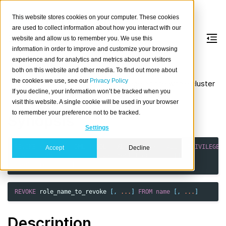
This website stores cookies on your computer. These cookies
are used to collect information about how you interact with our
website and allow us to remember you. We use this
information in order to improve and customize your browsing
REVOKE
experience and for analytics and metrics about our visitors
both on this website and other media. To find out more about
the cookies we use, see our
Privacy Policy
Revokes a previously granted privilege on the whole cluster
If you decline, your information won’t be tracked when you
or on a specific object from a user or a role.
visit this website. A single cookie will be used in your browser
to remember your preference not to be tracked.
Synopsis
Settings
REVOKE
{
{
DQL
|
DML
|
DDL
|
AL
[,
...
]
}
|
ALL
[
PRIVILEGES
Accept
Decline
[
ON
{
SCHEMA
|
TABLE
|
VIEW
}
identifier
[,
...
]]
FROM
name
[,
...
];
REVOKE
role_name_to_revoke
[,
...
]
FROM
name
[,
...
]
Description