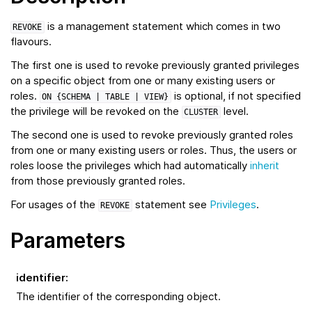
is a management statement which comes in two
REVOKE
flavours.
The first one is used to revoke previously granted privileges
on a specific object from one or many existing users or
roles.
is optional, if not specified
ON
{SCHEMA
|
TABLE
|
VIEW}
the privilege will be revoked on the
level.
CLUSTER
The second one is used to revoke previously granted roles
from one or many existing users or roles. Thus, the users or
roles loose the privileges which had automatically
inherit
from those previously granted roles.
For usages of the
statement see
Privileges
.
REVOKE
Parameters
identifier
:
The identifier of the corresponding object.