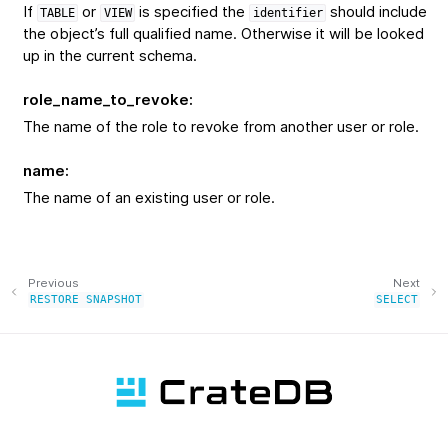
If
or
is specified the
should include
TABLE
VIEW
identifier
the object’s full qualified name. Otherwise it will be looked
up in the current schema.
role_name_to_revoke
:
The name of the role to revoke from another user or role.
name
:
The name of an existing user or role.
Previous
Next
RESTORE
SNAPSHOT
SELECT