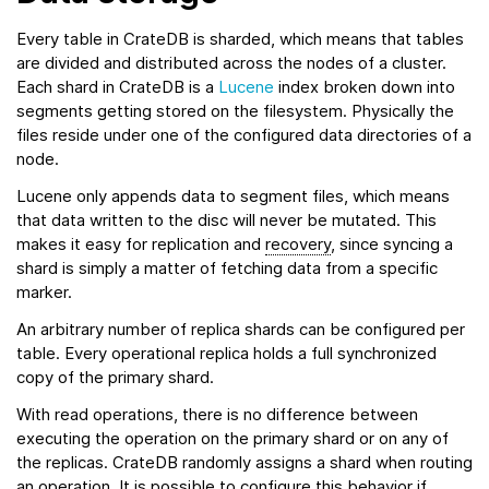
Every table in CrateDB is sharded, which means that tables
are divided and distributed across the nodes of a cluster.
Each shard in CrateDB is a
Lucene
index broken down into
segments getting stored on the filesystem. Physically the
files reside under one of the configured data directories of a
node.
Lucene only appends data to segment files, which means
that data written to the disc will never be mutated. This
makes it easy for replication and
recovery
, since syncing a
shard is simply a matter of fetching data from a specific
marker.
An arbitrary number of replica shards can be configured per
table. Every operational replica holds a full synchronized
copy of the primary shard.
With read operations, there is no difference between
executing the operation on the primary shard or on any of
the replicas. CrateDB randomly assigns a shard when routing
an operation. It is possible to configure this behavior if