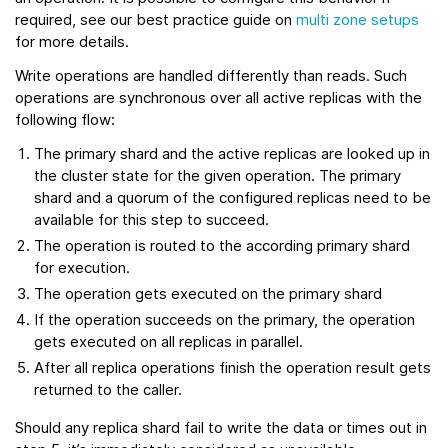
required, see our best practice guide on
multi zone setups
for more details.
Write operations are handled differently than reads. Such
operations are synchronous over all active replicas with the
following flow:
The primary shard and the active replicas are looked up in
the cluster state for the given operation. The primary
shard and a quorum of the configured replicas need to be
available for this step to succeed.
The operation is routed to the according primary shard
for execution.
The operation gets executed on the primary shard
If the operation succeeds on the primary, the operation
gets executed on all replicas in parallel.
After all replica operations finish the operation result gets
returned to the caller.
Should any replica shard fail to write the data or times out in