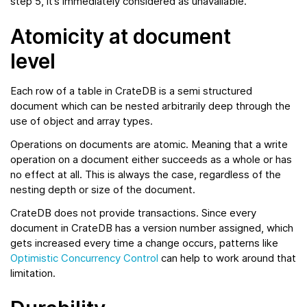
step 5, it’s immediately considered as unavailable.
Atomicity at document
level
Each row of a table in CrateDB is a semi structured
document which can be nested arbitrarily deep through the
use of object and array types.
Operations on documents are atomic. Meaning that a write
operation on a document either succeeds as a whole or has
no effect at all. This is always the case, regardless of the
nesting depth or size of the document.
CrateDB does not provide transactions. Since every
document in CrateDB has a version number assigned, which
gets increased every time a change occurs, patterns like
Optimistic Concurrency Control
can help to work around that
limitation.