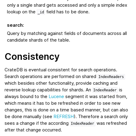
only a single shard gets accessed and only a simple index
lookup on the
field has to be done.
_id
search
:
Query by matching against fields of documents across all
candidate shards of the table.
Consistency
CrateDB is eventual consistent for search operations.
Search operations are performed on shared
IndexReaders
which besides other functionality, provide caching and
reverse lookup capabilities for shards. An
is
IndexReader
always bound to the
Lucene
segment it was started from,
which means it has to be refreshed in order to see new
changes, this is done on a time based manner, but can also
be done manually (see
REFRESH
). Therefore a search only
sees a change if the according
was refreshed
IndexReader
after that change occurred.