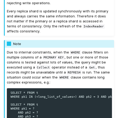
rejecting write operations.
Every replica shard is updated synchronously with its primary
and always carries the same information. Therefore it does
not matter if the primary or a replica shard is accessed in
terms of consistency. Only the refresh of the
IndexReader
affects consistency.
Note
Due to internal constraints, when the
clause filters on
WHERE
multiple columns of a
, but one or more of those
PRIMARY
KEY
columns is tested against lots of values, the query might be
executed using a
operator instead of a
, thus
Collect
Get
records might be unavailable until a
is run. The same
REFRESH
situation could occur when the
clause contains long
WHERE
complex expressions, e.g.:
SELECT * FROM t

WHERE pk1 IN (<long_list_of_values>) AND pk2 = 3 AND pk3 = 
SELECT * FROM t

WHERE pk1 = ?

    AND pk2 = ?

    AND pk3 = ?
