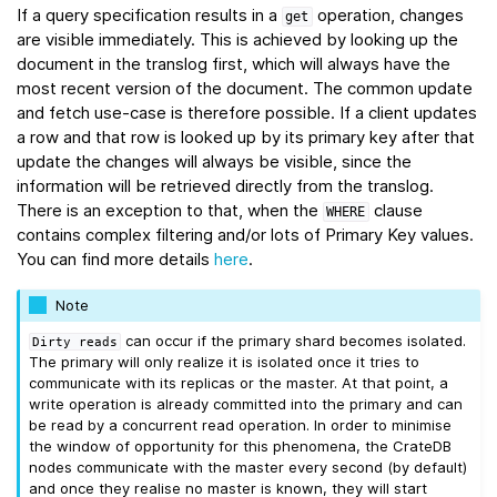
If a query specification results in a
operation, changes
get
are visible immediately. This is achieved by looking up the
document in the translog first, which will always have the
most recent version of the document. The common update
and fetch use-case is therefore possible. If a client updates
a row and that row is looked up by its primary key after that
update the changes will always be visible, since the
information will be retrieved directly from the translog.
There is an exception to that, when the
clause
WHERE
contains complex filtering and/or lots of Primary Key values.
You can find more details
here
.
Note
can occur if the primary shard becomes isolated.
Dirty
reads
The primary will only realize it is isolated once it tries to
communicate with its replicas or the master. At that point, a
write operation is already committed into the primary and can
be read by a concurrent read operation. In order to minimise
the window of opportunity for this phenomena, the CrateDB
nodes communicate with the master every second (by default)
and once they realise no master is known, they will start