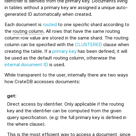
identifier is derived from the primary key. Documents living
in tables without a primary key are assigned a unique auto-
generated ID automatically when created.
Each document is
routed
to one specific shard according to
the
routing column
. All rows that have the same routing
column row value are stored in the same shard. The routing
column can be specified with the
CLUSTERED
clause when
creating the table. If a
primary key
has been defined, it will
be used as the default routing column, otherwise the
internal document ID
is used.
While transparent to the user, internally there are two ways
how CrateDB accesses documents:
get
:
Direct access by identifier. Only applicable if the routing
key and the identifier can be computed from the given
query specification. (e.g: the full primary key is defined in
the where clause).
This is the most efficient way to access a document, since