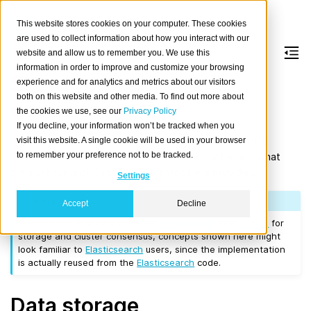
This website stores cookies on your computer. These cookies
are used to collect information about how you interact with our
website and allow us to remember you. We use this
information in order to improve and customize your browsing
Storage and
experience and for analytics and metrics about our visitors
both on this website and other media. To find out more about
consistency
the cookies we use, see our
Privacy Policy
If you decline, your information won’t be tracked when you
This document provides an overview on how CrateDB
visit this website. A single cookie will be used in your browser
to remember your preference not to be tracked.
stores and distributes state across the cluster and what
consistency and durability guarantees are provided.
Settings
Note
Accept
Decline
Since CrateDB heavily relies on
Elasticsearch
and
Lucene
for
storage and cluster consensus, concepts shown here might
look familiar to
Elasticsearch
users, since the implementation
is actually reused from the
Elasticsearch
code.
Data storage