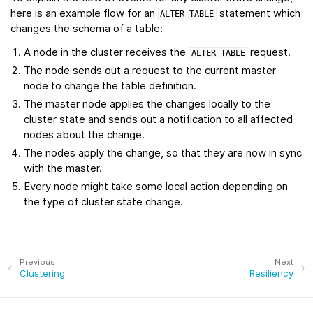
here is an example flow for an
statement which
ALTER
TABLE
changes the schema of a table:
A node in the cluster receives the
request.
ALTER
TABLE
The node sends out a request to the current master
node to change the table definition.
The master node applies the changes locally to the
cluster state and sends out a notification to all affected
nodes about the change.
The nodes apply the change, so that they are now in sync
with the master.
Every node might take some local action depending on
the type of cluster state change.
Previous
Next
Clustering
Resiliency