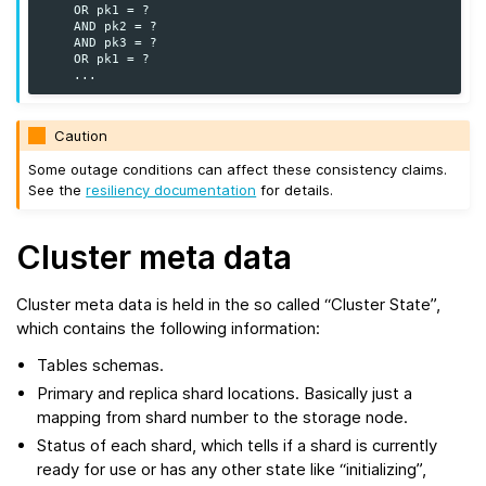
    OR pk1 = ?

    AND pk2 = ?

    AND pk3 = ?

    OR pk1 = ?

Caution
Some outage conditions can affect these consistency claims.
See the
resiliency documentation
for details.
Cluster meta data
Cluster meta data is held in the so called “Cluster State”,
which contains the following information:
Tables schemas.
Primary and replica shard locations. Basically just a
mapping from shard number to the storage node.
Status of each shard, which tells if a shard is currently
ready for use or has any other state like “initializing”,