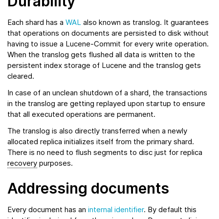
Durability
Each shard has a
WAL
also known as translog. It guarantees
that operations on documents are persisted to disk without
having to issue a Lucene-Commit for every write operation.
When the translog gets flushed all data is written to the
persistent index storage of Lucene and the translog gets
cleared.
In case of an unclean shutdown of a shard, the transactions
in the translog are getting replayed upon startup to ensure
that all executed operations are permanent.
The translog is also directly transferred when a newly
allocated replica initializes itself from the primary shard.
There is no need to flush segments to disc just for replica
recovery
purposes.
Addressing documents
Every document has an
internal identifier
. By default this