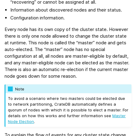
“recovering” or cannot be assigned at all.
Information about discovered nodes and their status.
Configuration information.
Every node has its own copy of the cluster state. However
there is only one node allowed to change the cluster state
at runtime. This node is called the “master” node and gets
auto-elected. The “master” node has no special
configuration at all, all nodes are master-eligible by default,
and any master-eligible node can be elected as the master.
There is also an automatic re-election if the current master
node goes down for some reason.
Note
To avoid a scenario where two masters could be elected due
to network partitioning, CrateDB automatically defines a
quorum of nodes with which it is possible to elect a master. For
details on how this works and further information see
Master
Node Election
.
To explain the flow of events for any cluster state change,