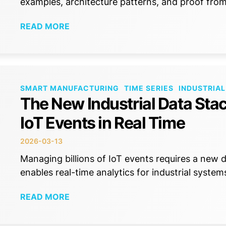
examples, architecture patterns, and proof fr
READ MORE
SMART MANUFACTURING
TIME SERIES
INDUSTRIAL
The New Industrial Data Stac
IoT Events in Real Time
2026-03-13
Managing billions of IoT events requires a new
enables real-time analytics for industrial system
READ MORE