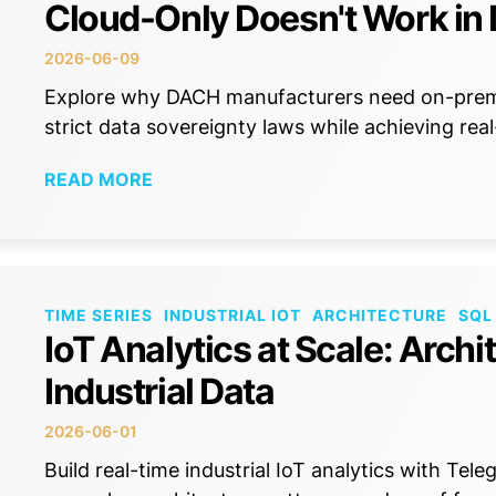
Cloud-Only Doesn't Work i
2026-06-09
Explore why DACH manufacturers need on-premi
strict data sovereignty laws while achieving rea
READ MORE
TIME SERIES
INDUSTRIAL IOT
ARCHITECTURE
SQL
IoT Analytics at Scale: Archi
Industrial Data
2026-06-01
Build real-time industrial IoT analytics with Tel