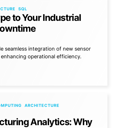
ECTURE
SQL
e to Your Industrial
Downtime
e seamless integration of new sensor
 enhancing operational efficiency.
OMPUTING
ARCHITECTURE
cturing Analytics: Why