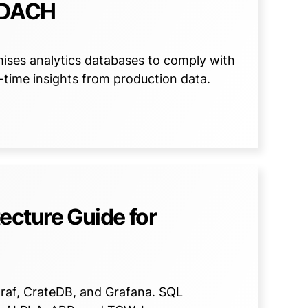
n DACH
ses analytics databases to comply with
l-time insights from production data.
tecture Guide for
egraf, CrateDB, and Grafana. SQL