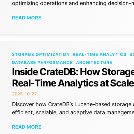
optimizing operations and enhancing decision-m
READ MORE
STORAGE OPTIMIZATION
REAL-TIME ANALYTICS
S
DATABASE PERFORMANCE
ARCHITECTURE
Inside CrateDB: How Storag
Real-Time Analytics at Scale
2025-10-27
Discover how CrateDB’s Lucene-based storage op
efficient, scalable, and adaptive data manageme
READ MORE