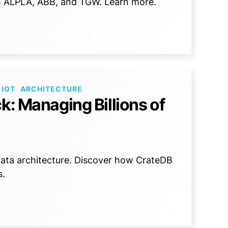
om ALPLA, ABB, and TGW. Learn more.
 IOT
ARCHITECTURE
k: Managing Billions of
 data architecture. Discover how CrateDB
s.