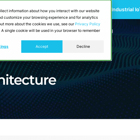
 Scalable Edge-to-Cloud Data Architecture for Industrial I
llect information about how you interact with our website
and customize your browsing experience and for analytics
d out more about the cookies we use, see our
Privacy Policy
utions
Resources
Developers
Pricing
e. A single cookie will be used in your browser to remember
tings
Accept
Decline
hitecture