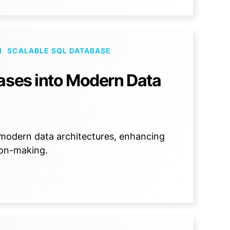
M
SCALABLE SQL DATABASE
ases into Modern Data
 modern data architectures, enhancing
sion-making.