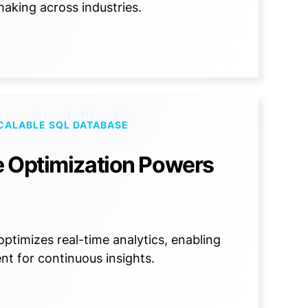
aking across industries.
CALABLE SQL DATABASE
e Optimization Powers
timizes real-time analytics, enabling
nt for continuous insights.