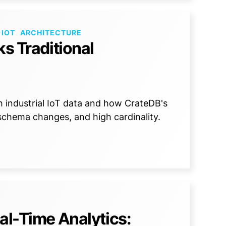
 IOT
ARCHITECTURE
ks Traditional
h industrial IoT data and how CrateDB's
 schema changes, and high cardinality.
al-Time Analytics: