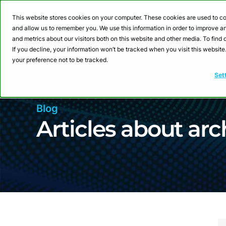
Webinar: Building a
This website stores cookies on your computer. These cookies are used to co
and allow us to remember you. We use this information in order to improve 
and metrics about our visitors both on this website and other media. To fin
Product
Sol
If you decline, your information won’t be tracked when you visit this websit
your preference not to be tracked.
Set
Blog
Articles about arc