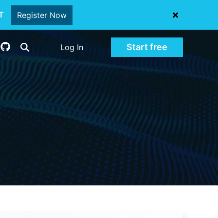
oT
Register Now
Start free
Log In