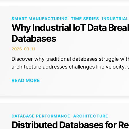
SMART MANUFACTURING
TIME SERIES
INDUSTRIAL
Why Industrial IoT Data Brea
Databases
2026-03-11
Discover why traditional databases struggle wit
architecture addresses challenges like velocity,
READ MORE
DATABASE PERFORMANCE
ARCHITECTURE
Distributed Databases for Re