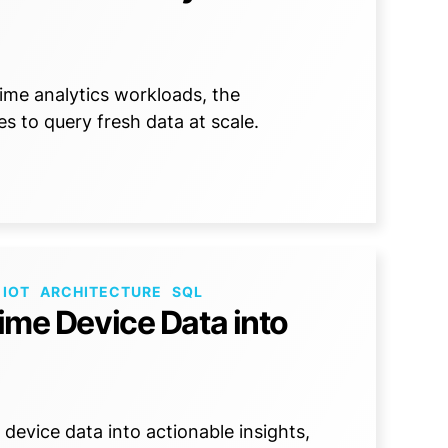
ime analytics workloads, the
es to query fresh data at scale.
 IOT
ARCHITECTURE
SQL
Time Device Data into
device data into actionable insights,