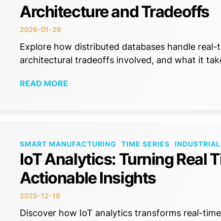
Architecture and Tradeoffs
2026-01-26
Explore how distributed databases handle real-t
architectural tradeoffs involved, and what it tak
READ MORE
SMART MANUFACTURING
TIME SERIES
INDUSTRIAL
IoT Analytics: Turning Real 
Actionable Insights
2025-12-18
Discover how IoT analytics transforms real-time 