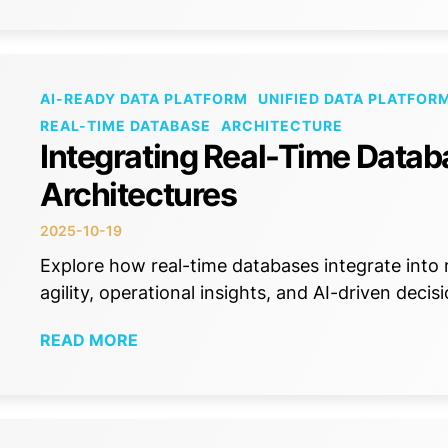
AI-READY DATA PLATFORM
UNIFIED DATA PLATFOR
REAL-TIME DATABASE
ARCHITECTURE
Integrating Real-Time Datab
Architectures
2025-10-19
Explore how real-time databases integrate into
agility, operational insights, and AI-driven deci
READ MORE