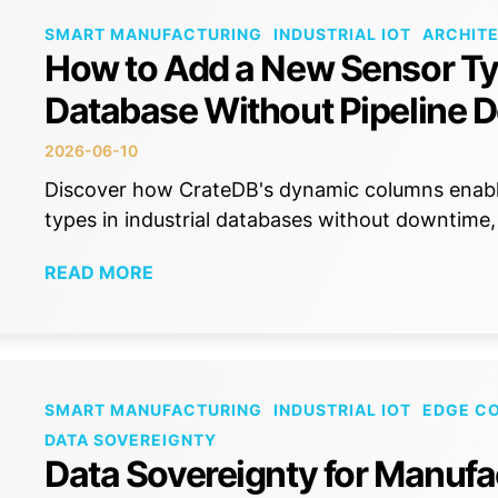
SMART MANUFACTURING
INDUSTRIAL IOT
ARCHIT
How to Add a New Sensor Typ
Database Without Pipeline 
2026-06-10
Discover how CrateDB's dynamic columns enabl
types in industrial databases without downtime,
READ MORE
SMART MANUFACTURING
INDUSTRIAL IOT
EDGE C
DATA SOVEREIGNTY
Data Sovereignty for Manufa