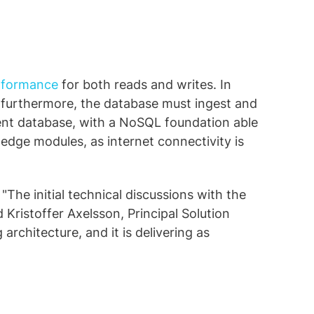
rformance
for both reads and writes. In
; furthermore, the database must ingest and
lient database, with a NoSQL foundation able
edge modules, as internet connectivity is
"The initial technical discussions with the
d Kristoffer Axelsson, Principal Solution
rchitecture, and it is delivering as