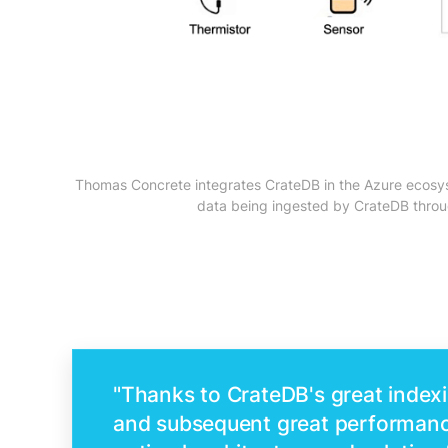
Thomas Concrete integrates CrateDB in the Azure ecosyste
data being ingested by CrateDB throug
"Thanks to CrateDB's great indexi
and subsequent great performanc