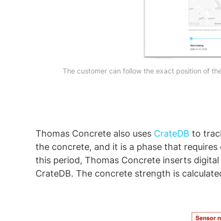
The customer can follow the exact position of the
Thomas Concrete also uses
CrateDB
to trac
the concrete, and it is a phase that require
this period, Thomas Concrete inserts digital
CrateDB. The concrete strength is calculat