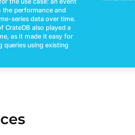
for the use case: an event
th the performance and
time-series data over time.
of CrateDB also played a
me, as it made it easy for
 queries using existing
rces