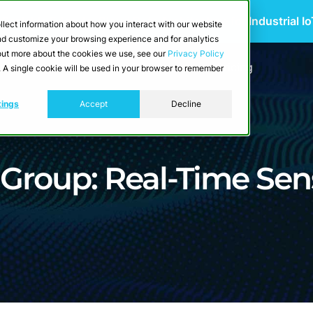
 Scalable Edge-to-Cloud Data Architecture for Industrial I
llect information about how you interact with our website
and customize your browsing experience and for analytics
d out more about the cookies we use, see our
Privacy Policy
utions
Resources
Developers
Pricing
e. A single cookie will be used in your browser to remember
tings
Accept
Decline
Group: Real-Time Sen