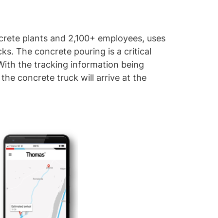
crete plants and 2,100+ employees, uses
ks. The concrete pouring is a critical
With the tracking information being
he concrete truck will arrive at the