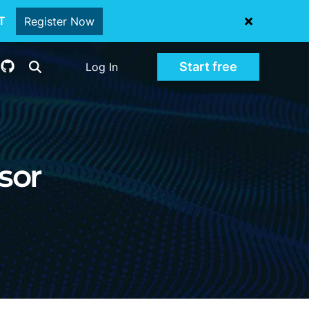
oT
Register Now
Start free
Log In
sor