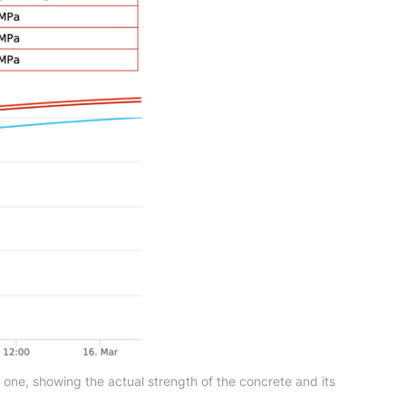
 one, showing the actual strength of the concrete and its