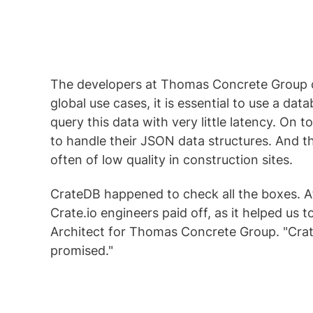
The developers at Thomas Concrete Group 
global use cases, it is essential to use a 
query this data with very little latency. On
to handle their JSON data structures. And t
often of low quality in construction sites.
CrateDB happened to check all the boxes. Afte
Crate.io engineers paid off, as it helped us t
Architect for Thomas Concrete Group. "CrateD
promised."