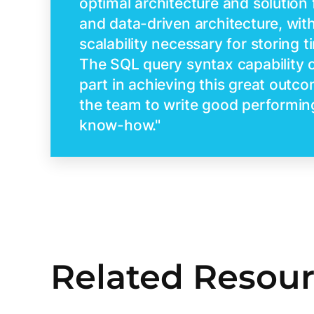
optimal architecture and solution 
and data-driven architecture, wi
scalability necessary for storing 
The SQL query syntax capability 
part in achieving this great outco
the team to write good performing
know-how."
Related Resou