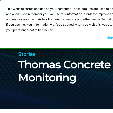
Webinar: Building a
This website stores cookies on your computer. These cookies are used to co
and allow us to remember you. We use this information in order to improve 
and metrics about our visitors both on this website and other media. To fin
Product
Sol
If you decline, your information won’t be tracked when you visit this websit
your preference not to be tracked.
Set
Stories
Thomas Concrete 
Monitoring