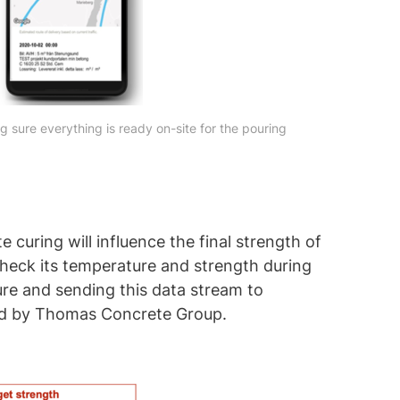
g sure everything is ready on-site for the pouring
 curing will influence the final strength of
 check its temperature and strength during
ure and sending this data stream to
ped by Thomas Concrete Group.