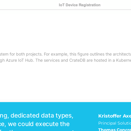
m for both projects. For example, this figure outlines the architectu
h Azure IoT Hub. The services and CrateDB are hosted in a Kuberne
ng, dedicated data types,
Kristoffer Ax
e, we could execute the
Principal Soluti
Thomas Concre