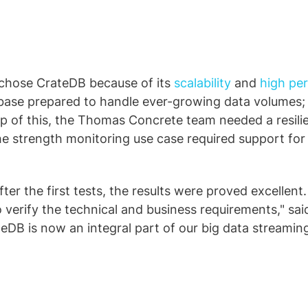
chose CrateDB because of its
scalability
and
high pe
database prepared to handle ever-growing data volumes
 top of this, the Thomas Concrete team needed a resi
he strength monitoring use case required support for 
r the first tests, the results were proved excellent. 
o verify the technical and business requirements," sai
B is now an integral part of our big data streaming a