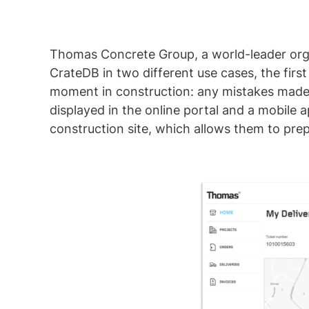
Thomas Concrete Group, a world-leader orga
CrateDB in two different use cases, the first
moment in construction: any mistakes made i
displayed in the online portal and a mobile 
construction site, which allows them to pre