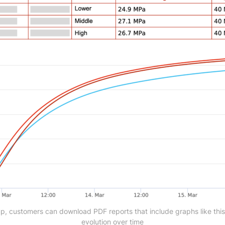
tup, customers can download PDF reports that include graphs like this
evolution over time