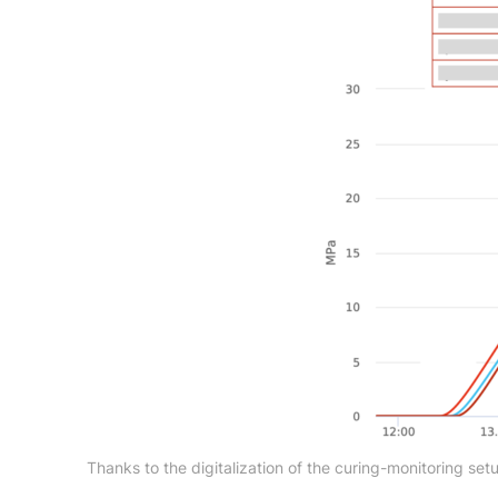
Thanks to the digitalization of the curing-monitoring se