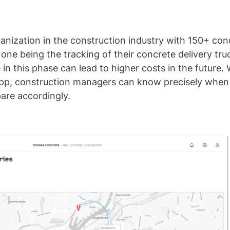
nization in the construction industry with 150+ con
 one being the tracking of their concrete delivery truc
n this phase can lead to higher costs in the future. 
app, construction managers can know precisely when t
pare accordingly.