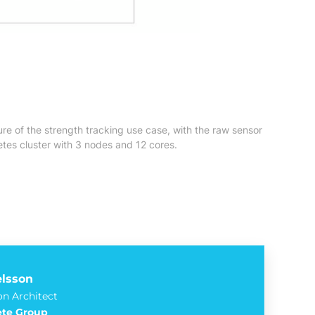
re of the strength tracking use case, with the raw sensor
tes cluster with 3 nodes and 12 cores.
elsson
on Architect
te Group