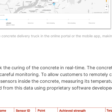
 concrete delivery truck in the online portal or the mobile app, makin
k the curing of the concrete in real-time. The concrete
s careful monitoring. To allow customers to remotely
 sensors inside the concrete, measuring its temperat
ed from this data using proprietary software develo