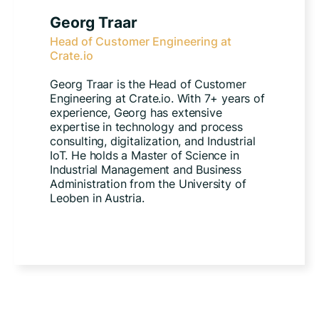
Georg Traar
Head of Customer Engineering at
Crate.io
Georg Traar is the Head of Customer
Engineering at Crate.io. With 7+ years of
experience, Georg has extensive
expertise in technology and process
consulting, digitalization, and Industrial
IoT. He holds a Master of Science in
Industrial Management and Business
Administration from the University of
Leoben in Austria.