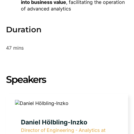
into business value
, facilitating the operation
of advanced analytics
Duration
47 mins
Speakers
Daniel Hölbling-Inzko
Director of Engineering - Analytics at