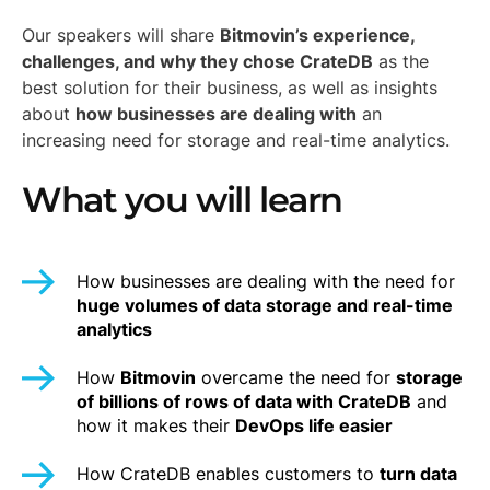
Our speakers will share
Bitmovin’s experience,
challenges, and why they chose CrateDB
as the
best solution for their business, as well as insights
about
how businesses are dealing with
an
increasing need for storage and real-time analytics.
What you will learn
How businesses are dealing with the need for
huge volumes of data storage and real-time
analytics
How
Bitmovin
overcame the need for
storage
of billions of rows of data with CrateDB
and
how it makes their
DevOps life easier
How CrateDB enables customers to
turn data