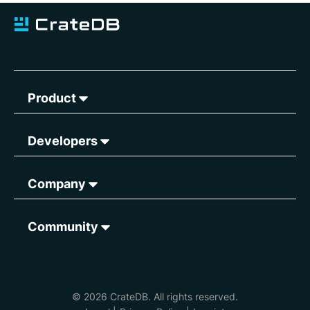
Product
Developers
Company
Community
© 2026 CrateDB. All rights reserved.