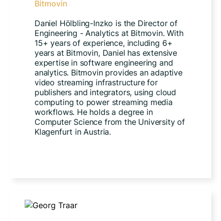
Bitmovin
Daniel Hölbling-Inzko is the Director of
Engineering - Analytics at Bitmovin. With
15+ years of experience, including 6+
years at Bitmovin, Daniel has extensive
expertise in software engineering and
analytics. Bitmovin provides an adaptive
video streaming infrastructure for
publishers and integrators, using cloud
computing to power streaming media
workflows. He holds a degree in
Computer Science from the University of
Klagenfurt in Austria.