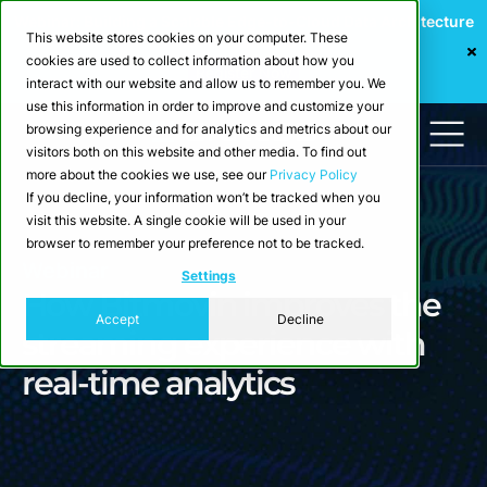
Webinar: Building a Scalable Edge-to-Cloud Data Architecture
This website stores cookies on your computer. These
for Industrial IoT
cookies are used to collect information about how you
Register Now
interact with our website and allow us to remember you. We
use this information in order to improve and customize your
browsing experience and for analytics and metrics about our
visitors both on this website and other media. To find out
more about the cookies we use, see our
Privacy Policy
If you decline, your information won’t be tracked when you
visit this website. A single cookie will be used in your
browser to remember your preference not to be tracked.
Webinar
Settings
How Bitmovin improves the
Accept
Decline
streaming experience with
real-time analytics