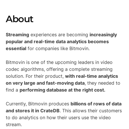
About
Streaming
experiences are becoming
increasingly
popular and real-time data analytics becomes
essential
for companies like Bitmovin.
Bitmovin is one of the upcoming leaders in video
codec algorithms, offering a complete streaming
solution. For their product,
with real-time analytics
on very large and fast-moving data
, they needed to
find a
performing database at the right cost.
Currently, Bitmovin produces
billions of rows of data
and stores it in CrateDB
. This allows their customers
to do analytics on how their users use the video
stream.