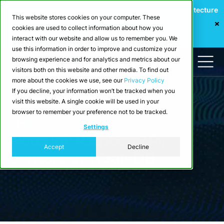
Webinar: Building a Scalable Edge-to-Cloud Data Architecture
This website stores cookies on your computer. These
for Industrial IoT
cookies are used to collect information about how you
Register Now
interact with our website and allow us to remember you. We
use this information in order to improve and customize your
browsing experience and for analytics and metrics about our
visitors both on this website and other media. To find out
more about the cookies we use, see our
Privacy Policy
If you decline, your information won’t be tracked when you
visit this website. A single cookie will be used in your
browser to remember your preference not to be tracked.
Videos
Settings
Notts IoT: Raspberry Pi,
Accept
Decline
Sensors and CrateDB