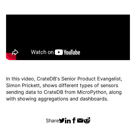
In this video, CrateDB's Senior Product Evangelist,
Simon Prickett, shows different types of sensors
sending data to CrateDB from MicroPython, along
with showing aggregations and dashboards.
Share