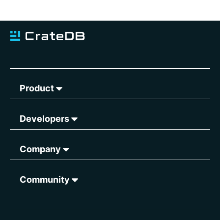
Product
Developers
Company
Community