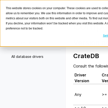
This website stores cookies on your computer. These cookies are used to colle
allow us to remember you. We use this information in order to improve and cu
metrics about our visitors both on this website and other media. To find out m
Compat
If you decline, your information won’t be tracked when you visit this website. 
preference not to be tracked.
Search
K
Set
Version n
Documentation
CrateDB
All database drivers
Consult the followi
Driver
Cr
Version
Ve
Any
>= 