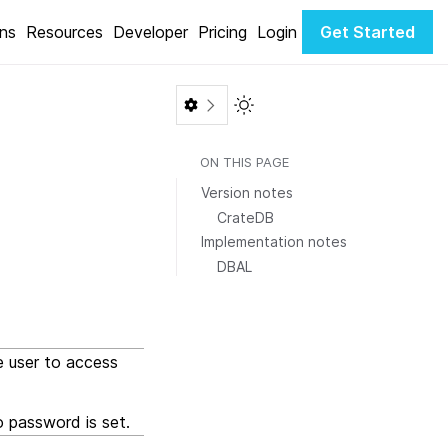
ons
Resources
Developer
Pricing
Login
Get Started
Toggle Light / Dark color th
ON THIS PAGE
Version notes
CrateDB
Implementation notes
DBAL
e user to access
 password is set.