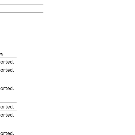
es
orted.
orted.
orted.
orted.
orted.
orted.