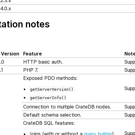
2.3.x
4.0.x
ation notes
 Version
Feature
Not
.0
HTTP basic auth.
Supp
.1
PHP 7.
Supp
Exposed PDO methods:
Supp
getServerVersion()
getServerInfo()
Connection to multiple CrateDB nodes.
Supp
3
Default schema selection.
Supp
CrateDB SQL features:
Supp
Joins (with or without a
query builder
)