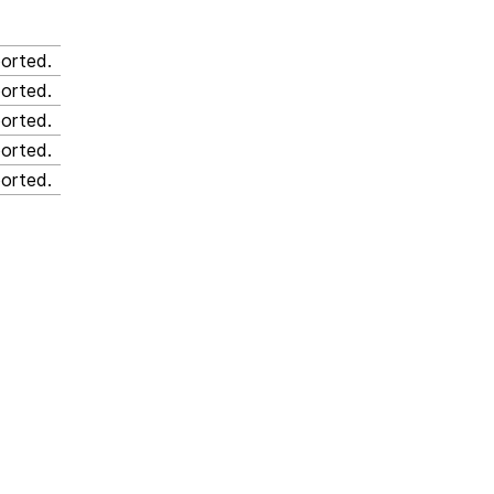
orted.
orted.
orted.
orted.
orted.