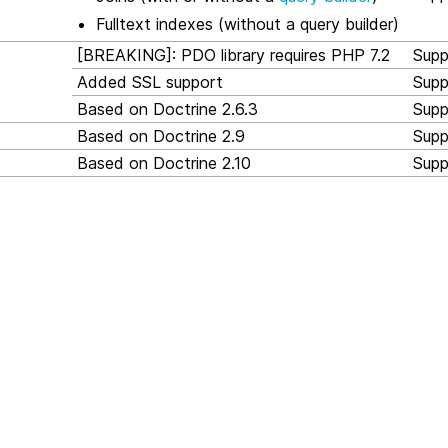
Fulltext indexes (without a query builder)
[BREAKING]: PDO library requires PHP 7.2
Supp
Added SSL support
Supp
Based on Doctrine 2.6.3
Supp
Based on Doctrine 2.9
Supp
Based on Doctrine 2.10
Supp