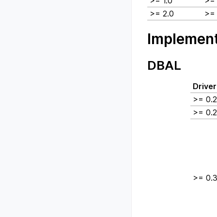
>= 1.0
>= 
>= 2.0
>= 
Implement
DBAL
Driver
>= 0.2
>= 0.2
>= 0.