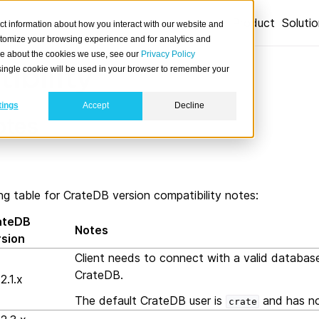
Product
Soluti
ct information about how you interact with our website and
stomize your browsing experience and for analytics and
ore about the cookies we use, see our
Privacy Policy
ibility
A single cookie will be used in your browser to remember your
tings
Accept
Decline
otes
ng table for CrateDB version compatibility notes:
ateDB
Notes
rsion
Client needs to connect with a valid databas
CrateDB.
2.1.x
The default CrateDB user is
and has no
crate