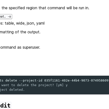
 the specified region that command will be run in.
mat, -o
s: table, wide, json, yaml
matting of the output.
command as superuser.
ts
delete
--project-id
 want to delete the project? [yN] y
ject deleted.
edit