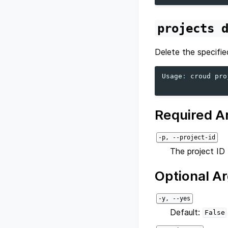
projects
Delete the specifie
Usage
:
croud
pro
Required A
-p, --project-id
The project ID 
Optional A
-y, --yes
Default:
False