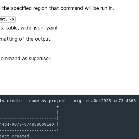
 the specified region that command will be run in.
mat, -o
s: table, wide, json, yaml
matting of the output.
command as superuser.
ts
create
--name
my-project
--org-id
-----------------------+
                       |
-----------------------|
44b4-9073-0749586091e0 |
-----------------------+
ject created.