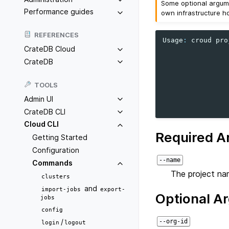
Some optional argume
Performance guides
own infrastructure h
REFERENCES
Usage
:
croud
pro
CrateDB Cloud
CrateDB
TOOLS
Admin UI
CrateDB CLI
Cloud CLI
Required A
Getting Started
Configuration
--name
Commands
The project na
clusters
and
import-jobs
export-
Optional A
jobs
config
/
--org-id
login
logout