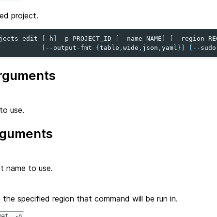
ed project.
jects
edit
[
-
h
]
-
p
PROJECT_ID
[
--
name
NAME
]
[
--
region
RE
[
--
output
-
fmt
{
table
,
wide
,
json
,
yaml
}]
[
--
sudo
rguments
to use.
rguments
t name to use.
 the specified region that command will be run in.
mat, -o