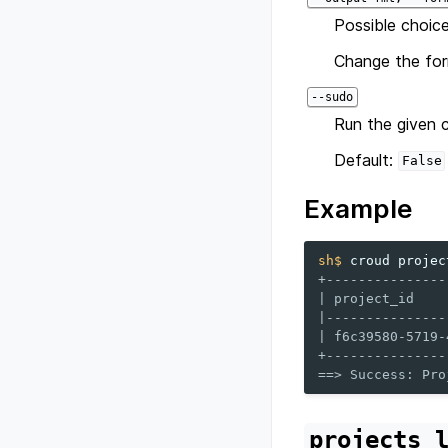
Possible choice
Change the for
--sudo
Run the given 
Default:
False
Example
sh$ 
croud
projec
+---------------
| project_id    
|---------------
| f6c39580-5719-
+---------------
==> Success: Pro
projects