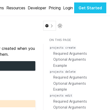
ons
Resources
Developer
Pricing
Login
Get Started
Toggle Light / Dark color th
ON THIS PAGE
ly created when you
projects
create
Required Arguments
them.
Optional Arguments
Example
projects
delete
Required Arguments
Optional Arguments
Example
projects
edit
Required Arguments
Optional Arguments