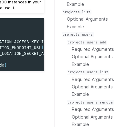
eDB instances in your
Example
 use it.
projects
list
Optional Arguments
Example
projects
users
ATION_ACCESS_KEY_ID
]
projects
users
add
TION_ENDPOINT_URL
]
Required Arguments
_LOCATION_SECRET_ACCESS_KEY
]
Optional Arguments
Example
do
]
projects
users
list
Required Arguments
Optional Arguments
Example
projects
users
remove
Required Arguments
Optional Arguments
Example