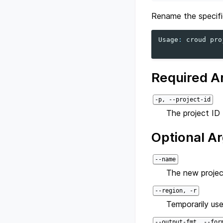
Rename the specifi
Usage
:
croud
pro
Required A
-p, --project-id
The project ID 
Optional A
--name
The new projec
--region, -r
Temporarily use
--output-fmt, --for