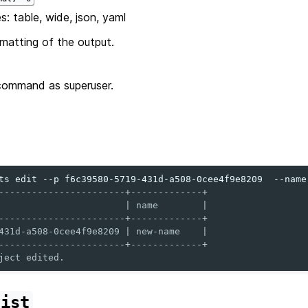
s: table, wide, json, yaml
matting of the output.
command as superuser.
ts
edit
--p
f6c39580-5719-431d-a508-0cee4f9e8209
--name
-----------------------+-------------+
                       | name        |
-----------------------+-------------+
431d-a508-0cee4f9e8209 | new-name    |
-----------------------+-------------+
ject edited.
list