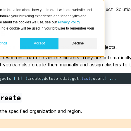
Product
Soluti
ct information about how you interact with our website and
stomize your browsing experience and for analytics and
ore about the cookies we use, see our
Privacy Policy
A single cookie will be used in your browser to remember your
s
tings
Accept
Decline
and allows you to create, modify and view projects.
al resources that contain the clusters. They are automatical
ut you can also create them manually and assign clusters to 
jects
[
-
h
]
{
create
,
delete
,
edit
,
get
,
list
,
users
}
...
create
 the specified organization and region.