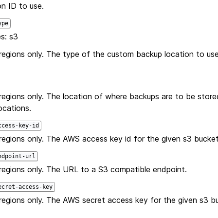
n ID to use.
ype
s: s3
gions only. The type of the custom backup location to use. 
egions only. The location of where backups are to be stored
ocations.
ccess-key-id
egions only. The AWS access key id for the given s3 bucket
ndpoint-url
egions only. The URL to a S3 compatible endpoint.
ecret-access-key
egions only. The AWS secret access key for the given s3 b