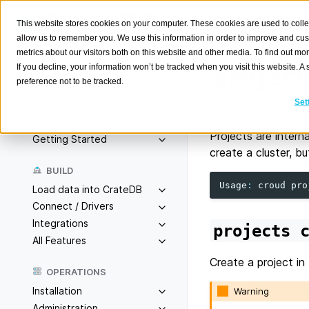
This website stores cookies on your computer. These cookies are used to colle
allow us to remember you. We use this information in order to improve and cu
metrics about our visitors both on this website and other media. To find out m
If you decline, your information won’t be tracked when you visit this website. 
project
preference not to be tracked.
Search
K
Set
The
comm
projects
Overview
Projects are intern
Getting Started
create a cluster, b
BUILD
Usage
:
croud
pro
Load data into CrateDB
Connect / Drivers
Integrations
projects
All Features
Create a project in
OPERATIONS
Installation
Warning
Administration