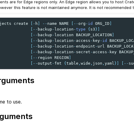
nts are for Edge regions only. An Edge region allows you to host Crat
owever this feature is not maintained anymore. It is not recommended to
jects
create
[
-
h
]
--
name
NAME
[
--
org
-
id
ORG_ID
]
[
--
backup
-
location
-
type
{
s3
}]
[
--
backup
-
location
BACKUP_LOCATION
]
[
--
backup
-
location
-
access
-
key
-
id
BACKUP_LOC
[
--
backup
-
location
-
endpoint
-
url
BACKUP_LOCA
[
--
backup
-
location
-
secret
-
access
-
key
BACKUP
[
--
region
REGION
]
[
--
output
-
fmt
{
table
,
wide
,
json
,
yaml
}]
[
--
su
rguments
me to use.
rguments