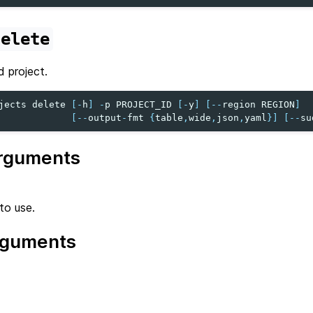
delete
d project.
jects
delete
[
-
h
]
-
p
PROJECT_ID
[
-
y
]
[
--
region
REGION
]
[
--
output
-
fmt
{
table
,
wide
,
json
,
yaml
}]
[
--
su
rguments
to use.
rguments