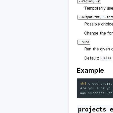
--region, -r
Temporarily use
--output-fmt, --for
Possible choice
Change the for
--sudo
Run the given 
Default:
False
Example
sh$ 
croud
projec
Are you sure you
==> Success: Pro
projects