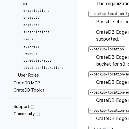
The organizatio
me
organizations
--backup-location-t
projects
Possible choice
products
CrateDB Edge re
subscriptions
supported.
users
api-keys
--backup-location
regions
CrateDB Edge r
scheduled-jobs
bucket for s3 l
cloud-configurations
--backup-location-a
User Roles
CrateDB Edge r
CrateDB MCP
CrateDB Toolkit
--backup-location-e
CrateDB Edge r
Support
--backup-location-s
Community
CrateDB Edge r
--region, -r