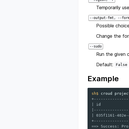
Temporarily use
--output-fmt, --for
Possible choice
Change the for
--sudo
Run the given 
Default:
False
Example
sh$ 
croud
projec
+---------------
| id            
|---------------
| 035f1161-402e-
+---------------
==> Success: Pro