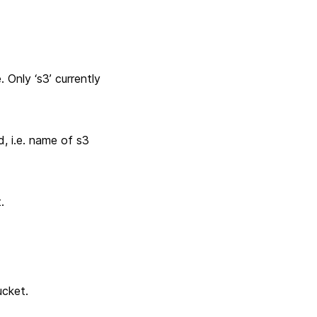
Only ‘s3’ currently
, i.e. name of s3
.
ucket.