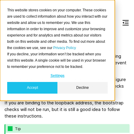
This website stores cookies on your computer. These cookies
are used to collect information about how you interact with our
website and allow us to remember you. We use this
information in order to improve and customize your browsing
Bootstrap checks
experience and for analytics and metrics about our visitors
both on this website and other media. To find out more about
the cookies we use, see our
Privacy Policy
If you are binding to a network reachable IP address,
If you decline, your information won’t be tracked when you
CrateDB performs a number of bootstrap checks during
visit this website. A single cookie will be used in your browser
startup. These checks examine your setup and will prevent
to remember your preference not to be tracked.
startup if a problem is detected.
Settings
This best practices guide is intended to help you configure
your setup so that CrateDB passes the bootstrap checks
Accept
Decline
and can perform optimally.
If you are binding to the loopback address, the bootstrap
checks will not be run, but it is still a good idea to follow
these instructions.
Tip