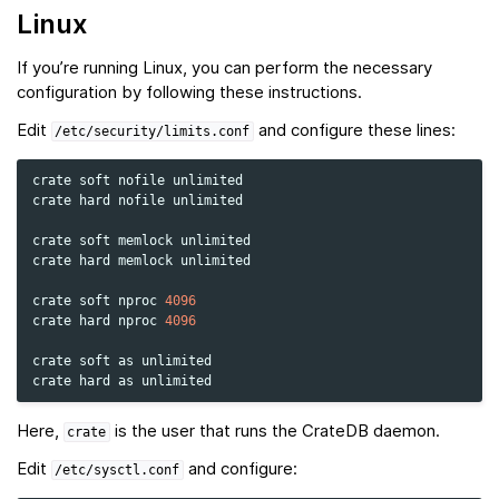
Linux
If you’re running Linux, you can perform the necessary
configuration by following these instructions.
Edit
and configure these lines:
/etc/security/limits.conf
crate
soft
nofile
unlimited

crate
hard
nofile
unlimited

crate
soft
memlock
unlimited

crate
hard
memlock
unlimited

crate
soft
nproc
4096
crate
hard
nproc
4096
crate
soft
as
unlimited

crate
hard
as
Here,
is the user that runs the CrateDB daemon.
crate
Edit
and configure:
/etc/sysctl.conf