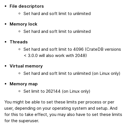
File descriptors
Set hard and soft limit to unlimited
Memory lock
Set hard and soft limit to unlimited
Threads
Set hard and soft limit to 4096 (CrateDB versions
< 3.0.0 will also work with 2048)
Virtual memory
Set hard and soft limit to unlimited (on Linux only)
Memory map
Set limit to 262144 (on Linux only)
You might be able to set these limits per process or per
user, depending on your operating system and setup. And
for this to take effect, you may also have to set these limits
for the superuser.