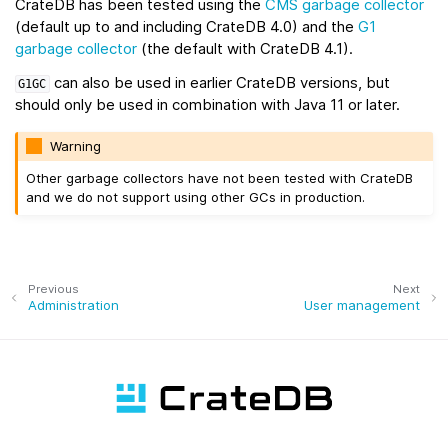
CrateDB has been tested using the
CMS garbage collector
(default up to and including CrateDB 4.0) and the
G1
garbage collector
(the default with CrateDB 4.1).
can also be used in earlier CrateDB versions, but
G1GC
should only be used in combination with Java 11 or later.
Warning
Other garbage collectors have not been tested with CrateDB
and we do not support using other GCs in production.
Previous
Next
Administration
User management