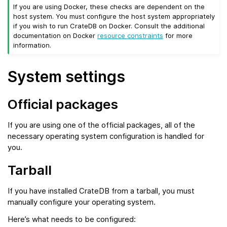
If you are using Docker, these checks are dependent on the
host system. You must configure the host system appropriately
if you wish to run CrateDB on Docker. Consult the additional
documentation on Docker
resource constraints
for more
information.
System settings
Official packages
If you are using one of the official packages, all of the
necessary operating system configuration is handled for
you.
Tarball
If you have installed CrateDB from a tarball, you must
manually configure your operating system.
Here’s what needs to be configured: