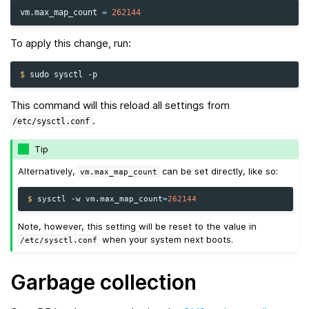
vm.max_map_count
=
262144
To apply this change, run:
$ 
sudo
sysctl
This command will this reload all settings from
.
/etc/sysctl.conf
Tip
Alternatively,
can be set directly, like so:
vm.max_map_count
$ 
sysctl
-w
vm.max_map_count
=
262144
Note, however, this setting will be reset to the value in
when your system next boots.
/etc/sysctl.conf
Garbage collection