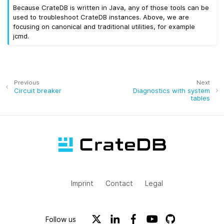
Because CrateDB is written in Java, any of those tools can be
used to troubleshoot CrateDB instances. Above, we are
focusing on canonical and traditional utilities, for example
jcmd.
Previous
Next
Circuit breaker
Diagnostics with system
tables
Imprint
Contact
Legal
Follow us