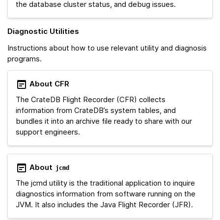
the database cluster status, and debug issues.
Diagnostic Utilities
Instructions about how to use relevant utility and diagnosis
programs.
About CFR
The CrateDB Flight Recorder (CFR) collects
information from CrateDB’s system tables, and
bundles it into an archive file ready to share with our
support engineers.
About
jcmd
The jcmd utility is the traditional application to inquire
diagnostics information from software running on the
JVM. It also includes the Java Flight Recorder (JFR).