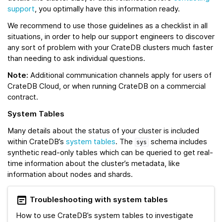
support
, you optimally have this information ready.
We recommend to use those guidelines as a checklist in all
situations, in order to help our support engineers to discover
any sort of problem with your CrateDB clusters much faster
than needing to ask individual questions.
Note:
Additional communication channels apply for users of
CrateDB Cloud, or when running CrateDB on a commercial
contract.
System Tables
Many details about the status of your cluster is included
within CrateDB’s
system tables
. The
schema includes
sys
synthetic read-only tables which can be queried to get real-
time information about the cluster’s metadata, like
information about nodes and shards.
Troubleshooting with system tables
How to use CrateDB’s system tables to investigate