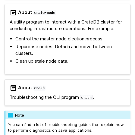
About
crate-node
A utility program to interact with a CrateDB cluster for
conducting infrastructure operations. For example:
Control the master node election process.
Repurpose nodes: Detach and move between
clusters.
Clean up stale node data.
About
crash
Troubleshooting the CLI program
.
crash
Note
You can find a lot of troubleshooting guides that explain how
to perform diagnostics on Java applications.