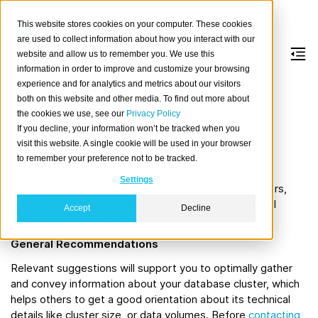
This website stores cookies on your computer. These cookies
are used to collect information about how you interact with our
website and allow us to remember you. We use this
information in order to improve and customize your browsing
Troubleshooting
experience and for analytics and metrics about our visitors
both on this website and other media. To find out more about
the cookies we use, see our
Privacy Policy
A collection of guides, procedures, and utilities for
If you decline, your information won’t be tracked when you
troubleshooting CrateDB clusters.
visit this website. A single cookie will be used in your browser
You will learn how to apply self-service measures
to remember your preference not to be tracked.
supporting you when observing problems with your
Settings
CrateDB database cluster. If you need help from others,
feel free to reach out to our community or commercial
Accept
Decline
support channels
any time.
General Recommendations
Relevant suggestions will support you to optimally gather
and convey information about your database cluster, which
helps others to get a good orientation about its technical
details like cluster size, or data volumes. Before
contacting