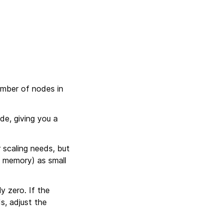
umber of nodes in
de, giving you a
 scaling needs, but
d memory) as small
y zero. If the
s, adjust the