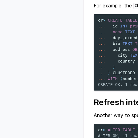
For example, the
C
cr
>
CREATE
TABLE
...
id
INT
pri
...
name
TEXT
,
...
day_joined
...
bio
TEXT
I
...
address
OB
...
city
TEX
...
country
...
)
...
)
CLUSTERED
...
WITH
(
number
CREATE OK, 1 row
Refresh int
Another way to spe
cr
>
ALTER
TABLE
ALTER OK, -1 row