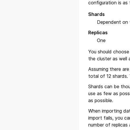
configuration is as 
Shards
Dependent on t
Replicas
One
You should choose 
the cluster as well
Assuming there are 
total of 12 shards.
Shards can be thoug
use as few as possi
as possible.
When importing data
import fails, you c
number of replicas