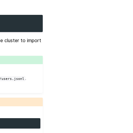
e cluster to import
.
/users.jsonl