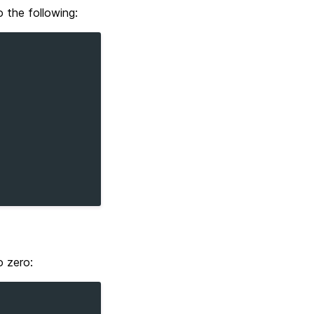
the following:
o zero: