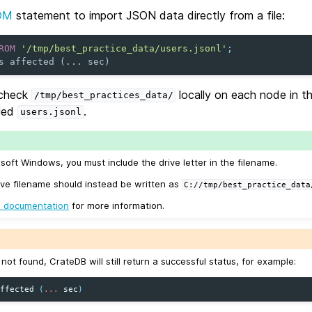
OM
statement to import JSON data directly from a file:
ROM
'/tmp/best_practice_data/users.jsonl'
;
s affected (... sec)
 check
locally on each node in th
/tmp/best_practices_data/
lled
.
users.jsonl
osoft Windows, you must include the drive letter in the filename.
ve filename should instead be written as
C://tmp/best_practice_data
 documentation
for more information.
is not found, CrateDB will still return a successful status, for example:
affected
(
...
sec
)