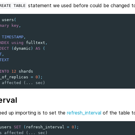
statement we used before could be changed to 
REATE
TABLE
users
(
mary
key
,
TIMESTAMP
,
NDEX
using
fulltext
,
JECT
(
dynamic
)
AS
(
T
,
TEXT
INTO
12
shards
_of_replicas
=
0
);
 affected (... sec)
erval
ed up importing is to set the
refresh_interval
of the table t
users
SET
(
refresh_interval
=
0
);
s affected (... sec)