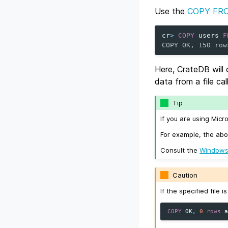
Use the
COPY FR
cr
>
COPY
users
F
COPY OK, 150 row
Here, CrateDB will
data from a file ca
Tip
If you are using Micr
For example, the abo
Consult the
Windows
Caution
If the specified file 
COPY
OK
,
0
rows