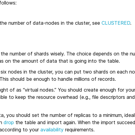
follows:
he number of data-nodes in the cluster, see
CLUSTERED
.
the number of shards wisely. The choice depends on the n
 as on the amount of data that is going into the table.
six nodes in the cluster, you can put two shards on each no
 This should be enough to handle millions of records.
ht of as “virtual nodes.” You should create enough for your
ble to keep the resource overhead (e.g., file descriptors an
, you should set the number of replicas to a minimum, ideall
an
drop
the table and import again. When the import succeed
 according to your
availability
requirements.