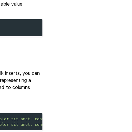
nable value
ulk inserts, you can
 representing a
ped to columns
olor sit amet, consectetuer adipiscing elit."
,
"address"
olor sit amet, consectetuer adipiscing elit."
,
"address"