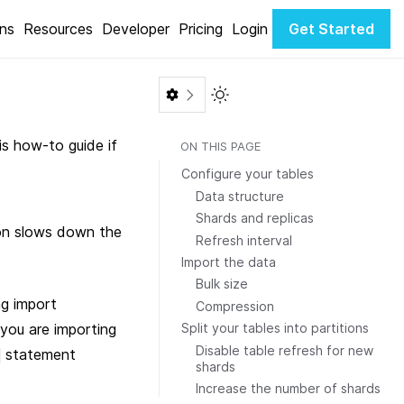
ons
Resources
Developer
Pricing
Login
Get Started
Toggle Light / Dark color th
is how-to guide if
ON THIS PAGE
Configure your tables
Data structure
Shards and replicas
ion slows down the
Refresh interval
Import the data
Bulk size
ng import
Compression
 you are importing
Split your tables into partitions
Disable table refresh for new
statement
shards
Increase the number of shards