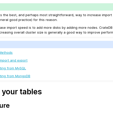
is the best, and perhaps most straightforward, way to increase import
ral good practice) for this reason.
ase import speed is to add more disks by adding more nodes. CrateDB
ncreasing overall cluster size is generally a good way to improve perfor
 Methods
Import and export
ating from MySQL
rating from MongoDB
 your tables
ure