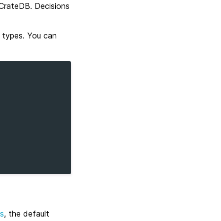
n CrateDB. Decisions
s types. You can
as
, the default