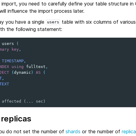
 import, you need to carefully define your table structure i
ill influence the import process later.
ay you have a single
table with six columns of variou
users
ith the following statement:
users
(
mary
key
,
TIMESTAMP
,
NDEX
using
fulltext
,
JECT
(
dynamic
)
AS
(
T
,
TEXT
 affected (... sec)
replicas
 you do not set the number of
shards
or the number of
replic