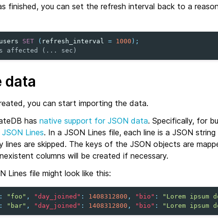
 finished, you can set the refresh interval back to a reaso
users
SET
(
refresh_interval
=
1000
);
s affected (... sec)
e data
reated, you can start importing the data.
rateDB has
native support for JSON data
. Specifically, for b
d
JSON Lines
. In a JSON Lines file, each line is a JSON string
ty lines are skipped. The keys of the JSON objects are map
existent columns will be created if necessary.
Lines file might look like this:
:
"foo"
,
"day_joined"
:
1408312800
,
"bio"
:
"Lorem ipsum d
:
"bar"
,
"day_joined"
:
1408312800
,
"bio"
:
"Lorem ipsum d