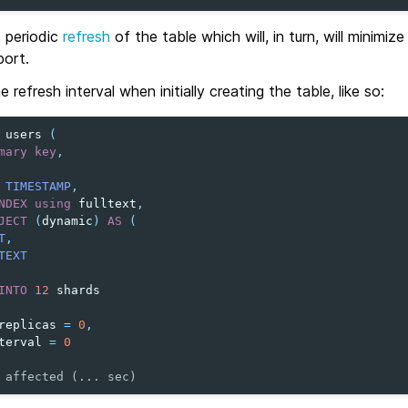
e periodic
refresh
of the table which will, in turn, will minimiz
port.
 refresh interval when initially creating the table, like so:
users
(
mary
key
,
TIMESTAMP
,
NDEX
using
fulltext
,
JECT
(
dynamic
)
AS
(
T
,
TEXT
INTO
12
shards
replicas
=
0
,
terval
=
0
 affected (... sec)