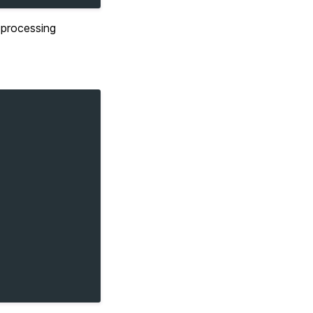
e processing