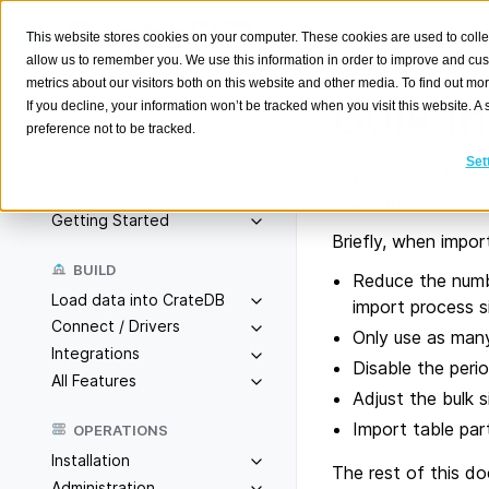
This website stores cookies on your computer. These cookies are used to colle
allow us to remember you. We use this information in order to improve and cu
metrics about our visitors both on this website and other media. To find out m
Bulk In
If you decline, your information won’t be tracked when you visit this website. 
preference not to be tracked.
Search
K
Set
If you have a lot o
Overview
you want to impro
Getting Started
Briefly, when import
BUILD
Reduce the numbe
Load data into CrateDB
import process si
Connect / Drivers
Only use as man
Integrations
Disable the perio
All Features
Adjust the bulk 
Import table par
OPERATIONS
Installation
The rest of this d
Administration