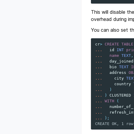
This will disable th
overhead during im
You can also set the
cr
>
CREATE
TABLE
...
id
INT
pri
...
name
TEXT
,
...
day_joined
...
bio
TEXT
I
...
address
OB
...
city
TEX
...
country
...
)
...
)
CLUSTERED
...
WITH
(
...
number_of_
...
refresh_in
...
);
CREATE OK, 1 row