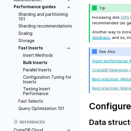
Performance guides
Tip
Sharding and partitioning
Increasing disk
IOPS
101
recommended (as gene
Sharding recommendations
Another way to incre
Scaling
database
, and so, i
Storage
Fast Inserts
See Also
Insert Methods
Insert performance:
Bulk Inserts
Parallel Inserts
CrateDB Reference: 
Configuration Tuning for
Best practices: Migr
Inserts
Best practices: Mig
Testing Insert
Performance
Fast Selects
Configure
Query Optimization 101
Data struct
REFERENCES
CrateDB Cloud