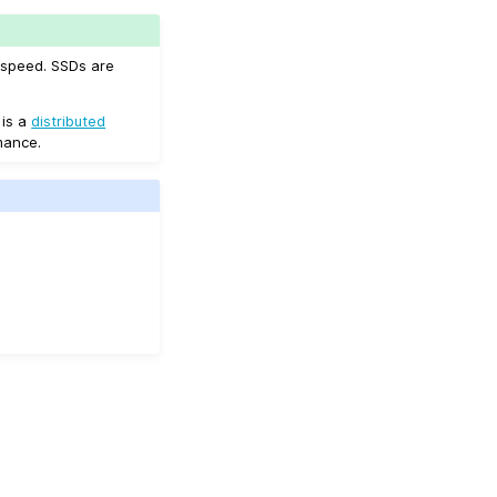
 speed. SSDs are
 is a
distributed
mance.