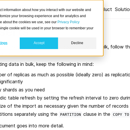
Product
Soluti
ct information about how you interact with our website and
stomize your browsing experience and for analytics and
ore about the cookies we use, see our
Privacy Policy
serts
A single cookie will be used in your browser to remember your
tings
Accept
Decline
f pre-existing data that you need to import in bulk, follow th
ve performance.
ing data in bulk, keep the following in mind:
r of replicas as much as possible (ideally zero) as replicat
gnificantly
y shards as you need
dic table refresh by setting the refresh interval to zero duri
size of the import as necessary given the number of records
titions separately using the
clause in the
PARTITION
COPY
TO
ocument goes into more detail.