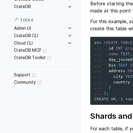
Before starting the
CrateDB
made at this point w
TOOLS
For this example, s
create this table w
Admin UI
CrateDB CLI
Cloud CLI
cr
>
CREATE
TABLE
...
id
INT
pri
CrateDB MCP
...
name
TEXT
,
CrateDB Toolkit
...
day_joined
...
bio
TEXT
I
...
address
OB
Support
...
city
TEX
Community
...
country
...
)
...
);
CREATE OK, 1 row
Shards and 
For each table, if