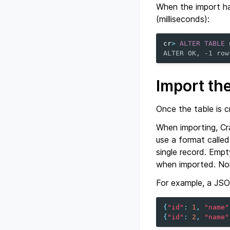
When the import has
(milliseconds):
cr
>
ALTER
TABLE
ALTER OK, -1 row
Import th
Once the table is c
When importing, C
use a format calle
single record. Emp
when imported. Non
For example, a JSON 
{
"id"
:
1
,
"name"
{
"id"
:
2
,
"name"