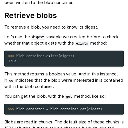
been written to the blob container.
Retrieve blobs
To retrieve a blob, you need to know its digest.
Let’s use the
variable we created before to check
digest
whether that object exists with the
method:
exists
>>> 
blob_container
.
exists
(
digest
)
True
This method returns a boolean value. And in this instance,
indicates that the blob we’re interested in is contained
True
within the blob container.
You can get the blob, with the
method, like so:
get
>>> 
blob_generator
=
blob_container
.
get
(
digest
)
Blobs are read in chunks. The default size of these chunks is