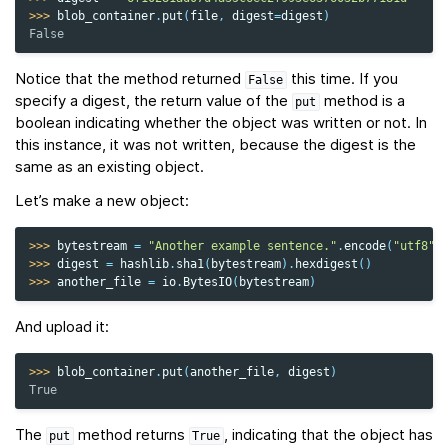
>>> 
blob_container
.
put
(
file
,
digest
=
digest
)
False
Notice that the method returned
this time. If you
False
specify a digest, the return value of the
method is a
put
boolean indicating whether the object was written or not. In
this instance, it was not written, because the digest is the
same as an existing object.
Let’s make a new object:
>>> 
bytestream
=
"Another example sentence."
.
encode
(
"utf8"
)
>>> 
digest
=
hashlib
.
sha1
(
bytestream
)
.
hexdigest
()
>>> 
another_file
=
io
.
BytesIO
(
bytestream
)
And upload it:
>>> 
blob_container
.
put
(
another_file
,
digest
)
True
The
method returns
, indicating that the object has
put
True