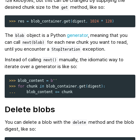
128 kilobytes, but this can be changed by supplying the
desired chunk size to the
method, like so:
get
>>> 
res
=
blob_container
.
get
(
digest
,
1024
*
128
)
The
object is a Python
generator
, meaning that you
blob
can call
for each new chunk you want to read,
next(blob)
until you encounter a
exception.
StopIteration
Instead of calling
manually, the idiomatic way to
next()
iterate over a generator is like so:
>>> 
blob_content
=
b
''
>>> 
for
chunk
in
blob_container
.
get
(
digest
):
... 
blob_content
+=
chunk
Delete blobs
You can delete a blob with the
method and the blob
delete
digest, like so: