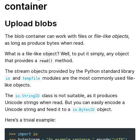
container
Upload blobs
The blob container can work with files or
file-like objects
,
as long as produce bytes when read.
What is a file-like object? Well, to put it simply, any object
that provides a
method.
read()
The stream objects provided by the Python standard library
and
modules are the most commonly used file-
io
tempfile
like objects.
The
class is not suitable, as it produces
io.StringIO
Unicode strings when read. But you can easily encode a
Unicode string and feed it to a
object.
io.BytesIO
Here’s a trivial example:
>>> 
import
io
>>> 
bytestream
=
"An example sentence."
.
encode
(
"utf8"
)