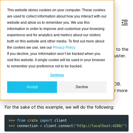
This website stores cookies on your computer. These cookies
are used to collect information about how you interact with our
website and allow us to remember you. We use this
information in order to improve and customize your browsing
Blobs
experience and for analytics and metrics about our visitors
both on this website and other media. To find out more about
the cookies we use, see our
Privacy Policy
The CrateDB Python client library provides full access to the
If you decline, your information won’t be tracked when you
powerful
blob storage capabilities
of your CrateDB cluster.
visit this website. A single cookie will be used in your browser
to remember your preference not to be tracked.
Get a blob container
Settings
The first thing you will need to do is connect to CrateDB.
Accept
Decline
Follow the instructions in the
connection document
for more
detailed information.
For the sake of this example, we will do the following:
>>> 
from
crate
import
client
>>> 
connection
=
client
.
connect
(
"http://localhost:4200/"
)