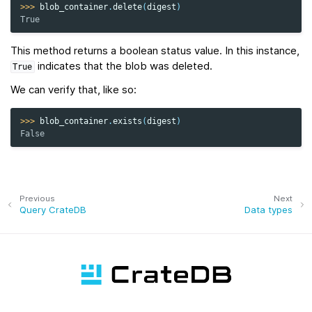
>>> 
blob_container
.
delete
(
digest
)
True
This method returns a boolean status value. In this instance,
indicates that the blob was deleted.
True
We can verify that, like so:
>>> 
blob_container
.
exists
(
digest
)
False
Previous
Next
Query CrateDB
Data types