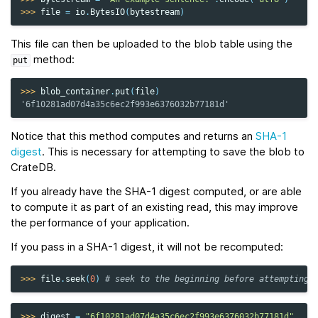
>>> 
file
=
io
.
BytesIO
(
bytestream
)
This file can then be uploaded to the blob table using the
method:
put
>>> 
blob_container
.
put
(
file
)
'6f10281ad07d4a35c6ec2f993e6376032b77181d'
Notice that this method computes and returns an
SHA-1
digest
. This is necessary for attempting to save the blob to
CrateDB.
If you already have the SHA-1 digest computed, or are able
to compute it as part of an existing read, this may improve
the performance of your application.
If you pass in a SHA-1 digest, it will not be recomputed:
>>> 
file
.
seek
(
0
)
# seek to the beginning before attempting 
>>> 
digest
=
"6f10281ad07d4a35c6ec2f993e6376032b77181d"