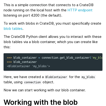
This is a simple connection that connects to a CrateDB
node running on the local host with the
HTTP endpoint
listening on port 4200 (the default).
To work with blobs in CrateDB, you must specifically create
blob tables
.
The CrateDB Python client allows you to interact with these
blob tables via a blob container, which you can create like
this:
>>> 
blob_container
=
connection
.
get_blob_container
(
'my_blob
>>> 
blob_container
<BlobContainer 'my_blobs'>
Here, we have created a
for the
BlobContainer
my_blobs
table, using
object.
connection
Now we can start working with our blob container.
Working with the blob