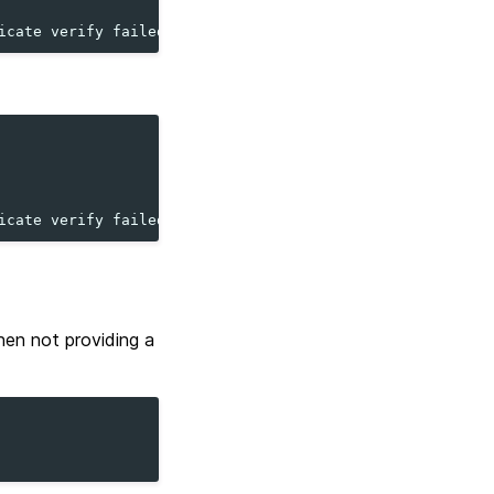
icate verify failed...
icate verify failed...
when not providing a