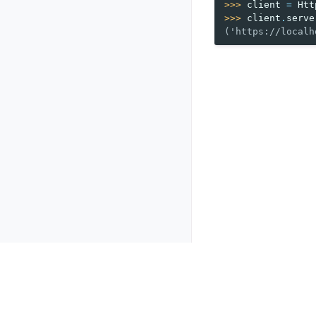
>>> 
client
=
Htt
>>> 
client
.
serve
('https://localh
Previous
HTTP client