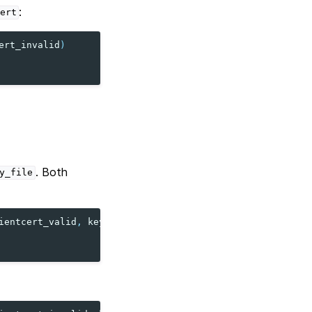
:
ert
ert_invalid
)
. Both
y_file
ientcert_valid
,
key_file
=
clientcert_valid
)