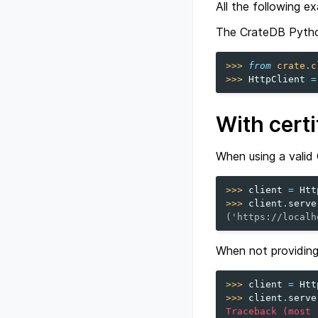
All the following e
The CrateDB Python
>>> 
from
crate.c
>>> 
HttpClient
=
With certi
When using a valid 
>>> 
client
=
Htt
>>> 
client
.
serve
('https://localh
When not providin
>>> 
client
=
Htt
>>> 
client
.
serve
Traceback (most 