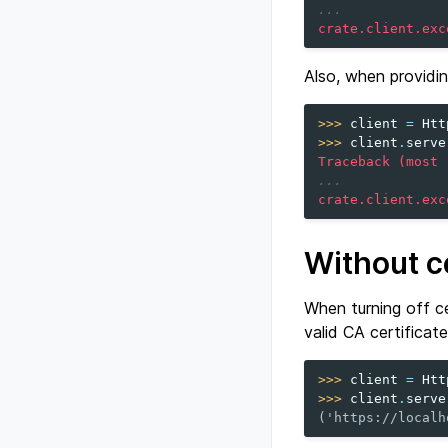
...
crate.client.exc
Also, when providin
>>> 
client
=
Htt
>>> 
client
.
serve
Traceback (most 
...
crate.client.exc
Without ce
When turning off ce
valid CA certificate
>>> 
client
=
Htt
>>> 
client
.
serve
('https://localh