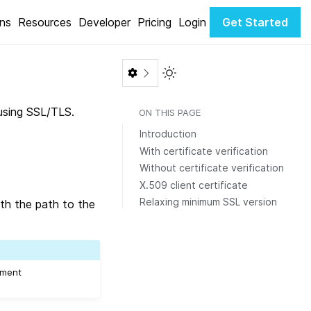
ons
Resources
Developer
Pricing
Login
Get Started
Toggle Light / Dark color th
using SSL/TLS.
ON THIS PAGE
Introduction
With certificate verification
Without certificate verification
X.509 client certificate
Relaxing minimum SSL version
ith the path to the
gument