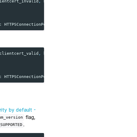
ientcert_invalid
,
key_file
=
clientcert_invalid
)
: HTTPSConnectionPool...
clientcert_valid
,
key_file
=
clientcert_valid
)
: HTTPSConnectionPool...
ity by default -
flag,
um_version
.
_SUPPORTED