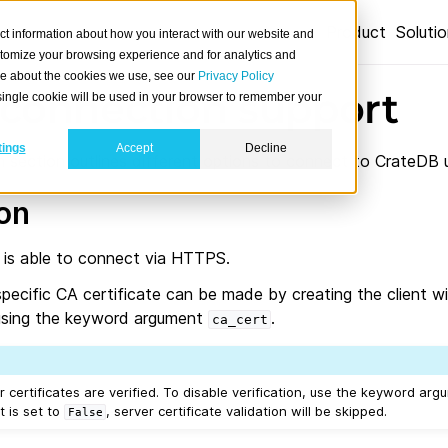
Product
Soluti
ct information about how you interact with our website and
stomize your browsing experience and for analytics and
ore about the cookies we use, see our
Privacy Policy
connection support
A single cookie will be used in your browser to remember your
tings
Accept
Decline
 section outlines different options to connect to CrateDB 
ion
 is able to connect via HTTPS.
pecific CA certificate can be made by creating the client w
e using the keyword argument
.
ca_cert
r certificates are verified. To disable verification, use the keyword ar
 it is set to
, server certificate validation will be skipped.
False