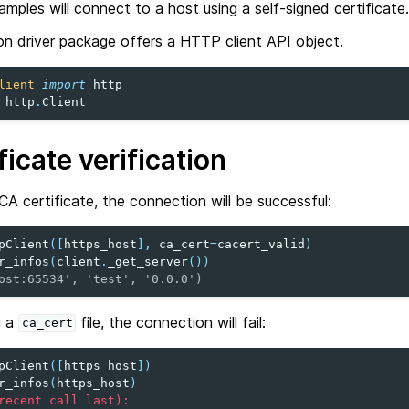
xamples will connect to a host using a self-signed certificate.
 driver package offers a HTTP client API object.
lient
import
http
http
.
Client
ficate verification
CA certificate, the connection will be successful:
pClient
([
https_host
],
ca_cert
=
cacert_valid
)
r_infos
(
client
.
_get_server
())
ost:65534', 'test', '0.0.0')
g a
file, the connection will fail:
ca_cert
pClient
([
https_host
])
r_infos
(
https_host
)
recent call last):