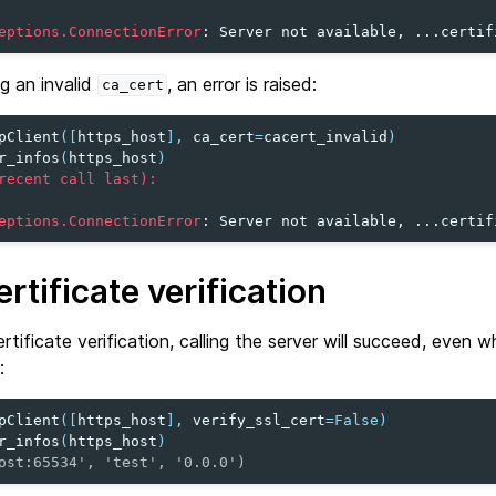
eptions.ConnectionError
: 
Server not available, ...certif
g an invalid
, an error is raised:
ca_cert
pClient
([
https_host
],
ca_cert
=
cacert_invalid
)
r_infos
(
https_host
)
recent call last):
eptions.ConnectionError
: 
Server not available, ...certif
rtificate verification
rtificate verification, calling the server will succeed, even 
:
pClient
([
https_host
],
verify_ssl_cert
=
False
)
r_infos
(
https_host
)
ost:65534', 'test', '0.0.0')