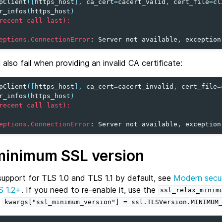
pClient
([
https_host
],
ca_cert
=
cacert_valid
,
cert_file
=
cl
r_infos
(
https_host
)
recent call last):
eptions.ConnectionError
: 
Server not available, exception
 also fail when providing an invalid CA certificate:
pClient
([
https_host
],
ca_cert
=
cacert_invalid
,
cert_file
=
r_infos
(
https_host
)
recent call last):
eptions.ConnectionError
: 
Server not available, exception
minimum SSL version
support for TLS 1.0 and TLS 1.1 by default, see
Modern secur
S 1.2+
. If you need to re-enable it, use the
ssl_relax_minim
e
kwargs["ssl_minimum_version"]
=
ssl.TLSVersion.MINIMUM