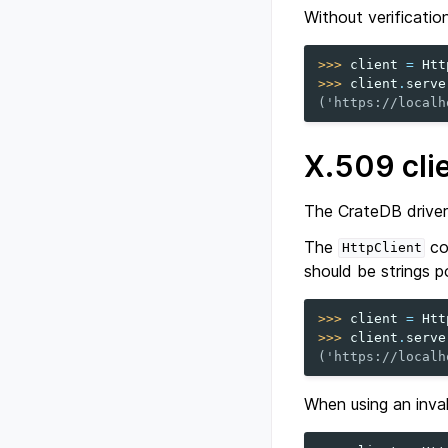
Without verificatio
>>> 
client
=
Htt
>>> 
client
.
serve
('https://localh
X.509 clie
The CrateDB driver 
The
co
HttpClient
should be strings po
>>> 
client
=
Htt
>>> 
client
.
serve
('https://localh
When using an invali