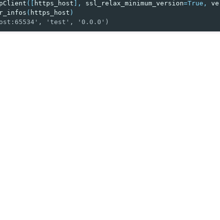
pClient
([
https_host
],
ssl_relax_minimum_version
=
True
,
ve
r_infos
(
https_host
)
ost:65534', 'test', '0.0.0')