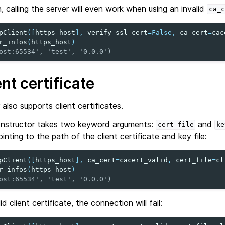
n, calling the server will even work when using an invalid
ca_c
pClient
([
https_host
],
verify_ssl_cert
=
False
,
ca_cert
=
cac
r_infos
(
https_host
)
ost:65534', 'test', '0.0.0')
nt certificate
also supports client certificates.
nstructor takes two keyword arguments:
and
cert_file
ke
inting to the path of the client certificate and key file:
pClient
([
https_host
],
ca_cert
=
cacert_valid
,
cert_file
=
cl
r_infos
(
https_host
)
ost:65534', 'test', '0.0.0')
d client certificate, the connection will fail: