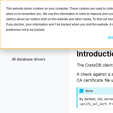
This website stores cookies on your computer. These cookies are used to colle
allow us to remember you. We use this information in order to improve and cu
metrics about our visitors both on this website and other media. To find out m
HTTPS 
If you decline, your information won’t be tracked when you visit this website. 
preference not to be tracked.
Search
K
Set
This documentation
Documentation
Introduct
All database drivers
The CrateDB client
A check against a s
CA certificate fil
Note
By default, SSL serve
. If
verify_ssl_cert