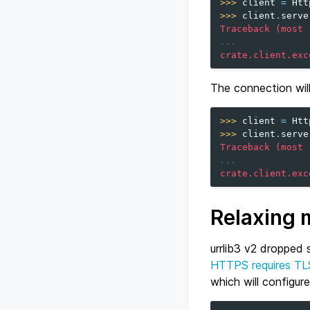
>>> 
client
=
Htt
>>> 
client
.
serve
Traceback (most 
...
crate.client.exc
The connection will
>>> 
client
=
Htt
>>> 
client
.
serve
Traceback (most 
...
crate.client.exc
Relaxing 
urrlib3 v2 dropped 
HTTPS requires TL
which will configur