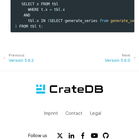
SELECT
x
FROM
tbl
WHERE
t
.
x
=
tbl
.
x
AND
tbl
.
x
IN
(
SELECT
generate_series
from
generate_seri
)
FROM
tbl
t
;
Previous
Next
Version 5.6.2
Version 5.6.0
Imprint
Contact
Legal
Follow us