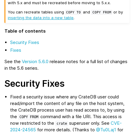
with 5.x and must be recreated before moving to 5.x.x.
You can recreate tables using
and
or by
COPY
TO
COPY
FROM
inserting the data into a new table
.
Table of contents
Security Fixes
Fixes
See the
Version 5.6.0
release notes for a full list of changes
in the 5.6 series.
Security Fixes
Fixed a security issue where any CrateDB user could
read/import the content of any file on the host system,
the CrateDB process user has read access to, by using
the
command with a file URI. This access is
COPY
FROM
now restricted to the
superuser only. See
CVE-
crate
2024-24565
for more details. (Thanks to
@Tu0Laj1
for