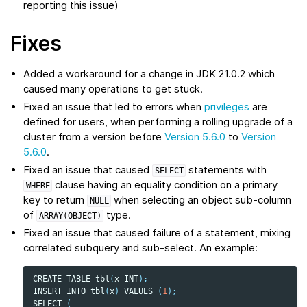
reporting this issue)
Fixes
Added a workaround for a change in JDK 21.0.2 which
caused many operations to get stuck.
Fixed an issue that led to errors when
privileges
are
defined for users, when performing a rolling upgrade of a
cluster from a version before
Version 5.6.0
to
Version
5.6.0
.
Fixed an issue that caused
statements with
SELECT
clause having an equality condition on a primary
WHERE
key to return
when selecting an object sub-column
NULL
of
type.
ARRAY(OBJECT)
Fixed an issue that caused failure of a statement, mixing
correlated subquery and sub-select. An example:
CREATE
TABLE
tbl
(
x
INT
);
INSERT
INTO
tbl
(
x
)
VALUES
(
1
);
SELECT
(