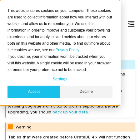
This website stores cookies on your computer. These cookies
are used to collect information about how you interact with our
website and allow us to remember you. We use this
information in order to improve and customize your browsing
Version 5.6.1
experience and for analytics and metrics about our visitors
both on this website and other media. To find out more about
the cookies we use, see our
Privacy Policy
Released on 2024-01-29.
If you decline, your information won’t be tracked when you
visit this website. A single cookie will be used in your browser
Note
to remember your preference not to be tracked.
If you are upgrading a cluster, you must be running CrateDB
Settings
4.0.2 or higher before you upgrade to 5.6.1.
We recommend that you upgrade to the latest 5.5 release
Accept
Decline
before moving to 5.6.1.
A rolling upgrade from 5.5.x to 5.6.1 is supported. Before
upgrading, you should
back up your data
.
Warning
Tables that were created before CrateDB 4.x will not function