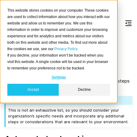
This website stores cookies on your computer. These cookies
are used to collect information about how you interact with our
website and allow us to remember you. We use this
information in order to improve and customize your browsing
General Upgrade
experience and for analytics and metrics about our visitors
both on this website and other media. To find out more about
Guidelines
the cookies we use, see our
Privacy Policy
If you decline, your information won’t be tracked when you
visit this website. A single cookie will be used in your browser
Upgrade Planning
to remember your preference not to be tracked.
Settings
Before kicking off an upgrade, consider the following steps
to prepare for an upgrade.
Accept
Decline
Note
This is not an exhaustive list, so you should consider your
organization’s specific needs and incorporate any additional
steps or considerations that are relevant to your environment.