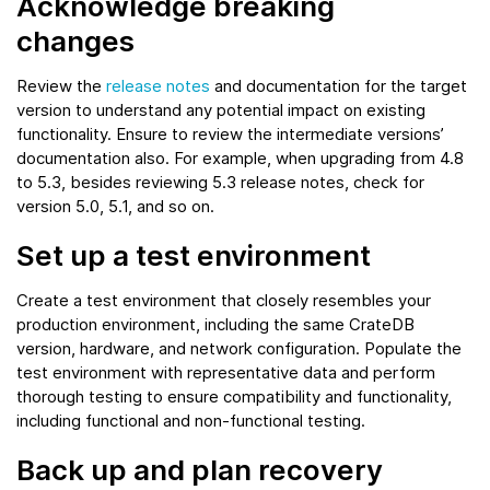
Acknowledge breaking
changes
Review the
release notes
and documentation for the target
version to understand any potential impact on existing
functionality. Ensure to review the intermediate versions’
documentation also. For example, when upgrading from 4.8
to 5.3, besides reviewing 5.3 release notes, check for
version 5.0, 5.1, and so on.
Set up a test environment
Create a test environment that closely resembles your
production environment, including the same CrateDB
version, hardware, and network configuration. Populate the
test environment with representative data and perform
thorough testing to ensure compatibility and functionality,
including functional and non-functional testing.
Back up and plan recovery