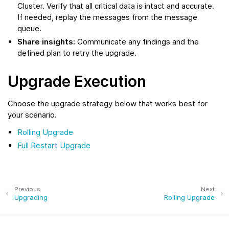
Cluster. Verify that all critical data is intact and accurate.
If needed, replay the messages from the message
queue.
Share insights:
Communicate any findings and the
defined plan to retry the upgrade.
Upgrade Execution
Choose the upgrade strategy below that works best for
your scenario.
Rolling Upgrade
Full Restart Upgrade
Previous
Next
Upgrading
Rolling Upgrade