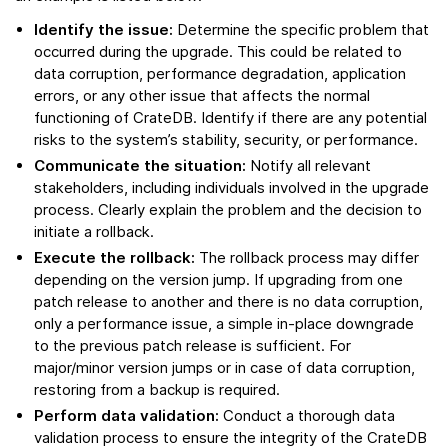
Identify the issue:
Determine the specific problem that
occurred during the upgrade. This could be related to
data corruption, performance degradation, application
errors, or any other issue that affects the normal
functioning of CrateDB. Identify if there are any potential
risks to the system’s stability, security, or performance.
Communicate the situation:
Notify all relevant
stakeholders, including individuals involved in the upgrade
process. Clearly explain the problem and the decision to
initiate a rollback.
Execute the rollback:
The rollback process may differ
depending on the version jump. If upgrading from one
patch release to another and there is no data corruption,
only a performance issue, a simple in-place downgrade
to the previous patch release is sufficient. For
major/minor version jumps or in case of data corruption,
restoring from a backup is required.
Perform data validation:
Conduct a thorough data
validation process to ensure the integrity of the CrateDB