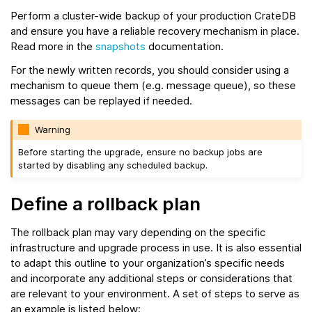
Perform a cluster-wide backup of your production CrateDB
and ensure you have a reliable recovery mechanism in place.
Read more in the
snapshots
documentation.
For the newly written records, you should consider using a
mechanism to queue them (e.g. message queue), so these
messages can be replayed if needed.
Warning
Before starting the upgrade, ensure no backup jobs are
started by disabling any scheduled backup.
Define a rollback plan
The rollback plan may vary depending on the specific
infrastructure and upgrade process in use. It is also essential
to adapt this outline to your organization’s specific needs
and incorporate any additional steps or considerations that
are relevant to your environment. A set of steps to serve as
an example is listed below: