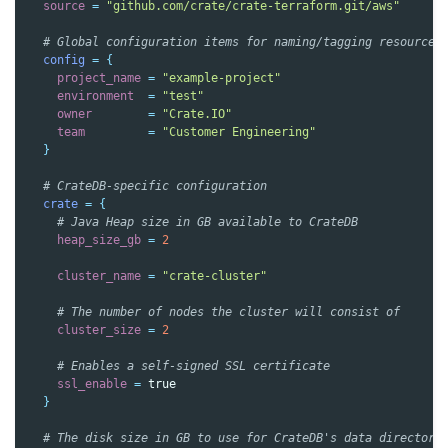
source
=
"github.com/crate/crate-terraform.git/aws"
  # Global configuration items for naming/tagging resources
config
=
{
project_name
=
"example-project"
environment
=
"test"
owner
=
"Crate.IO"
team
=
"Customer Engineering"
}
  # CrateDB-specific configuration
crate
=
{
    # Java Heap size in GB available to CrateDB
heap_size_gb
=
2
cluster_name
=
"crate-cluster"
    # The number of nodes the cluster will consist of
cluster_size
=
2
    # Enables a self-signed SSL certificate
ssl_enable
=
true
}
  # The disk size in GB to use for CrateDB's data directory