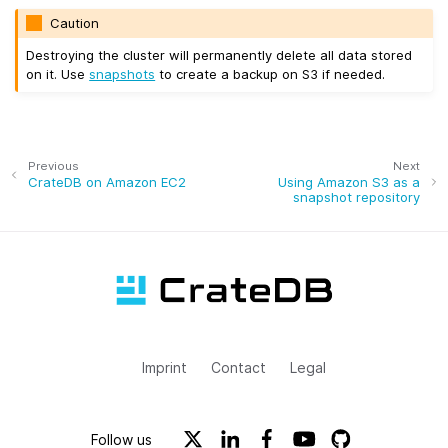
Caution
Destroying the cluster will permanently delete all data stored
on it. Use
snapshots
to create a backup on S3 if needed.
Previous
Next
CrateDB on Amazon EC2
Using Amazon S3 as a
snapshot repository
Imprint
Contact
Legal
Follow us