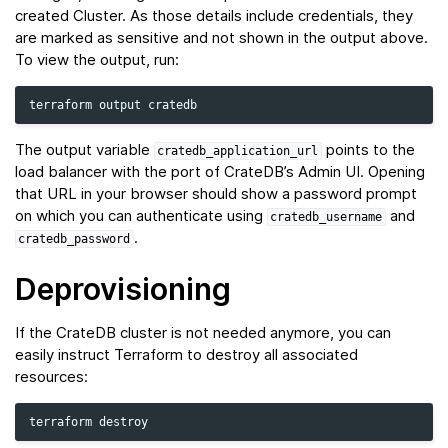
created Cluster. As those details include credentials, they
are marked as sensitive and not shown in the output above.
To view the output, run:
terraform
output
The output variable
points to the
cratedb_application_url
load balancer with the port of CrateDB’s Admin UI. Opening
that URL in your browser should show a password prompt
on which you can authenticate using
and
cratedb_username
.
cratedb_password
Deprovisioning
If the CrateDB cluster is not needed anymore, you can
easily instruct Terraform to destroy all associated
resources:
terraform