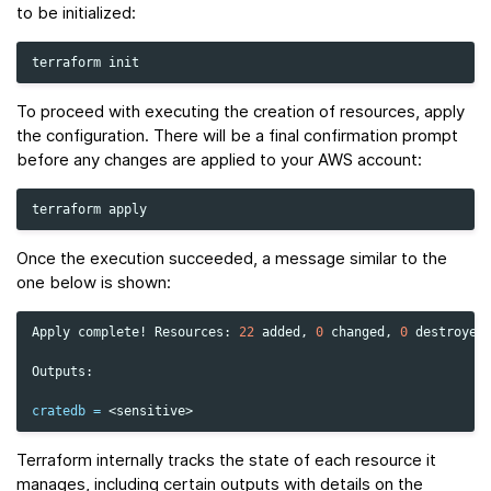
to be initialized:
terraform
To proceed with executing the creation of resources, apply
the configuration. There will be a final confirmation prompt
before any changes are applied to your AWS account:
terraform
Once the execution succeeded, a message similar to the
one below is shown:
Apply
complete!
Resources:
22
added,
0
changed,
0
destroyed.
Outputs:

cratedb
=
Terraform internally tracks the state of each resource it
manages, including certain outputs with details on the