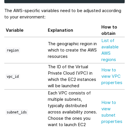
The AWS-specific variables need to be adjusted according
to your environment:
How to
Variable
Explanation
obtain
List of
The geographic region in
available
which to create the AWS
region
AWS
resources
regions
The ID of the Virtual
How to
Private Cloud (VPC) in
view VPC
vpc_id
which the EC2 instances
properties
will be launched
Each VPC consists of
multiple subnets,
How to
typically distributed
view
across availability zones.
subnet_ids
subnet
Choose the ones you
properties
want to launch EC2