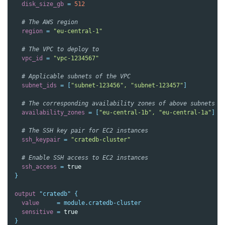
disk_size_gb
=
512
  # The AWS region
region
=
"eu-central-1"
  # The VPC to deploy to
vpc_id
=
"vpc-1234567"
  # Applicable subnets of the VPC
subnet_ids
=
[
"subnet-123456", "subnet-123457"
]
  # The corresponding availability zones of above subnets
availability_zones
=
[
"eu-central-1b", "eu-central-1a"
]
  # The SSH key pair for EC2 instances
ssh_keypair
=
"cratedb-cluster"
  # Enable SSH access to EC2 instances
ssh_access
=
true
}
output
"cratedb"
{
value
=
module.cratedb-cluster
sensitive
=
true
}