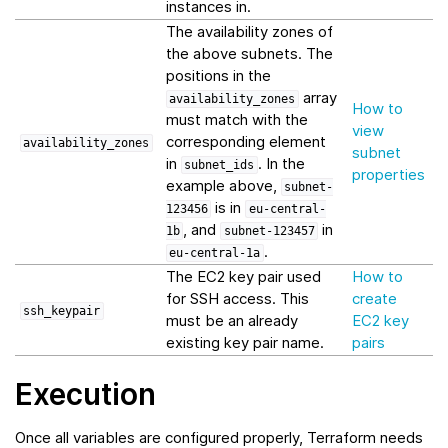
instances in.
The availability zones of
the above subnets. The
positions in the
array
availability_zones
How to
must match with the
view
corresponding element
availability_zones
subnet
in
. In the
subnet_ids
properties
example above,
subnet-
is in
123456
eu-central-
, and
in
1b
subnet-123457
.
eu-central-1a
The EC2 key pair used
How to
for SSH access. This
create
ssh_keypair
must be an already
EC2 key
existing key pair name.
pairs
Execution
Once all variables are configured properly, Terraform needs