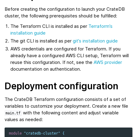
Before creating the configuration to launch your CrateDB
cluster, the following prerequisites should be fulfilled:
The Terraform CLI is installed as per
Terraform’s
installation guide
The git CLI is installed as per
git’s installation guide
AWS credentials are configured for Terraform. If you
already have a configured AWS CLI setup, Terraform will
reuse this configuration. If not, see the
AWS provider
documentation on authentication.
Deployment configuration
The CrateDB Terraform configuration consists of a set of
variables to customize your deployment. Create a new file
with the following content and adjust variable
main.tf
values as needed:
module
"cratedb-cluster"
{