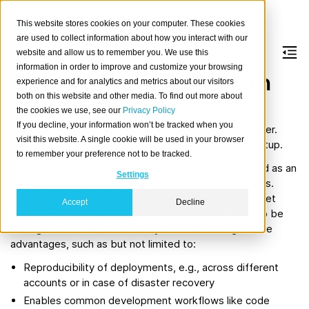
This website stores cookies on your computer. These cookies
are used to collect information about how you interact with our
website and allow us to remember you. We use this
information in order to improve and customize your browsing
Deploy using Terraform
experience and for analytics and metrics about our visitors
both on this website and other media. To find out more about
the cookies we use, see our
Privacy Policy
In
CrateDB on Amazon EC2
, we elaborated on how to
If you decline, your information won’t be tracked when you
leverage EC2’s functionality to set up a CrateDB cluster.
visit this website. A single cookie will be used in your browser
Here, we will explore how to automate this kind of setup.
to remember your preference not to be tracked.
Terraform
is an infrastructure as code tool, often used as an
Settings
abstraction layer on top of a cloud’s management APIs.
Instead of creating cloud resources manually, the target
Accept
Decline
state is specified via configuration files which can also be
managed in a version control system. This brings some
advantages, such as but not limited to:
Reproducibility of deployments, e.g., across different
accounts or in case of disaster recovery
Enables common development workflows like code