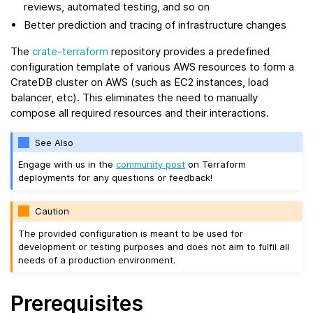
reviews, automated testing, and so on
Better prediction and tracing of infrastructure changes
The
crate-terraform
repository provides a predefined
configuration template of various AWS resources to form a
CrateDB cluster on AWS (such as EC2 instances, load
balancer, etc). This eliminates the need to manually
compose all required resources and their interactions.
See Also
Engage with us in the
community post
on Terraform
deployments for any questions or feedback!
Caution
The provided configuration is meant to be used for
development or testing purposes and does not aim to fulfil all
needs of a production environment.
Prerequisites