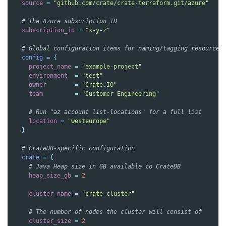
source
=
"github.com/crate/crate-terraform.git/azure"
  # The Azure subscription ID
subscription_id
=
"x-y-z"
  # Global configuration items for naming/tagging resources
config
=
{
project_name
=
"example-project"
environment
=
"test"
owner
=
"Crate.IO"
team
=
"Customer Engineering"
    # Run "az account list-locations" for a full list
location
=
"westeurope"
}
  # CrateDB-specific configuration
crate
=
{
    # Java Heap size in GB available to CrateDB
heap_size_gb
=
2
cluster_name
=
"crate-cluster"
    # The number of nodes the cluster will consist of
cluster_size
=
2