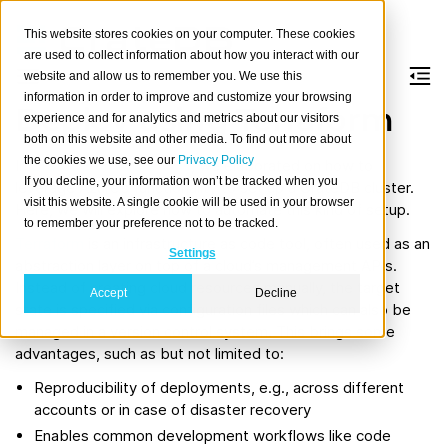
This website stores cookies on your computer. These cookies
are used to collect information about how you interact with our
website and allow us to remember you. We use this
information in order to improve and customize your browsing
Deploy using Terraform
experience and for analytics and metrics about our visitors
both on this website and other media. To find out more about
the cookies we use, see our
Privacy Policy
In
CrateDB on Azure VMs
, we elaborated on how to
If you decline, your information won’t be tracked when you
leverage Azure’s functionality to set up a CrateDB cluster.
visit this website. A single cookie will be used in your browser
Here, we will explore how to automate this kind of setup.
to remember your preference not to be tracked.
Terraform
is an infrastructure as code tool, often used as an
Settings
abstraction layer on top of a cloud’s management APIs.
Instead of creating cloud resources manually, the target
Accept
Decline
state is specified via configuration files which can also be
managed in a version control system. This brings some
advantages, such as but not limited to:
Reproducibility of deployments, e.g., across different
accounts or in case of disaster recovery
Enables common development workflows like code