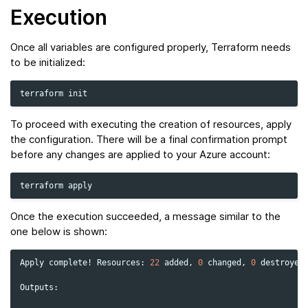
Execution
Once all variables are configured properly, Terraform needs
to be initialized:
terraform
To proceed with executing the creation of resources, apply
the configuration. There will be a final confirmation prompt
before any changes are applied to your Azure account:
terraform
Once the execution succeeded, a message similar to the
one below is shown:
Apply
complete!
Resources:
22
added,
0
changed,
0
destroyed.
Outputs:
