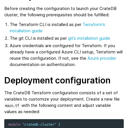
Before creating the configuration to launch your CrateDB
cluster, the following prerequisites should be fulfilled:
The Terraform CLI is installed as per
Terraform’s
installation guide
The git CLI is installed as per
git’s installation guide
Azure credentials are configured for Terraform. If you
already have a configured Azure CLI setup, Terraform will
reuse this configuration. If not, see the
Azure provider
documentation on authentication.
Deployment configuration
The CrateDB Terraform configuration consists of a set of
variables to customize your deployment. Create a new file
with the following content and adjust variable
main.tf
values as needed:
module
"cratedb-cluster"
{