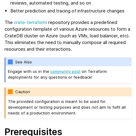
reviews, automated testing, and so on
Better prediction and tracing of infrastructure changes
The
crate-terraform
repository provides a predefined
configuration template of various Azure resources to form a
CrateDB cluster on Azure (such as VMs, load balancer, etc).
This eliminates the need to manually compose all required
resources and their interactions.
See Also
Engage with us in the
community post
on Terraform
deployments for any questions or feedback!
Caution
The provided configuration is meant to be used for
development or testing purposes and does not aim to fulfil all
needs of a production environment.
Prerequisites