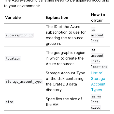
The Azure-specific variables need to be adjusted according
to your environment:
How to
Variable
Explanation
obtain
The ID of the Azure
az
subscription to use for
subscription_id
account
creating the resource
list
group in.
az
The geographic region
account
in which to create the
location
list-
Azure resources.
locations
Storage Account Type
List of
of the disk containing
Storage
storage_account_type
the CrateDB data
Account
directory.
Types
az
vm
Specifies the size of
size
list-
the VM.
sizes