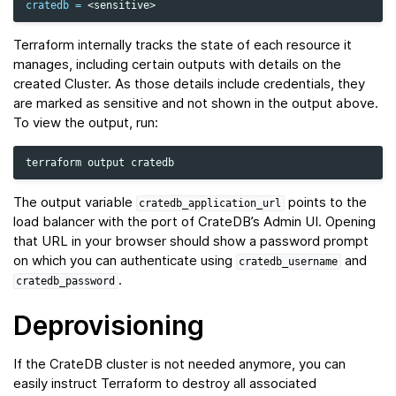
cratedb
=
Terraform internally tracks the state of each resource it
manages, including certain outputs with details on the
created Cluster. As those details include credentials, they
are marked as sensitive and not shown in the output above.
To view the output, run:
terraform
output
The output variable
points to the
cratedb_application_url
load balancer with the port of CrateDB’s Admin UI. Opening
that URL in your browser should show a password prompt
on which you can authenticate using
and
cratedb_username
.
cratedb_password
Deprovisioning
If the CrateDB cluster is not needed anymore, you can
easily instruct Terraform to destroy all associated