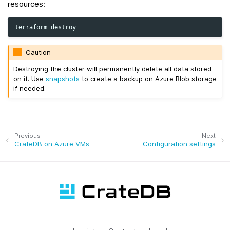
resources:
terraform
Caution
Destroying the cluster will permanently delete all data stored
on it. Use
snapshots
to create a backup on Azure Blob storage
if needed.
Previous
Next
CrateDB on Azure VMs
Configuration settings