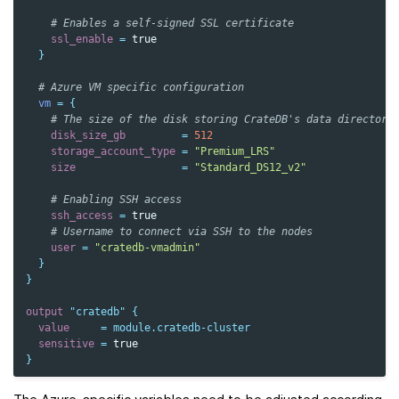
    # Enables a self-signed SSL certificate
ssl_enable
=
true
}
  # Azure VM specific configuration
vm
=
{
    # The size of the disk storing CrateDB's data directory
disk_size_gb
=
512
storage_account_type
=
"Premium_LRS"
size
=
"Standard_DS12_v2"
    # Enabling SSH access
ssh_access
=
true
    # Username to connect via SSH to the nodes
user
=
"cratedb-vmadmin"
}
}
output
"cratedb"
{
value
=
module.cratedb-cluster
sensitive
=
true
}