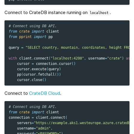
Connect to CrateDB instance running on
.
localhost
# Connect using DB API.
from
crate
import
client
from
pprint
import
pp
query
=
"SELECT country, mountain, coordinates, height FROM
with
client
.
connect
(
"localhost:4200"
,
username
=
"crate"
)
as
cursor
=
connection
.
cursor
()
cursor
.
execute
(
query
)
pp
(
cursor
.
fetchall
())
cursor
.
close
()
Connect to
CrateDB Cloud
.
# Connect using DB API.
from
crate
import
client
connection
=
client
.
connect
(
servers
=
"https://example.aks1.westeurope.azure.cratedb.
username
=
"admin"
,
password
=
"<PASSWORD>"
)