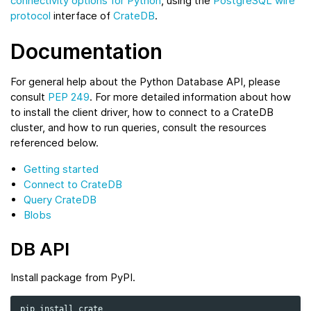
connectivity options for Python
, using the
PostgreSQL wire
protocol
interface of
CrateDB
.
Documentation
For general help about the Python Database API, please
consult
PEP 249
. For more detailed information about how
to install the client driver, how to connect to a CrateDB
cluster, and how to run queries, consult the resources
referenced below.
Getting started
Connect to CrateDB
Query CrateDB
Blobs
DB API
Install package from PyPI.
pip
install