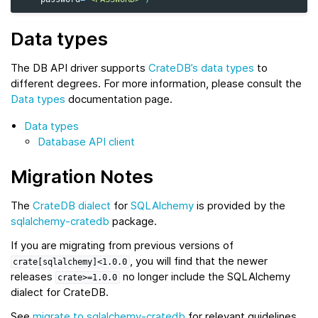
Data types
The DB API driver supports
CrateDB’s data types
to
different degrees. For more information, please consult the
Data types
documentation page.
Data types
Database API client
Migration Notes
The
CrateDB dialect
for
SQLAlchemy
is provided by the
sqlalchemy-cratedb
package.
If you are migrating from previous versions of
, you will find that the newer
crate[sqlalchemy]<1.0.0
releases
no longer include the SQLAlchemy
crate>=1.0.0
dialect for CrateDB.
See
migrate to sqlalchemy-cratedb
for relevant guidelines