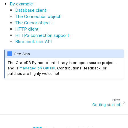
By example
Database client
The Connection object
The Cursor object
HTTP client
HTTPS connection support
Blob container API
See Also
The CrateDB Python client library is an open source project
and is
managed on GitHub
. Contributions, feedback, or
patches are highly welcome!
Next
Getting started