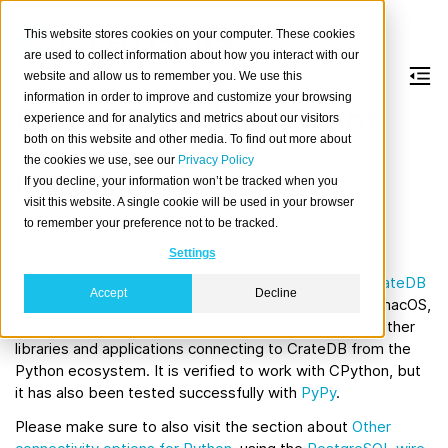
This website stores cookies on your computer. These cookies
are used to collect information about how you interact with our
website and allow us to remember you. We use this
information in order to improve and customize your browsing
CrateDB Python Client
experience and for analytics and metrics about our visitors
both on this website and other media. To find out more about
the cookies we use, see our
Privacy Policy
Introduction
If you decline, your information won’t be tracked when you
visit this website. A single cookie will be used in your browser
to remember your preference not to be tracked.
The Python client library for
CrateDB
implements the
Python Database API Specification v2.0 (
PEP 249
).
Settings
The Python driver can be used to connect to both
CrateDB
Accept
Decline
and
CrateDB Cloud
, and is verified to work on Linux, macOS,
and Windows. It is used by the
Crash CLI
, as well as other
libraries and applications connecting to CrateDB from the
Python ecosystem. It is verified to work with CPython, but
it has also been tested successfully with
PyPy
.
Please make sure to also visit the section about
Other