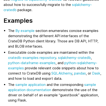
about how to successfully migrate to the
sqlalchemy-
cratedb
package.
Examples
The
By example
section enumerates concise examples
demonstrating the different API interfaces of the
CrateDB Python client library. Those are DB API, HTTP,
and BLOB interfaces.
Executable code examples are maintained within the
cratedb-examples repository
.
sqlalchemy-cratedb
,
python-dataframe-examples
, and
python-sqlalchemy-
examples
provide relevant code snippets about how to
connect to CrateDB using
SQLAlchemy
,
pandas
, or
Dask
,
and how to load and export data.
The
sample application
and the corresponding
sample
application documentation
demonstrate the use of the
driver on behalf of an example “guestbook” application,
using Flask.