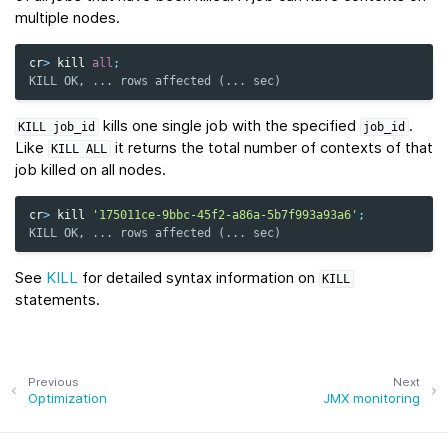
multiple nodes.
cr
>
kill
all
;
KILL OK, ... rows affected (... sec)
kills one single job with the specified
.
KILL
job_id
job_id
Like
it returns the total number of contexts of that
KILL
ALL
job killed on all nodes.
cr
>
kill
'175011ce-9bbc-45f2-a86a-5b7f993a93a6'
;
KILL OK, ... rows affected (... sec)
See
KILL
for detailed syntax information on
KILL
statements.
Previous
Next
Optimization
JMX monitoring