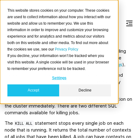
This website stores cookies on your computer. These cookies
are used to collect information about how you interact with our
website and allow us to remember you. We use this
information in order to improve and customize your browsing
Jobs management
experience and for analytics and metrics about our visitors
both on this website and other media. To find out more about
the cookies we use, see our
Privacy Policy
Each executed SQL statement results in a corresponding
If you decline, your information won’t be tracked when you
job. Jobs that are currently executing are logged in the
visit this website. A single cookie will be used in your browser
system table
(see
Jobs, operations, and logs
).
sys.jobs
to remember your preference not to be tracked.
To obtain the
UUID
of a job, stats needs to be enabled
Settings
(see
Collecting stats
). Job logging can be disabled by
setting the queue size to zero.
Accept
Decline
Killing an active job forces CrateDB to stop its execution on
the cluster immediately. There are two different SQL
commands available for killing jobs.
The
statement stops every single job on each
KILL
ALL
node that is running. It returns the total number of contexts
of all jobs that have been killed. A job can have contexts on