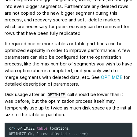
into even bigger segments. Furthermore any deleted rows
are not copied to the new bigger segment during this
process, and recovery source and soft-delete markers
which are necessary for peer-recovery can be removed for
rows that have been fully replicated.
If required one or more tables or table partitions can be
optimized explicitly in order to improve performance. A few
parameters can also be configured for the optimization
process, like the max number of segments you wish to have
when optimization is completed, or if you only wish to
merge segments with deleted data, etc. See
OPTIMIZE
for
detailed description of parameters.
Disk usage after an
call should be lower than it
OPTIMIZE
was before, but the optimization process itself may
temporarily use up to twice as much disk space as the initial
size of the table or partition.
cr
>
OPTIMIZE
table
locations
;
OPTIMIZE OK, 1 row affected (... sec)