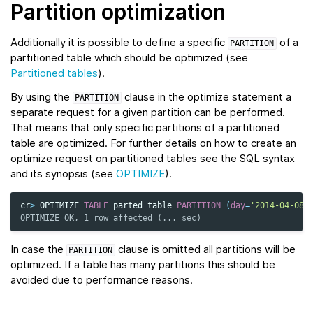
Partition optimization
Additionally it is possible to define a specific
of a
PARTITION
partitioned table which should be optimized (see
Partitioned tables
).
By using the
clause in the optimize statement a
PARTITION
separate request for a given partition can be performed.
That means that only specific partitions of a partitioned
table are optimized. For further details on how to create an
optimize request on partitioned tables see the SQL syntax
and its synopsis (see
OPTIMIZE
).
cr
>
OPTIMIZE
TABLE
parted_table
PARTITION
(
day
=
'2014-04-08'
OPTIMIZE OK, 1 row affected (... sec)
In case the
clause is omitted all partitions will be
PARTITION
optimized. If a table has many partitions this should be
avoided due to performance reasons.