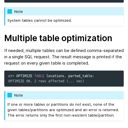
Note
System tables cannot be optimized.
Multiple table optimization
If needed, multiple tables can be defined comma-separated
in a single SQL request. The result message is printed if the
request on every given table is completed.
cr
>
OPTIMIZE
TABLE
locations
,
parted_table
;
OPTIMIZE OK, 2 rows affected (... sec)
Note
If one or more tables or partitions do not exist, none of the
given tables/partitions are optimized and an error is returned.
The error returns only the first non-existent table/partition.