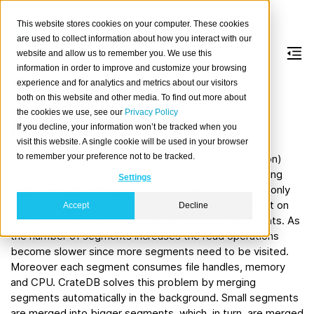
This website stores cookies on your computer. These cookies
are used to collect information about how you interact with our
website and allow us to remember you. We use this
information in order to improve and customize your browsing
Optimization
experience and for analytics and metrics about our visitors
both on this website and other media. To find out more about
the cookies we use, see our
Privacy Policy
Introduction
If you decline, your information won’t be tracked when you
visit this website. A single cookie will be used in your browser
to remember your preference not to be tracked.
In CrateDB every table (or if partitioned every partition)
consists of segments. When inserting/deleting/updating
Settings
data new segments are created following an append-only
strategy, which gives the advantage of fast writes but on
Accept
Decline
the other hand can result in a large number of segments. As
the number of segments increases the read operations
become slower since more segments need to be visited.
Moreover each segment consumes file handles, memory
and CPU. CrateDB solves this problem by merging
segments automatically in the background. Small segments
are merged into bigger segments, which, in turn, are merged