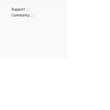
Support
Community
Previous
Data manipulation