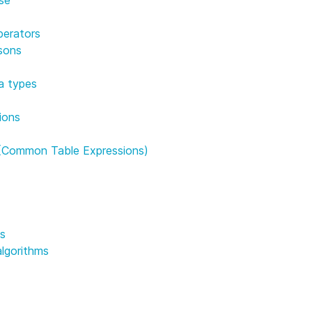
perators
sons
a types
ions
(Common Table Expressions)
ns
algorithms