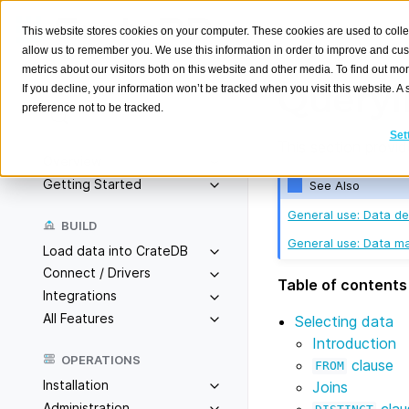
This website stores cookies on your computer. These cookies are used to colle
allow us to remember you. We use this information in order to improve and cu
metrics about our visitors both on this website and other media. To find out m
Queryi
If you decline, your information won’t be tracked when you visit this website. 
preference not to be tracked.
Search
K
Set
This section provi
Overview
Getting Started
See Also
General use: Data def
BUILD
General use: Data ma
Load data into CrateDB
Connect / Drivers
Table of contents
Integrations
All Features
Selecting data
Introduction
OPERATIONS
clause
FROM
Installation
Joins
Administration
clau