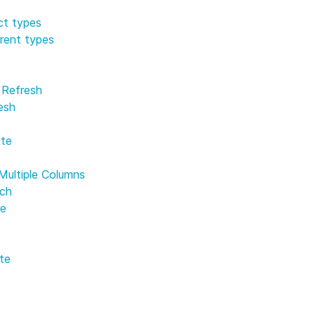
t
ct types
erent types
e Refresh
esh
te
Multiple Columns
rch
re
te