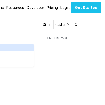
ons
Resources
Developer
Pricing
Login
Get Started
Toggle Light / Da
master
ON THIS PAGE