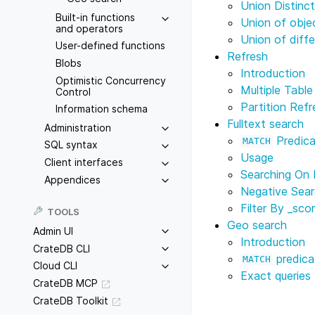
Union Distinc
Built-in functions
Union of obje
and operators
Union of diff
User-defined functions
Refresh
Blobs
Introduction
Optimistic Concurrency
Multiple Tabl
Control
Partition Refr
Information schema
Fulltext search
Administration
Predica
MATCH
SQL syntax
Usage
Client interfaces
Searching On 
Appendices
Negative Sea
Filter By
_sco
TOOLS
Geo search
Admin UI
Introduction
CrateDB CLI
predica
MATCH
Cloud CLI
Exact queries
CrateDB MCP
CrateDB Toolkit