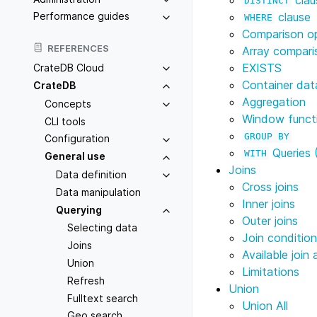
DISTINCT
clause
Performance guides
WHERE
Comparison o
REFERENCES
Array compari
EXISTS
CrateDB Cloud
Container dat
CrateDB
Aggregation
Concepts
Window funct
CLI tools
GROUP
BY
Configuration
Queries 
WITH
General use
Joins
Data definition
Cross joins
Data manipulation
Inner joins
Querying
Outer joins
Selecting data
Join conditio
Joins
Available join 
Union
Limitations
Refresh
Union
Fulltext search
Union All
Geo search