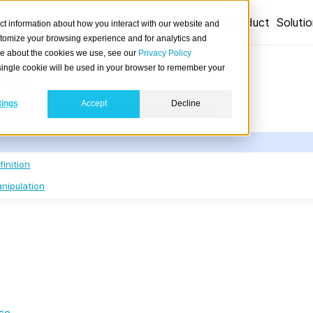
Product
Soluti
ct information about how you interact with our website and
stomize your browsing experience and for analytics and
ore about the cookies we use, see our
Privacy Policy
ng
A single cookie will be used in your browser to remember your
tings
Accept
Decline
des an overview of how to query CrateDB.
inition
nipulation
se