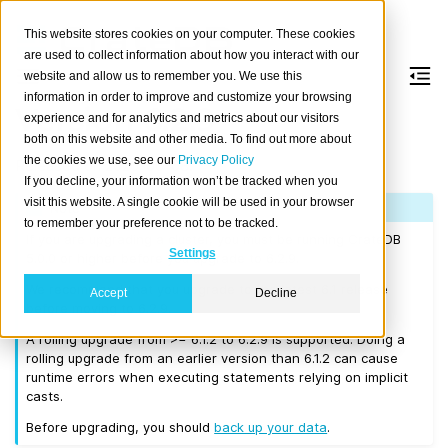
This website stores cookies on your computer. These cookies
are used to collect information about how you interact with our
website and allow us to remember you. We use this
information in order to improve and customize your browsing
Version 6.2.9
experience and for analytics and metrics about our visitors
both on this website and other media. To find out more about
the cookies we use, see our
Privacy Policy
Released on 2026-06-08.
If you decline, your information won’t be tracked when you
visit this website. A single cookie will be used in your browser
Note
to remember your preference not to be tracked.
If you are upgrading a cluster, you must be running CrateDB
Settings
5.0.0 or higher before you upgrade to 6.2.9.
We recommend that you upgrade to the latest 6.1 release
Accept
Decline
before moving to 6.2.9.
A rolling upgrade from >= 6.1.2 to 6.2.9 is supported. Doing a
rolling upgrade from an earlier version than 6.1.2 can cause
runtime errors when executing statements relying on implicit
casts.
Before upgrading, you should
back up your data
.