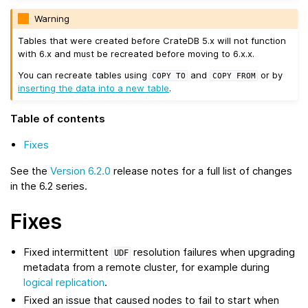
Warning
Tables that were created before CrateDB 5.x will not function
with 6.x and must be recreated before moving to 6.x.x.
You can recreate tables using
and
or by
COPY
TO
COPY
FROM
inserting the data into a new table
.
Table of contents
Fixes
See the
Version 6.2.0
release notes for a full list of changes
in the 6.2 series.
Fixes
Fixed intermittent
resolution failures when upgrading
UDF
metadata from a remote cluster, for example during
logical replication
.
Fixed an issue that caused nodes to fail to start when