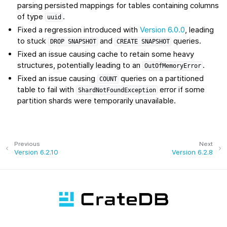
parsing persisted mappings for tables containing columns
of type
.
uuid
Fixed a regression introduced with
Version 6.0.0
, leading
to stuck
and
queries.
DROP
SNAPSHOT
CREATE
SNAPSHOT
Fixed an issue causing cache to retain some heavy
structures, potentially leading to an
.
OutOfMemoryError
Fixed an issue causing
queries on a partitioned
COUNT
table to fail with
error if some
ShardNotFoundException
partition shards were temporarily unavailable.
Previous
Next
Version 6.2.10
Version 6.2.8