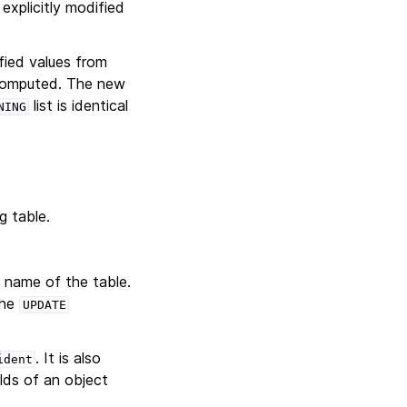
xplicitly modified
fied values from
 computed. The new
list is identical
NING
g table.
l name of the table.
the
UPDATE
. It is also
ident
lds of an object