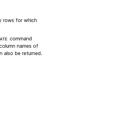
y rows for which
command
ATE
 column names of
 also be returned.