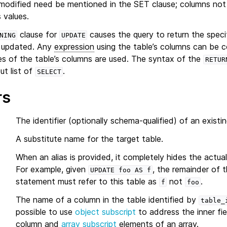
modified need be mentioned in the SET clause; columns not e
s values.
clause for
causes the query to return the speci
NING
UPDATE
 updated. Any
expression
using the table’s columns can be
es of the table’s columns are used. The syntax of the
RETUR
ut list of
.
SELECT
rs
The identifier (optionally schema-qualified) of an existin
A substitute name for the target table.
When an alias is provided, it completely hides the actua
For example, given
, the remainder of 
UPDATE
foo
AS
f
statement must refer to this table as
not
.
f
foo
The name of a column in the table identified by
table_
possible to use
object subscript
to address the inner fie
column and
array subscript
elements of an array.