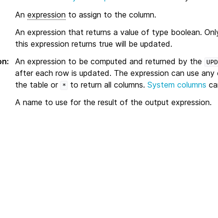
An
expression
to assign to the column.
An expression that returns a value of type boolean. Onl
this expression returns true will be updated.
on
:
An expression to be computed and returned by the
UPD
after each row is updated. The expression can use any
the table or
to return all columns.
System columns
can
*
A name to use for the result of the output expression.