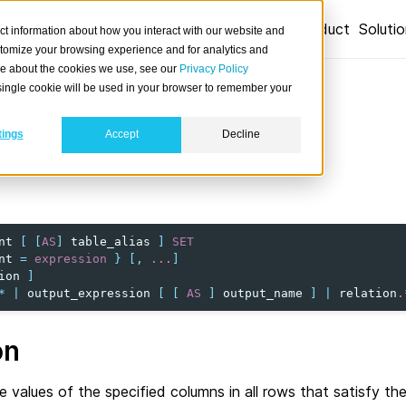
Product
Soluti
ct information about how you interact with our website and
stomize your browsing experience and for analytics and
ore about the cookies we use, see our
Privacy Policy
A single cookie will be used in your browser to remember your
tings
Accept
Decline
able.
nt
[
[
AS
]
table_alias
]
SET
nt
=
expression
}
[,
...
]
ion
]
*
|
output_expression
[
[
AS
]
output_name
]
|
relation
.
on
 values of the specified columns in all rows that satisfy the