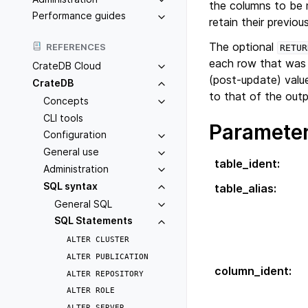
the columns to be 
Performance guides
retain their previou
The optional
REFERENCES
RETUR
each row that was
CrateDB Cloud
(post-update) valu
CrateDB
to that of the outp
Concepts
CLI tools
Paramete
Configuration
General use
table_ident
:
Administration
SQL syntax
table_alias
:
General SQL
SQL Statements
ALTER
CLUSTER
ALTER
PUBLICATION
column_ident
:
ALTER
REPOSITORY
ALTER
ROLE
ALTER
SERVER