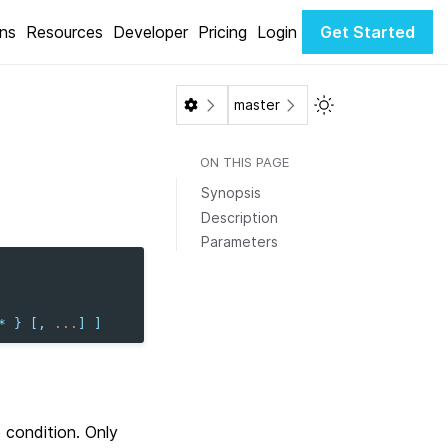
ons
Resources
Developer
Pricing
Login
Get Started
Toggle Light / Da
master
ON THIS PAGE
Synopsis
Description
Parameters
*
}
[,
...
]
]
 condition. Only