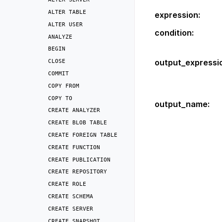
ALTER
TABLE
expression
:
ALTER
USER
condition
:
ANALYZE
BEGIN
output_expressi
CLOSE
COMMIT
COPY
FROM
COPY
TO
output_name
:
CREATE
ANALYZER
CREATE
BLOB
TABLE
CREATE
FOREIGN
TABLE
CREATE
FUNCTION
CREATE
PUBLICATION
CREATE
REPOSITORY
CREATE
ROLE
CREATE
SCHEMA
CREATE
SERVER
CREATE
SNAPSHOT