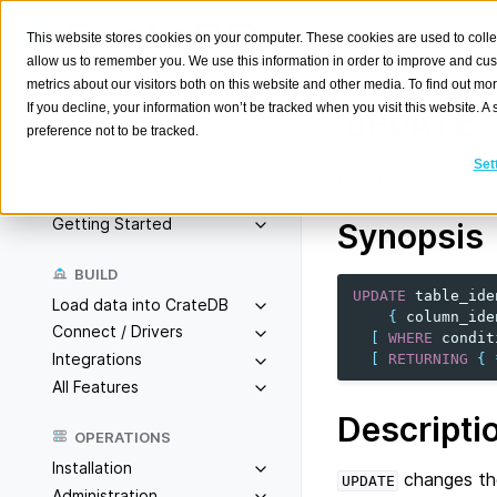
This website stores cookies on your computer. These cookies are used to colle
allow us to remember you. We use this information in order to improve and cu
metrics about our visitors both on this website and other media. To find out m
If you decline, your information won’t be tracked when you visit this website. 
UPDATE
preference not to be tracked.
Search
K
Set
Update rows of a t
Overview
Getting Started
Synopsis
BUILD
UPDATE
table_ide
Load data into CrateDB
{
column_ide
Connect / Drivers
[
WHERE
condit
Integrations
[
RETURNING
{
All Features
Descripti
OPERATIONS
Installation
changes the
UPDATE
Administration