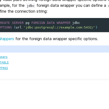
ample, for the
foreign data wrapper you can define a
jdbc
fine the connection string:
CREATE
SERVER
pg
FOREIGN
DATA
WRAPPER
jdbc
OPTIONS
(
url
'jdbc:postgresql://example.com:5432/'
)
Wrappers
for the foreign data wrapper specific options.
ppers
TABLE
PPING