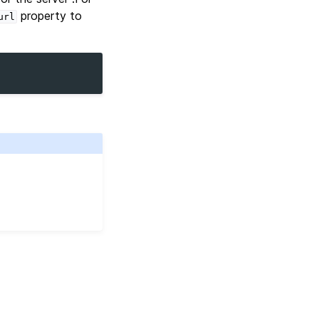
property to
url