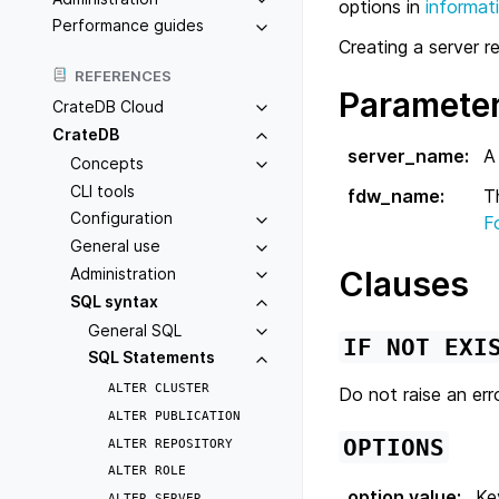
options in
informat
Performance guides
Creating a server r
REFERENCES
Paramete
CrateDB Cloud
CrateDB
server_name
:
A
Concepts
CLI tools
fdw_name
:
T
Configuration
F
General use
Administration
Clauses
SQL syntax
General SQL
IF
NOT
EXI
SQL Statements
ALTER
CLUSTER
Do not raise an erro
ALTER
PUBLICATION
OPTIONS
ALTER
REPOSITORY
ALTER
ROLE
option value
:
Ke
ALTER
SERVER