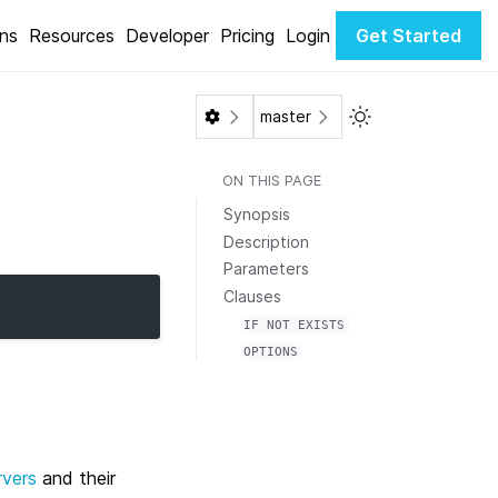
ons
Resources
Developer
Pricing
Login
Get Started
Toggle Light / Da
master
ON THIS PAGE
Synopsis
Description
Parameters
Clauses
IF
NOT
EXISTS
OPTIONS
rvers
and their