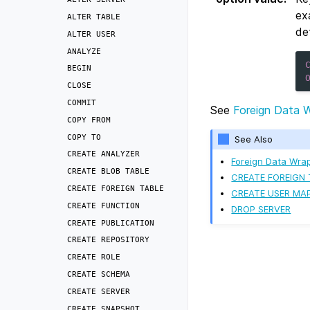
ex
ALTER
TABLE
de
ALTER
USER
ANALYZE
BEGIN
CLOSE
COMMIT
See
Foreign Data 
COPY
FROM
COPY
TO
See Also
CREATE
ANALYZER
Foreign Data Wra
CREATE
BLOB
TABLE
CREATE FOREIGN 
CREATE
FOREIGN
TABLE
CREATE USER MA
CREATE
FUNCTION
DROP SERVER
CREATE
PUBLICATION
CREATE
REPOSITORY
CREATE
ROLE
CREATE
SCHEMA
CREATE
SERVER
CREATE
SNAPSHOT