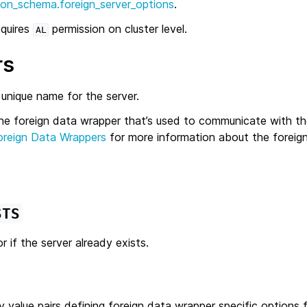
ion_schema.foreign_server_options
.
equires
permission on cluster level.
AL
rs
 unique name for the server.
he foreign data wrapper that’s used to communicate with th
oreign Data Wrappers
for more information about the foreig
STS
r if the server already exists.
y value pairs defining foreign data wrapper specific options f