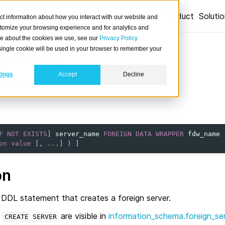
Product
Soluti
ct information about how you interact with our website and
stomize your browsing experience and for analytics and
ore about the cookies we use, see our
Privacy Policy
A single cookie will be used in your browser to remember your
SERVER
tings
Accept
Decline
n server.
F
NOT
EXISTS
]
server_name
FOREIGN
DATA
WRAPPER
fdw_name
on
value
[,
...
]
)
]
on
 DDL statement that creates a foreign server.
a
are visible in
information_schema.foreign_se
CREATE
SERVER