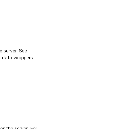
e server. See
n data wrappers.
or the server .For