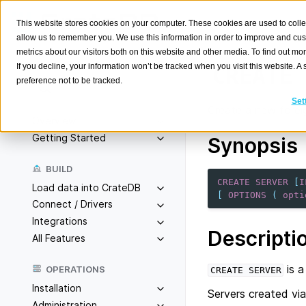
This website stores cookies on your computer. These cookies are used to colle
allow us to remember you. We use this information in order to improve and cu
metrics about our visitors both on this website and other media. To find out m
If you decline, your information won’t be tracked when you visit this website. 
CREATE
preference not to be tracked.
Search
K
Set
Create a new foreig
Overview
Getting Started
Synopsis
BUILD
CREATE
SERVER
[
I
Load data into CrateDB
[
OPTIONS
(
opti
Connect / Drivers
Integrations
Descripti
All Features
is a
OPERATIONS
CREATE
SERVER
Installation
Servers created vi
Administration