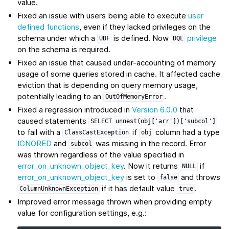
value.
Fixed an issue with users being able to execute
user
defined functions
, even if they lacked privileges on the
schema under which a
is defined. Now
privilege
UDF
DQL
on the schema is required.
Fixed an issue that caused under-accounting of memory
usage of some queries stored in cache. It affected cache
eviction that is depending on query memory usage,
potentially leading to an
.
OutOfMemoryError
Fixed a regression introduced in
Version 6.0.0
that
caused statements
SELECT
unnest(obj['arr'])['subcol']
to fail with a
if
column had a type
ClassCastException
obj
IGNORED
and
was missing in the record. Error
subcol
was thrown regardless of the value specified in
error_on_unknown_object_key
. Now it returns
if
NULL
error_on_unknown_object_key
is set to
and throws
false
if it has default value
.
ColumnUnknownException
true
Improved error message thrown when providing empty
value for configuration settings, e.g.: