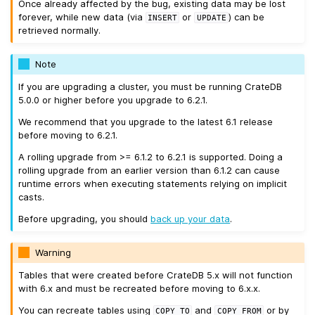
Once already affected by the bug, existing data may be lost
forever, while new data (via
or
) can be
INSERT
UPDATE
retrieved normally.
Note
If you are upgrading a cluster, you must be running CrateDB
5.0.0 or higher before you upgrade to 6.2.1.
We recommend that you upgrade to the latest 6.1 release
before moving to 6.2.1.
A rolling upgrade from >= 6.1.2 to 6.2.1 is supported. Doing a
rolling upgrade from an earlier version than 6.1.2 can cause
runtime errors when executing statements relying on implicit
casts.
Before upgrading, you should
back up your data
.
Warning
Tables that were created before CrateDB 5.x will not function
with 6.x and must be recreated before moving to 6.x.x.
You can recreate tables using
and
or by
COPY
TO
COPY
FROM