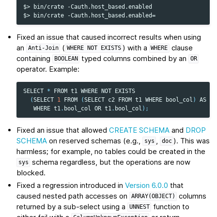
$> bin/crate -Cauth.host_based.enabled

Fixed an issue that caused incorrect results when using
an
(
) with a
clause
Anti-Join
WHERE
NOT
EXISTS
WHERE
containing
typed columns combined by an
BOOLEAN
OR
operator. Example:
SELECT
*
FROM
t1
WHERE
NOT
EXISTS
(
SELECT
1
FROM
(
SELECT
c2
FROM
t1
WHERE
bool_col
)
AS
su
WHERE
t1
.
bool_col
OR
t1
.
bool_col
);
Fixed an issue that allowed
CREATE SCHEMA
and
DROP
SCHEMA
on reserved schemas (e.g.,
,
). This was
sys
doc
harmless; for example, no tables could be created in the
schema regardless, but the operations are now
sys
blocked.
Fixed a regression introduced in
Version 6.0.0
that
caused nested path accesses on
columns
ARRAY(OBJECT)
returned by a sub-select using a
function to
UNNEST