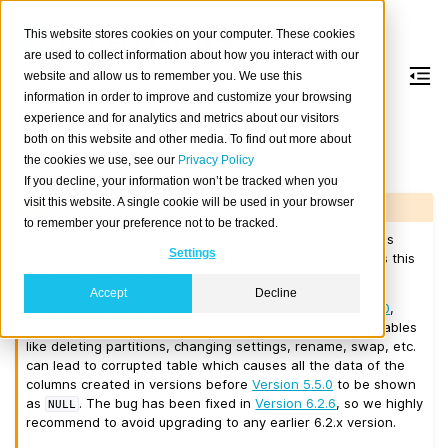
This website stores cookies on your computer. These cookies
are used to collect information about how you interact with our
website and allow us to remember you. We use this
information in order to improve and customize your browsing
Version 6.2.1
experience and for analytics and metrics about our visitors
both on this website and other media. To find out more about
the cookies we use, see our
Privacy Policy
Released on 2026-02-03.
If you decline, your information won’t be tracked when you
visit this website. A single cookie will be used in your browser
Warning
to remember your preference not to be tracked.
Do not use this version when upgrading from any previous
Settings
version containing tables created before
Version 5.5.0
as this
may result in data loss!
Accept
Decline
If the cluster contains tables created before
Version 5.5.0
,
after upgrading to
Version 6.2.1
certain actions on such tables
like deleting partitions, changing settings, rename, swap, etc.
can lead to corrupted table which causes all the data of the
columns created in versions before
Version 5.5.0
to be shown
as
. The bug has been fixed in
Version 6.2.6
, so we highly
NULL
recommend to avoid upgrading to any earlier 6.2.x version.