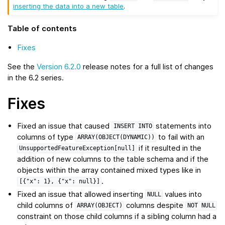
inserting the data into a new table
.
Table of contents
Fixes
See the
Version 6.2.0
release notes for a full list of changes
in the 6.2 series.
Fixes
Fixed an issue that caused
statements into
INSERT
INTO
columns of type
to fail with an
ARRAY(OBJECT(DYNAMIC))
if it resulted in the
UnsupportedFeatureException[null]
addition of new columns to the table schema and if the
objects within the array contained mixed types like in
.
[{"x":
1},
{"x":
null}]
Fixed an issue that allowed inserting
values into
NULL
child columns of
columns despite
ARRAY(OBJECT)
NOT
NULL
constraint on those child columns if a sibling column had a