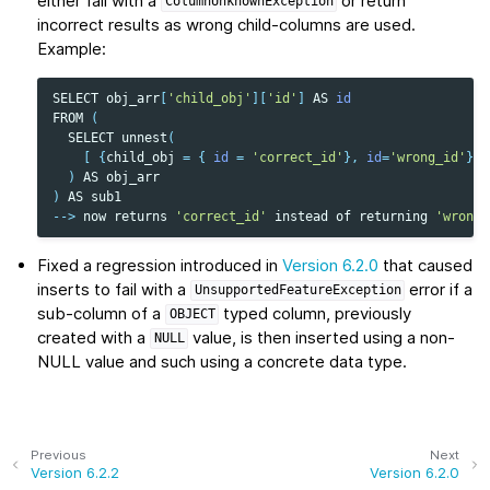
either fail with a
or return
ColumnUnknownException
incorrect results as wrong child-columns are used.
Example:
SELECT
obj_arr
[
'child_obj'
][
'id'
]
AS
id
FROM
(
SELECT
unnest
(
[
{
child_obj
=
{
id
=
'correct_id'
},
id
=
'wrong_id'
}
]
)
AS
obj_arr
)
AS
sub1
-->
now
returns
'correct_id'
instead
of
returning
'wrong_
Fixed a regression introduced in
Version 6.2.0
that caused
inserts to fail with a
error if a
UnsupportedFeatureException
sub-column of a
typed column, previously
OBJECT
created with a
value, is then inserted using a non-
NULL
NULL value and such using a concrete data type.
Previous
Next
Version 6.2.2
Version 6.2.0