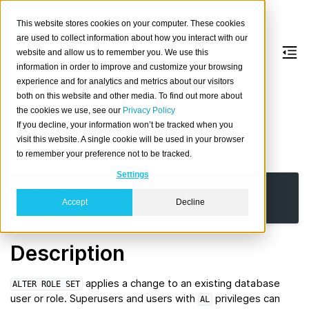
This website stores cookies on your computer. These cookies
are used to collect information about how you interact with our
website and allow us to remember you. We use this
information in order to improve and customize your browsing
ALTER
ROLE
experience and for analytics and metrics about our visitors
both on this website and other media. To find out more about
the cookies we use, see our
Privacy Policy
Alter an existing database user or role.
If you decline, your information won’t be tracked when you
visit this website. A single cookie will be used in your browser
Synopsis
to remember your preference not to be tracked.
Settings
ALTER
ROLE
name
SET
(
parameter
=
value
[,
...
]
)
Accept
Decline
|
RESET
[
parameter
|
ALL
]
Description
applies a change to an existing database
ALTER
ROLE
SET
user or role. Superusers and users with
privileges can
AL