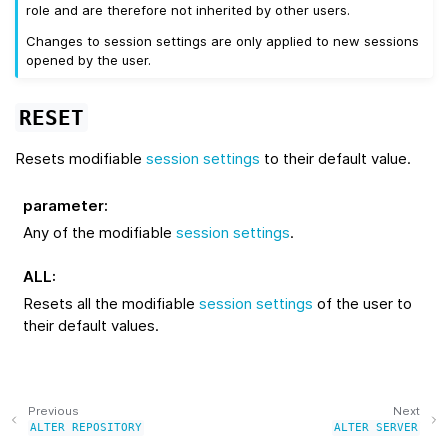
role and are therefore not inherited by other users.
Changes to session settings are only applied to new sessions
opened by the user.
RESET
Resets modifiable
session settings
to their default value.
parameter
:
Any of the modifiable
session settings
.
ALL
:
Resets all the modifiable
session settings
of the user to
their default values.
Previous
Next
ALTER
REPOSITORY
ALTER
SERVER