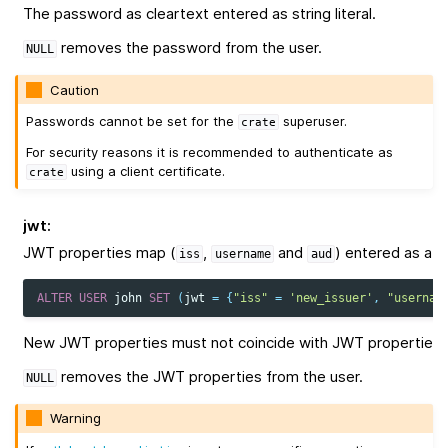
The password as cleartext entered as string literal.
removes the password from the user.
NULL
Caution
Passwords cannot be set for the
superuser.
crate
For security reasons it is recommended to authenticate as
using a client certificate.
crate
jwt
:
JWT properties map (
,
and
) entered as a str
iss
username
aud
ALTER
USER
john
SET
(
jwt
=
{
"iss"
=
'new_issuer'
,
"usernam
New JWT properties must not coincide with JWT properties o
removes the JWT properties from the user.
NULL
Warning