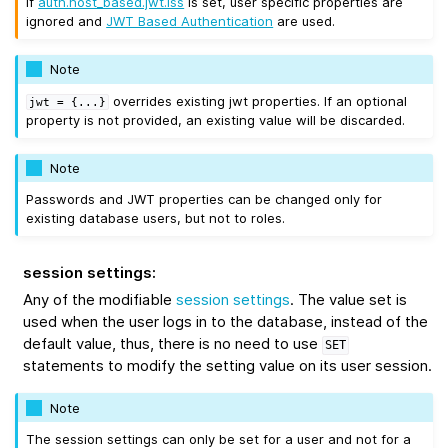
If
auth.host_based.jwt.iss
is set, user specific properties are
ignored and
JWT Based Authentication
are used.
Note
overrides existing jwt properties. If an optional
jwt
=
{...}
property is not provided, an existing value will be discarded.
Note
Passwords and JWT properties can be changed only for
existing database users, but not to roles.
session settings
:
Any of the modifiable
session settings
. The value set is
used when the user logs in to the database, instead of the
default value, thus, there is no need to use
SET
statements to modify the setting value on its user session.
Note
The session settings can only be set for a user and not for a