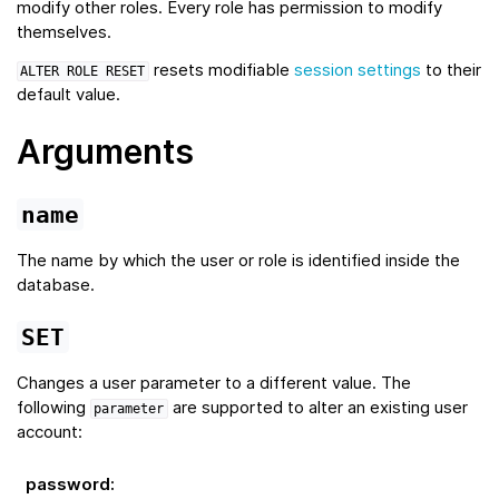
modify other roles. Every role has permission to modify
themselves.
resets modifiable
session settings
to their
ALTER
ROLE
RESET
default value.
Arguments
name
The name by which the user or role is identified inside the
database.
SET
Changes a user parameter to a different value. The
following
are supported to alter an existing user
parameter
account:
password
: