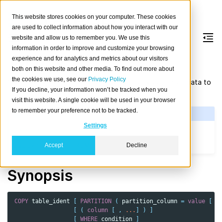
This website stores cookies on your computer. These cookies
are used to collect information about how you interact with our
website and allow us to remember you. We use this
information in order to improve and customize your browsing
COPY
TO
experience and for analytics and metrics about our visitors
both on this website and other media. To find out more about
the cookies we use, see our
Privacy Policy
You can use the
statement
to export table data to
COPY
TO
If you decline, your information won’t be tracked when you
a file.
visit this website. A single cookie will be used in your browser
to remember your preference not to be tracked.
See Also
Settings
Data manipulation: Import and export
SQL syntax: COPY FROM
Accept
Decline
Synopsis
COPY
table_ident
[
PARTITION
(
partition_column
=
value
[
,
[
(
column
[
,
...
]
)
]
[
WHERE
condition
]