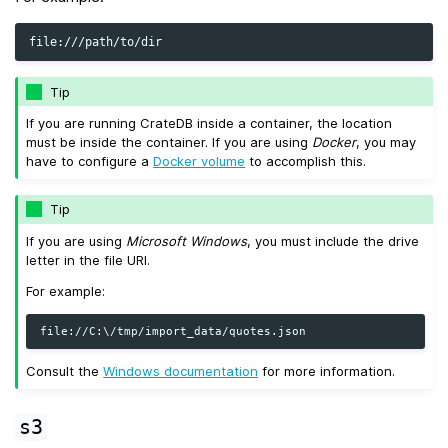
Tip
If you are running CrateDB inside a container, the location
must be inside the container. If you are using
Docker
, you may
have to configure a
Docker volume
to accomplish this.
Tip
If you are using
Microsoft Windows
, you must include the drive
letter in the file URI.
For example:
Consult the
Windows documentation
for more information.
s3