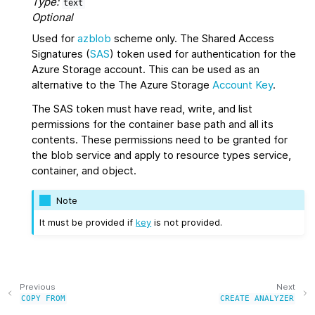
Type:
text
Optional
Used for
azblob
scheme only. The Shared Access
Signatures (
SAS
) token used for authentication for the
Azure Storage account. This can be used as an
alternative to the The Azure Storage
Account Key
.
The SAS token must have read, write, and list
permissions for the container base path and all its
contents. These permissions need to be granted for
the blob service and apply to resource types service,
container, and object.
Note
It must be provided if
key
is not provided.
Previous
Next
COPY
FROM
CREATE
ANALYZER