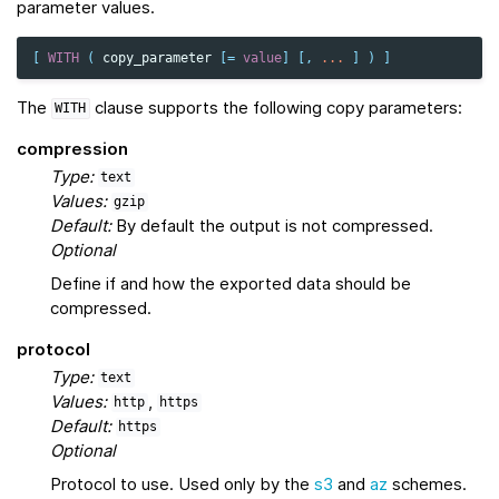
parameter values.
[
WITH
(
copy_parameter
[
=
value
]
[,
...
]
)
]
The
clause supports the following copy parameters:
WITH
compression
Type:
text
Values:
gzip
Default:
By default the output is not compressed.
Optional
Define if and how the exported data should be
compressed.
protocol
Type:
text
Values:
,
http
https
Default:
https
Optional
Protocol to use. Used only by the
s3
and
az
schemes.