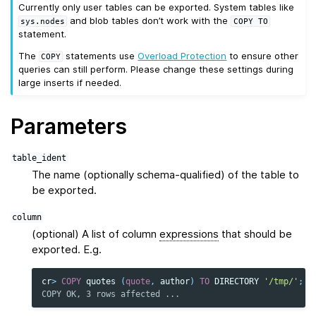
Currently only user tables can be exported. System tables like
and blob tables don’t work with the
sys.nodes
COPY
TO
statement.
The
statements use
Overload Protection
to ensure other
COPY
queries can still perform. Please change these settings during
large inserts if needed.
Parameters
table_ident
The name (optionally schema-qualified) of the table to
be exported.
column
(optional) A list of column
expressions
that should be
exported. E.g.
cr
>
COPY
quotes
(
quote
,
author
)
TO
DIRECTORY
'/tmp/'
;
COPY OK, 3 rows affected ...