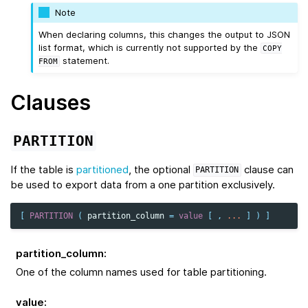
Note
When declaring columns, this changes the output to JSON
list format, which is currently not supported by the
COPY
statement.
FROM
Clauses
PARTITION
If the table is
partitioned
, the optional
clause can
PARTITION
be used to export data from a one partition exclusively.
[
PARTITION
(
partition_column
=
value
[
,
...
]
)
]
partition_column
:
One of the column names used for table partitioning.
value
: