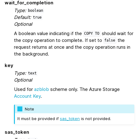
wait_for_completion
Type:
boolean
Default:
true
Optional
A boolean value indicating if the
should wait for
COPY
TO
the copy operation to complete. If set to
the
false
request returns at once and the copy operation runs in
the background.
key
Type:
text
Optional
Used for
azblob
scheme only. The Azure Storage
Account Key
.
Note
It must be provided if
sas_token
is not provided.
sas_token