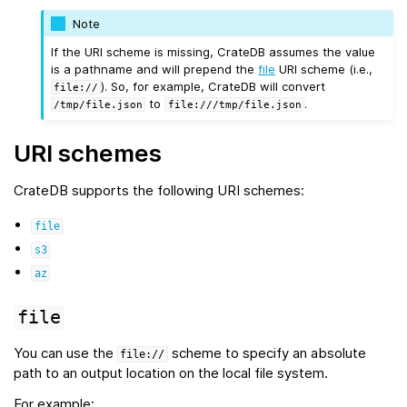
Note
If the URI scheme is missing, CrateDB assumes the value
is a pathname and will prepend the
file
URI scheme (i.e.,
). So, for example, CrateDB will convert
file://
to
.
/tmp/file.json
file:///tmp/file.json
URI schemes
CrateDB supports the following URI schemes:
file
s3
az
file
You can use the
scheme to specify an absolute
file://
path to an output location on the local file system.
For example: