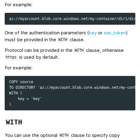
For example:
One of the authentication parameters (
key
or
sas_token
)
must be provided in the
clause.
WITH
Protocol can be provided in the
clause, otherwise
WITH
is used by default.
https
For example:
COPY source

TO DIRECTORY 'az://myaccount.blob.core.windows.net/my-contai
WITH (

    key = 'key'

WITH
You can use the optional
clause to specify copy
WITH