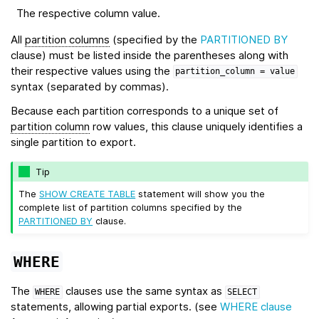
The respective column value.
All
partition columns
(specified by the
PARTITIONED BY
clause) must be listed inside the parentheses along with
their respective values using the
partition_column
=
value
syntax (separated by commas).
Because each partition corresponds to a unique set of
partition column
row values, this clause uniquely identifies a
single partition to export.
Tip
The
SHOW CREATE TABLE
statement will show you the
complete list of partition columns specified by the
PARTITIONED BY
clause.
WHERE
The
clauses use the same syntax as
WHERE
SELECT
statements, allowing partial exports. (see
WHERE clause