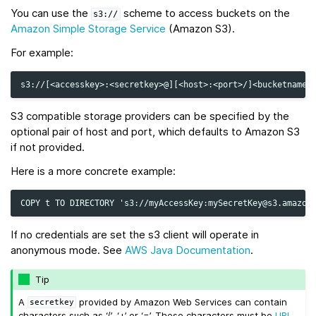
You can use the
scheme to access buckets on the
s3://
Amazon Simple Storage Service
(Amazon S3).
For example:
S3 compatible storage providers can be specified by the
optional pair of host and port, which defaults to Amazon S3
if not provided.
Here is a more concrete example:
If no credentials are set the s3 client will operate in
anonymous mode. See
AWS Java Documentation
.
Tip
A
provided by Amazon Web Services can contain
secretkey
characters such as ‘/’, ‘+’ or ‘=’. These characters must be
URL