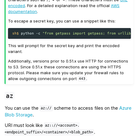
encoded
. For a detailed explanation read the official
AWS
documentation
.
To escape a secret key, you can use a snippet like this:
sh$ 
python
-c
"from getpass import getpass; from urllib.pa
This will prompt for the secret key and print the encoded
variant.
Additionally, versions prior to 0.51.x use HTTP for connections
to S3. Since 0.51.x these connections are using the HTTPS
protocol. Please make sure you update your firewall rules to
allow outgoing connections on port
.
443
az
You can use the
scheme to access files on the
Azure
az://
Blob Storage
.
URI must look like
az:://<account>.
.
<endpoint_suffix>/<container>/<blob_path>