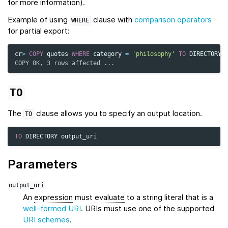
for more information).
Example of using
clause with
comparison operators
WHERE
for partial export:
cr
>
COPY
quotes
WHERE
category
=
'philosophy'
TO
DIRECTORY
COPY OK, 3 rows affected ...
TO
The
clause allows you to specify an output location.
TO
TO
DIRECTORY
output_uri
Parameters
output_uri
An
expression
must
evaluate
to a string literal that is a
well-formed URI
. URIs must use one of the supported
URI schemes
.