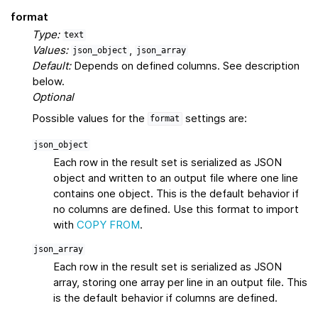
format
Type:
text
Values:
,
json_object
json_array
Default:
Depends on defined columns. See description
below.
Optional
Possible values for the
settings are:
format
json_object
Each row in the result set is serialized as JSON
object and written to an output file where one line
contains one object. This is the default behavior if
no columns are defined. Use this format to import
with
COPY FROM
.
json_array
Each row in the result set is serialized as JSON
array, storing one array per line in an output file. This
is the default behavior if columns are defined.