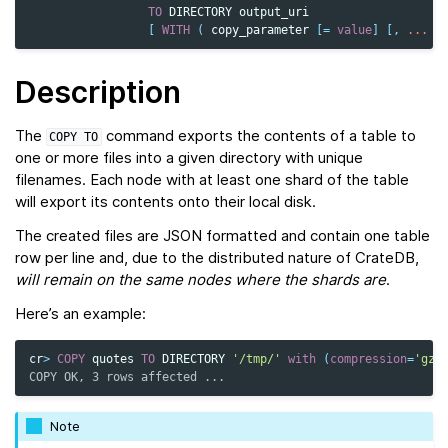
TO
DIRECTORY
output_uri
[
WITH
(
copy_parameter
[
=
value
]
[,
...
]
Description
The
command exports the contents of a table to
COPY
TO
one or more files into a given directory with unique
filenames. Each node with at least one shard of the table
will export its contents onto their local disk.
The created files are JSON formatted and contain one table
row per line and, due to the distributed nature of CrateDB,
will remain on the same nodes
where the shards are
.
Here’s an example:
cr
>
COPY
quotes
TO
DIRECTORY
'/tmp/'
with
(
compression
=
'gzi
COPY OK, 3 rows affected ...
Note