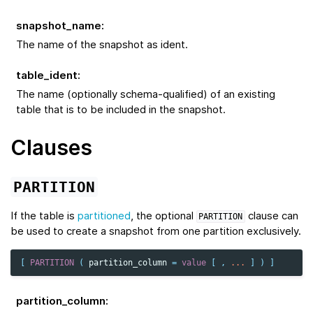
snapshot_name
:
The name of the snapshot as ident.
table_ident
:
The name (optionally schema-qualified) of an existing
table that is to be included in the snapshot.
Clauses
PARTITION
If the table is
partitioned
, the optional
clause can
PARTITION
be used to create a snapshot from one partition exclusively.
[
PARTITION
(
partition_column
=
value
[
,
...
]
)
]
partition_column
: