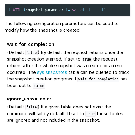
[
WITH
(
snapshot_parameter
[
=
value
],
[,
...
])
]
The following configuration parameters can be used to
modify how the snapshot is created:
wait_for_completion
:
(Default
) By default the request returns once the
false
snapshot creation started. If set to
the request
true
returns after the whole snapshot was created or an error
occurred. The
sys.snapshots
table can be queried to track
the snapshot creation progress if
has
wait_for_completion
been set to
.
false
ignore_unavailable
:
(Default
) If a given table does not exist the
false
command will fail by default. If set to
these tables
true
are ignored and not included in the snapshot.