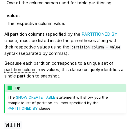
One of the column names used for table partitioning
value
:
The respective column value.
All
partition columns
(specified by the
PARTITIONED BY
clause) must be listed inside the parentheses along with
their respective values using the
partition_column
=
value
syntax (separated by commas).
Because each partition corresponds to a unique set of
partition column
row values, this clause uniquely identifies a
single partition to snapshot.
Tip
The
SHOW CREATE TABLE
statement will show you the
complete list of partition columns specified by the
PARTITIONED BY
clause.
WITH