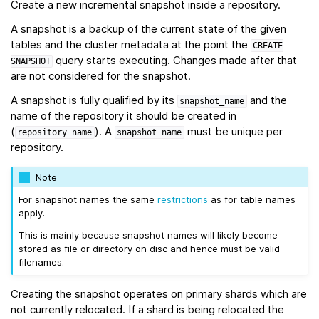
Create a new incremental snapshot inside a repository.
A snapshot is a backup of the current state of the given
tables and the cluster metadata at the point the
CREATE
query starts executing. Changes made after that
SNAPSHOT
are not considered for the snapshot.
A snapshot is fully qualified by its
and the
snapshot_name
name of the repository it should be created in
(
). A
must be unique per
repository_name
snapshot_name
repository.
Note
For snapshot names the same
restrictions
as for table names
apply.
This is mainly because snapshot names will likely become
stored as file or directory on disc and hence must be valid
filenames.
Creating the snapshot operates on primary shards which are
not currently relocated. If a shard is being relocated the