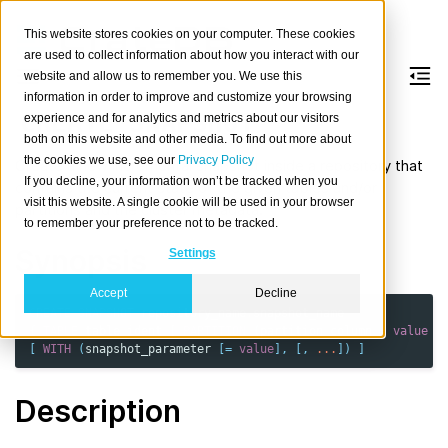
This website stores cookies on your computer. These cookies
are used to collect information about how you interact with our
website and allow us to remember you. We use this
information in order to improve and customize your browsing
CREATE
SNAPSHOT
experience and for analytics and metrics about our visitors
both on this website and other media. To find out more about
the cookies we use, see our
Privacy Policy
Create a new incremental snapshot inside a repository that
If you decline, your information won’t be tracked when you
contains the current state of the given tables and/or
visit this website. A single cookie will be used in your browser
partitions and the cluster metadata.
to remember your preference not to be tracked.
Synopsis
Settings
Accept
Decline
CREATE
SNAPSHOT
repository_name
.
snapshot_name
{
TABLE
table_ident
[
PARTITION
(
partition_column
=
value
[
[
WITH
(
snapshot_parameter
[
=
value
],
[,
...
])
]
Description