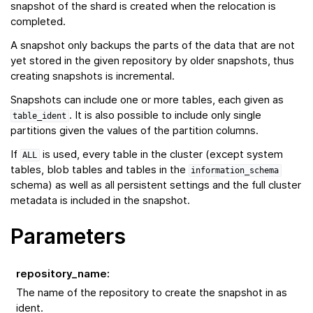
snapshot of the shard is created when the relocation is
completed.
A snapshot only backups the parts of the data that are not
yet stored in the given repository by older snapshots, thus
creating snapshots is incremental.
Snapshots can include one or more tables, each given as
. It is also possible to include only single
table_ident
partitions given the values of the partition columns.
If
is used, every table in the cluster (except system
ALL
tables, blob tables and tables in the
information_schema
schema) as well as all persistent settings and the full cluster
metadata is included in the snapshot.
Parameters
repository_name
:
The name of the repository to create the snapshot in as
ident.